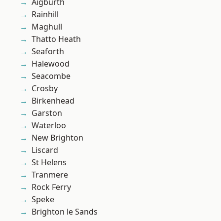
Aigburth
Rainhill
Maghull
Thatto Heath
Seaforth
Halewood
Seacombe
Crosby
Birkenhead
Garston
Waterloo
New Brighton
Liscard
St Helens
Tranmere
Rock Ferry
Speke
Brighton le Sands