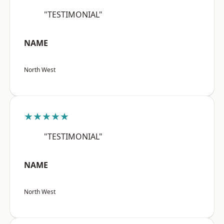
"TESTIMONIAL"
NAME
North West
★★★★★
"TESTIMONIAL"
NAME
North West