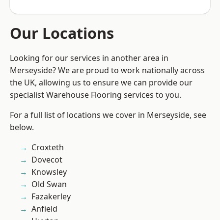
Our Locations
Looking for our services in another area in
Merseyside? We are proud to work nationally across
the UK, allowing us to ensure we can provide our
specialist Warehouse Flooring services to you.
For a full list of locations we cover in Merseyside, see
below.
Croxteth
Dovecot
Knowsley
Old Swan
Fazakerley
Anfield