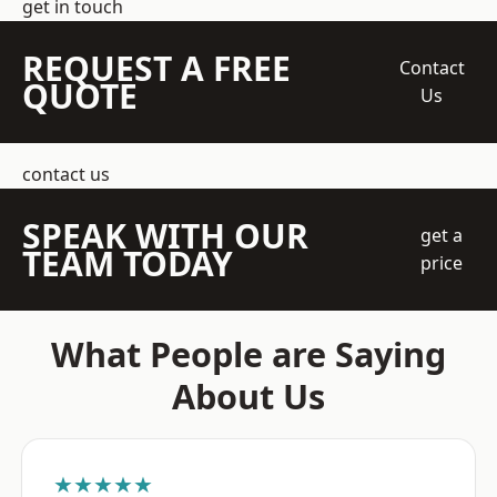
get in touch
REQUEST A FREE
Contact
QUOTE
Us
contact us
SPEAK WITH OUR
get a
TEAM TODAY
price
What People are Saying
About Us
★★★★★