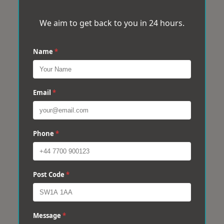
We aim to get back to you in 24 hours.
Name
*
Email
*
Phone
*
Post Code
*
Message
*