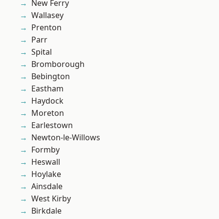
New Ferry
Wallasey
Prenton
Parr
Spital
Bromborough
Bebington
Eastham
Haydock
Moreton
Earlestown
Newton-le-Willows
Formby
Heswall
Hoylake
Ainsdale
West Kirby
Birkdale