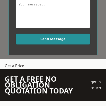
Send Message
Get a Price
GET A FREE NO
get in
OBLIGATION
touch
QUOTATION TODAY