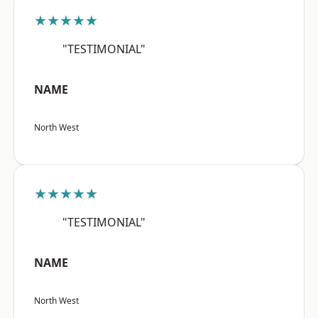
★★★★★
"TESTIMONIAL"
NAME
North West
★★★★★
"TESTIMONIAL"
NAME
North West