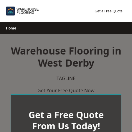
Skip
to
Get a Free Quote
content
Home
Warehouse Flooring in
West Derby
TAGLINE
Get Your Free Quote Now
Get a Free Quote
From Us Today!