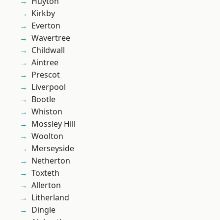
Huyton
Kirkby
Everton
Wavertree
Childwall
Aintree
Prescot
Liverpool
Bootle
Whiston
Mossley Hill
Woolton
Merseyside
Netherton
Toxteth
Allerton
Litherland
Dingle