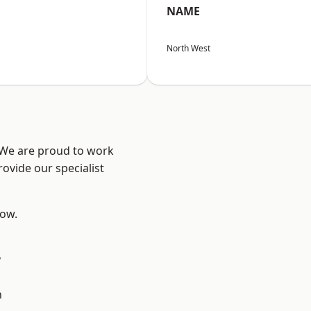
NAME
North West
? We are proud to work
ovide our specialist
low.
y
d
n