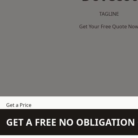
TAGLINE
Get Your Free Quote No
Get a Price
GET A FREE NO OBLIGATIO