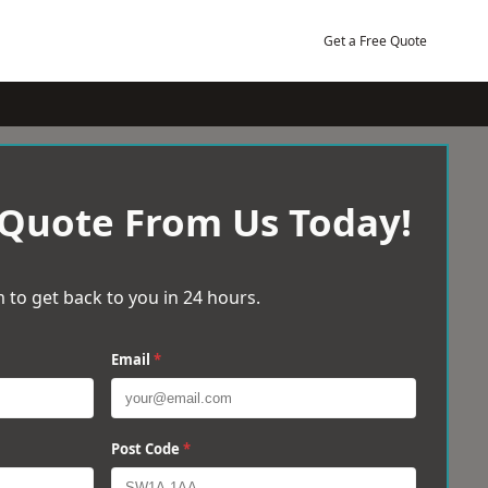
Get a Free Quote
 Quote From Us Today!
 to get back to you in 24 hours.
Email
*
Post Code
*