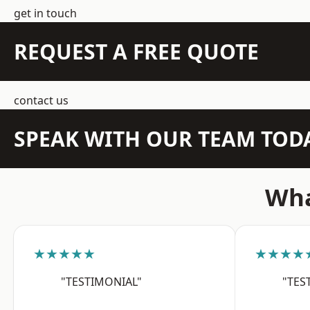
get in touch
REQUEST A FREE QUOTE
contact us
SPEAK WITH OUR TEAM TOD
Wha
★★★★★
★★★★
"TESTIMONIAL"
"TES