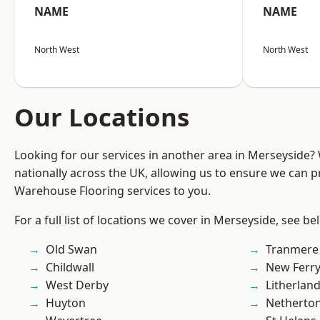
NAME
NAME
North West
North West
Our Locations
Looking for our services in another area in Merseyside
nationally across the UK, allowing us to ensure we can pr
Warehouse Flooring services to you.
For a full list of locations we cover in Merseyside, see be
Old Swan
Tranmere
Childwall
New Ferr
West Derby
Litherlan
Huyton
Netherto