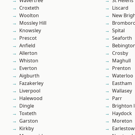
Wavertree
St Helens
Croxteth
Liscard
Woolton
New Brig
Mossley Hill
Brombor
Knowsley
Spital
Prescot
Seaforth
Anfield
Bebingto
Allerton
Crosby
Whiston
Maghull
Everton
Prenton
Aigburth
Waterloo
Fazakerley
Eastham
Liverpool
Wallasey
Halewood
Parr
Dingle
Brighton 
Toxteth
Haydock
Garston
Moreton
Kirkby
Earlesto