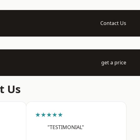
Contact Us
get a price
t Us
★★★★★
"TESTIMONIAL"