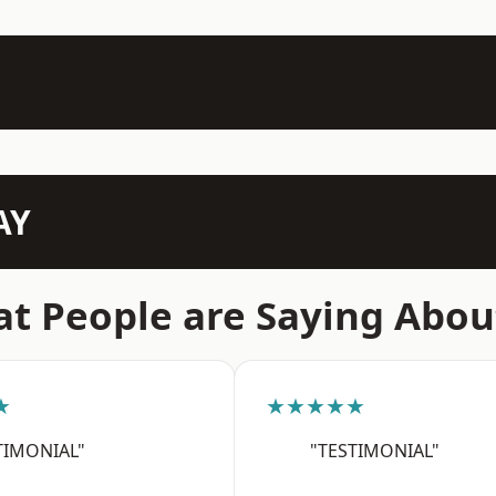
AY
t People are Saying Abou
★
★★★★★
TIMONIAL"
"TESTIMONIAL"