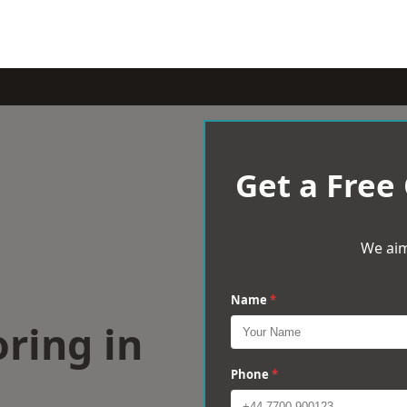
Get a Free
We aim
Name
*
ring in
Phone
*