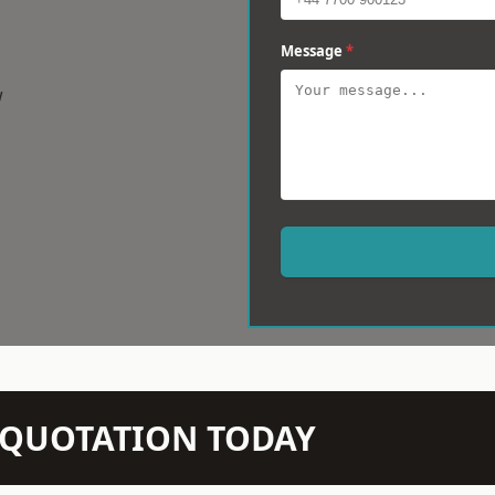
Message
*
w
N QUOTATION TODAY