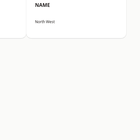
NAME
North West