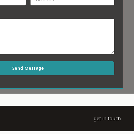
Send Message
get in touch