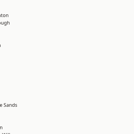
hton
ough
n
le Sands
wn