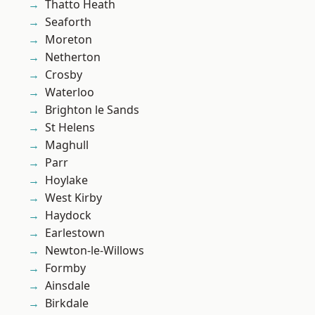
Thatto Heath
Seaforth
Moreton
Netherton
Crosby
Waterloo
Brighton le Sands
St Helens
Maghull
Parr
Hoylake
West Kirby
Haydock
Earlestown
Newton-le-Willows
Formby
Ainsdale
Birkdale