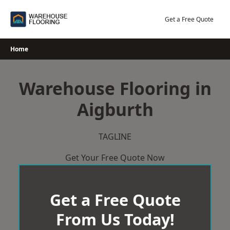
Skip
to
Get a Free Quote
content
Home
Warehouse Flooring in
Aigburth
TAGLINE
Get Your Free Quote Now
Get a Free Quote
From Us Today!