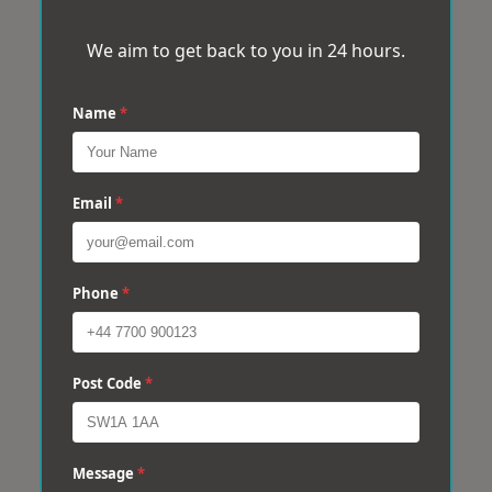
We aim to get back to you in 24 hours.
Name
*
Email
*
Phone
*
Post Code
*
Message
*