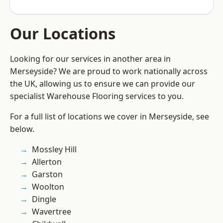
Our Locations
Looking for our services in another area in
Merseyside? We are proud to work nationally across
the UK, allowing us to ensure we can provide our
specialist Warehouse Flooring services to you.
For a full list of locations we cover in Merseyside, see
below.
Mossley Hill
Allerton
Garston
Woolton
Dingle
Wavertree