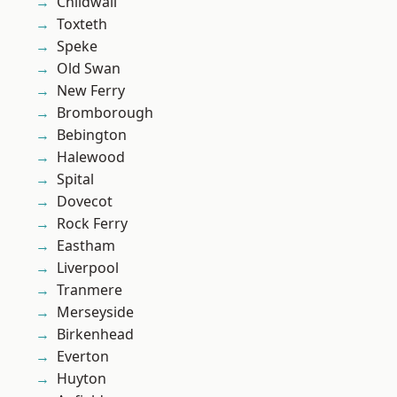
Childwall
Toxteth
Speke
Old Swan
New Ferry
Bromborough
Bebington
Halewood
Spital
Dovecot
Rock Ferry
Eastham
Liverpool
Tranmere
Merseyside
Birkenhead
Everton
Huyton