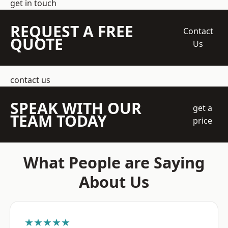
get in touch
REQUEST A FREE
Contact
QUOTE
Us
contact us
SPEAK WITH OUR
get a
TEAM TODAY
price
What People are Saying
About Us
★★★★★