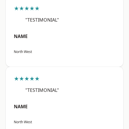
★★★★★
"TESTIMONIAL"
NAME
North West
★★★★★
"TESTIMONIAL"
NAME
North West