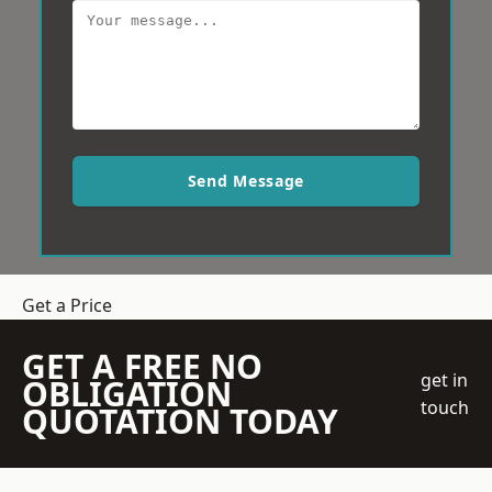
Send Message
Get a Price
GET A FREE NO
get in
OBLIGATION
touch
QUOTATION TODAY