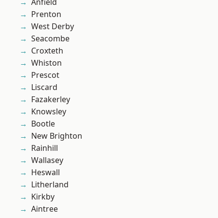
Anfield
Prenton
West Derby
Seacombe
Croxteth
Whiston
Prescot
Liscard
Fazakerley
Knowsley
Bootle
New Brighton
Rainhill
Wallasey
Heswall
Litherland
Kirkby
Aintree