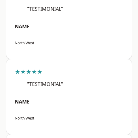
"TESTIMONIAL"
NAME
North West
★★★★★
"TESTIMONIAL"
NAME
North West