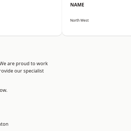
NAME
North West
? We are proud to work
ovide our specialist
low.
hton