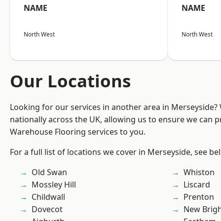
NAME
NAME
North West
North West
Our Locations
Looking for our services in another area in Merseyside
nationally across the UK, allowing us to ensure we can pr
Warehouse Flooring services to you.
For a full list of locations we cover in Merseyside, see be
Old Swan
Whiston
Mossley Hill
Liscard
Childwall
Prenton
Dovecot
New Brig