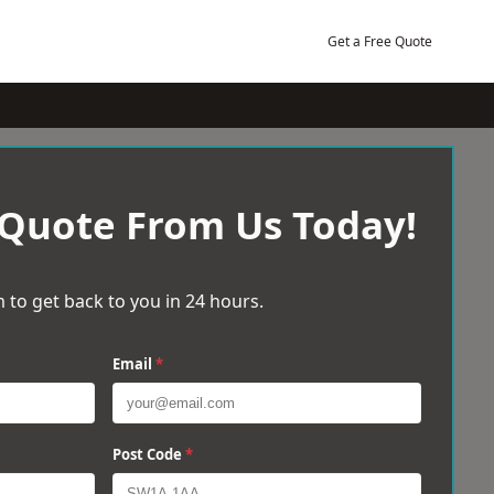
Get a Free Quote
 Quote From Us Today!
 to get back to you in 24 hours.
Email
*
Post Code
*