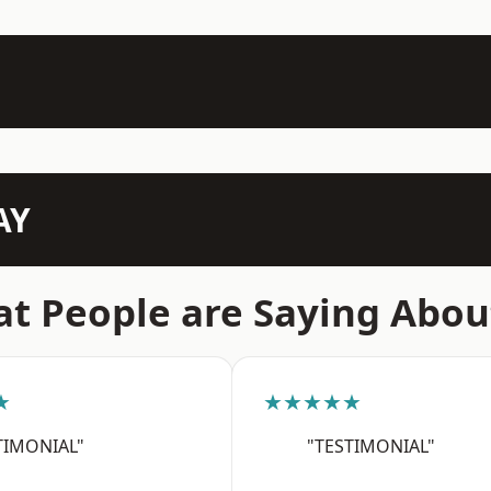
AY
t People are Saying Abou
★
★★★★★
TIMONIAL"
"TESTIMONIAL"