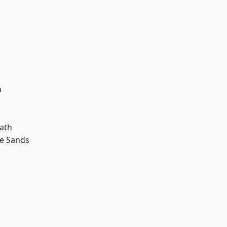
d
n
ath
le Sands