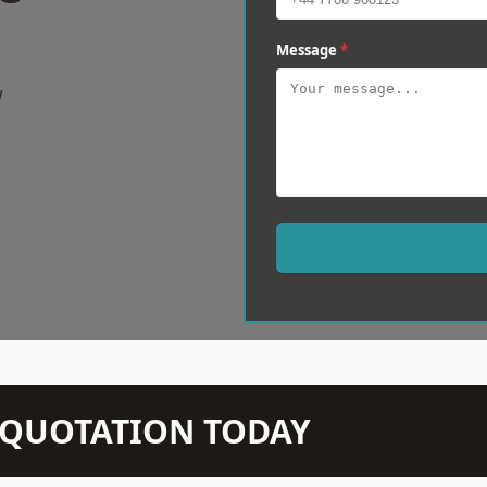
Message
*
w
N QUOTATION TODAY