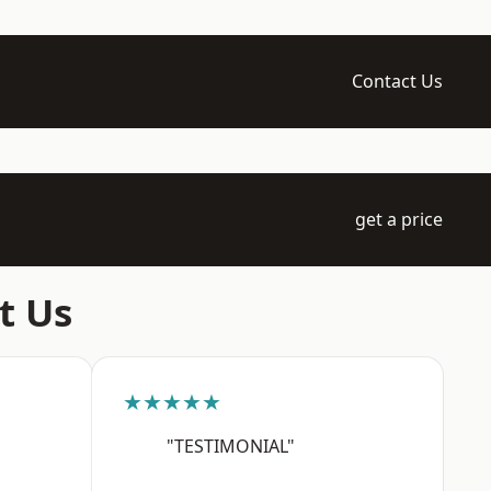
Contact Us
get a price
t Us
★★★★★
"TESTIMONIAL"