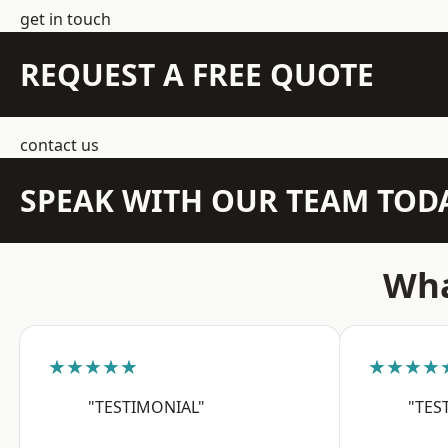
get in touch
REQUEST A FREE QUOTE
contact us
SPEAK WITH OUR TEAM TOD
Wha
★★★★★
★★★★
"TESTIMONIAL"
"TES