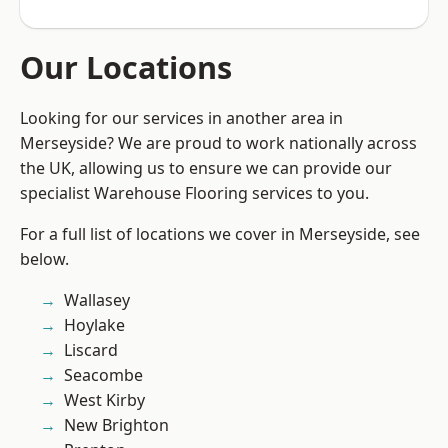
Our Locations
Looking for our services in another area in
Merseyside? We are proud to work nationally across
the UK, allowing us to ensure we can provide our
specialist Warehouse Flooring services to you.
For a full list of locations we cover in Merseyside, see
below.
Wallasey
Hoylake
Liscard
Seacombe
West Kirby
New Brighton