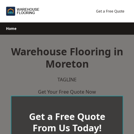
Skip
to
Get a Free Quote
content
Home
Warehouse Flooring in
Moreton
TAGLINE
Get Your Free Quote Now
Get a Free Quote
From Us Today!