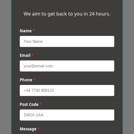
We aim to get back to you in 24 hours.
Name
*
Email
*
Phone
*
Post Code
*
Message
*