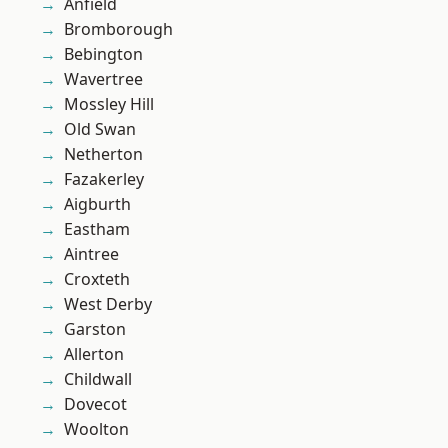
Anfield
Bromborough
Bebington
Wavertree
Mossley Hill
Old Swan
Netherton
Fazakerley
Aigburth
Eastham
Aintree
Croxteth
West Derby
Garston
Allerton
Childwall
Dovecot
Woolton