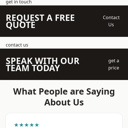
get in touch
REQUEST A FREE
Contact
QUOTE
Us
contact us
SPEAK WITH OUR
get a
TEAM TODAY
price
What People are Saying
About Us
★★★★★