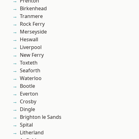
Prenton
Birkenhead
Tranmere
Rock Ferry
Merseyside
Heswall
Liverpool
New Ferry
Toxteth
Seaforth
Waterloo
Bootle
Everton
Crosby
Dingle
Brighton le Sands
Spital
Litherland