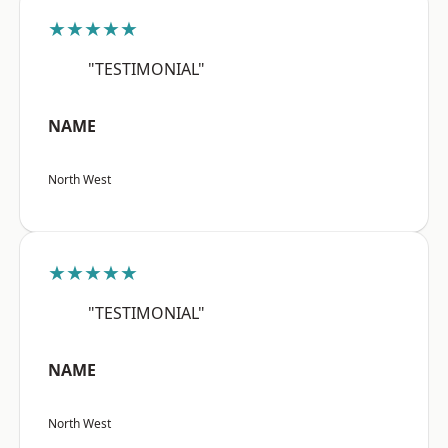
★★★★★
"TESTIMONIAL"
NAME
North West
★★★★★
"TESTIMONIAL"
NAME
North West