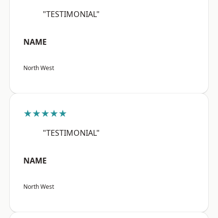
"TESTIMONIAL"
NAME
North West
★★★★★
"TESTIMONIAL"
NAME
North West