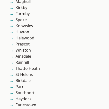
Maghull
Kirkby
Formby
Speke
Knowsley
Huyton
Halewood
Prescot
Whiston
Ainsdale
Rainhill
Thatto Heath
St Helens
Birkdale
Parr
Southport
Haydock
Earlestown