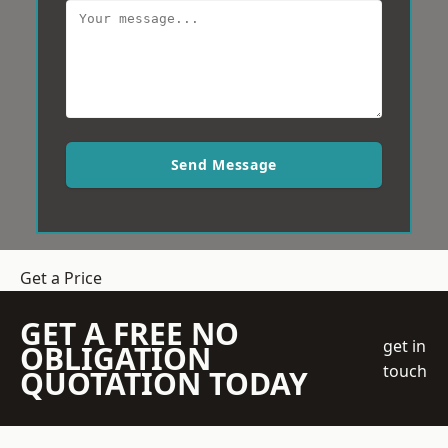
Send Message
Get a Price
GET A FREE NO
get in
OBLIGATION
touch
QUOTATION TODAY