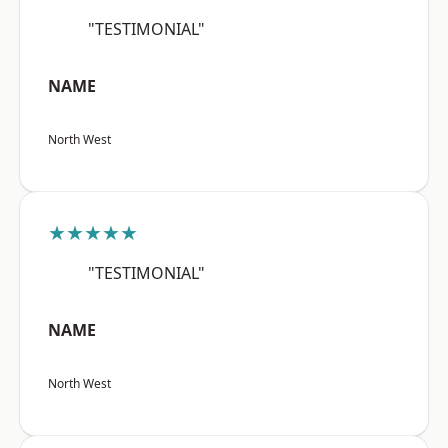
"TESTIMONIAL"
NAME
North West
★★★★★
"TESTIMONIAL"
NAME
North West