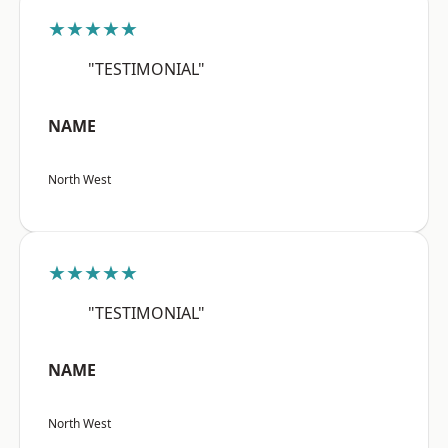
★★★★★
"TESTIMONIAL"
NAME
North West
★★★★★
"TESTIMONIAL"
NAME
North West