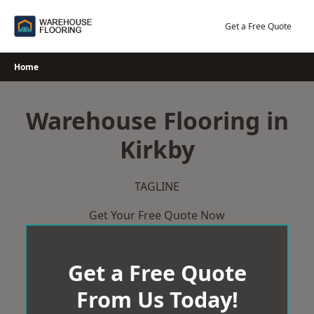
Skip
to
Get a Free Quote
content
Home
Warehouse Flooring in
Kirkby
TAGLINE
Get Your Free Quote Now
Get a Free Quote
From Us Today!