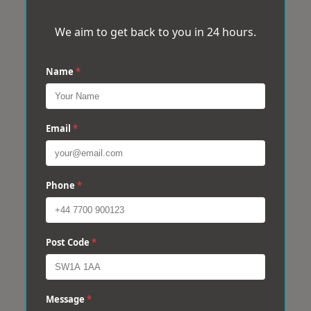
We aim to get back to you in 24 hours.
Name
*
Email
*
Phone
*
Post Code
*
Message
*