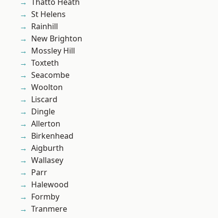
Thatto Heath
St Helens
Rainhill
New Brighton
Mossley Hill
Toxteth
Seacombe
Woolton
Liscard
Dingle
Allerton
Birkenhead
Aigburth
Wallasey
Parr
Halewood
Formby
Tranmere