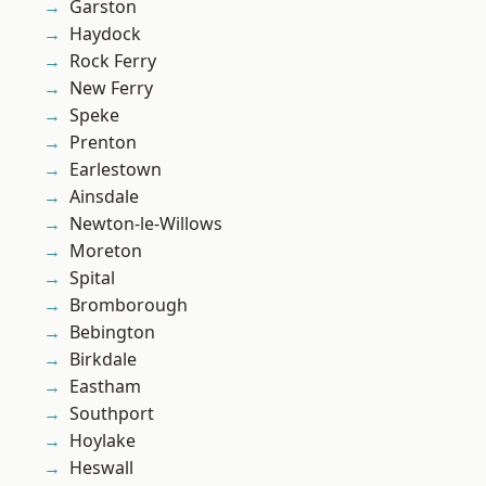
Garston
Haydock
Rock Ferry
New Ferry
Speke
Prenton
Earlestown
Ainsdale
Newton-le-Willows
Moreton
Spital
Bromborough
Bebington
Birkdale
Eastham
Southport
Hoylake
Heswall