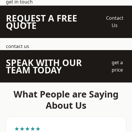
get in touch
REQUEST A FREE
Contact
QUOTE
Us
contact us
SPEAK WITH OUR
get a
TEAM TODAY
price
What People are Saying
About Us
★★★★★