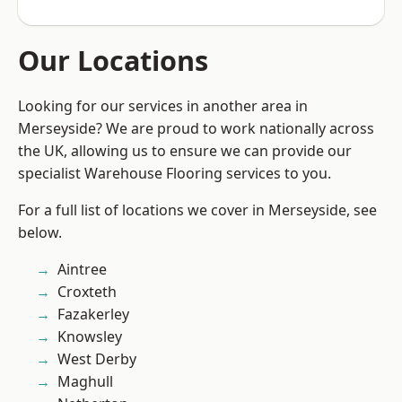
Our Locations
Looking for our services in another area in
Merseyside? We are proud to work nationally across
the UK, allowing us to ensure we can provide our
specialist Warehouse Flooring services to you.
For a full list of locations we cover in Merseyside, see
below.
Aintree
Croxteth
Fazakerley
Knowsley
West Derby
Maghull