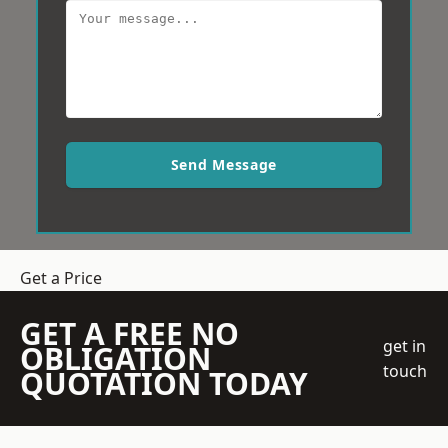
Send Message
Get a Price
GET A FREE NO
get in
OBLIGATION
touch
QUOTATION TODAY