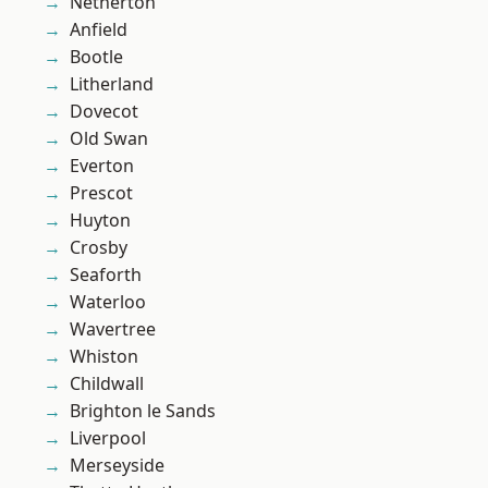
Netherton
Anfield
Bootle
Litherland
Dovecot
Old Swan
Everton
Prescot
Huyton
Crosby
Seaforth
Waterloo
Wavertree
Whiston
Childwall
Brighton le Sands
Liverpool
Merseyside