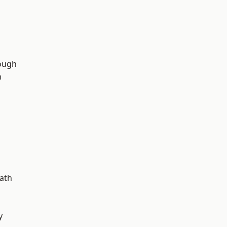
ough
n
d
ath
y