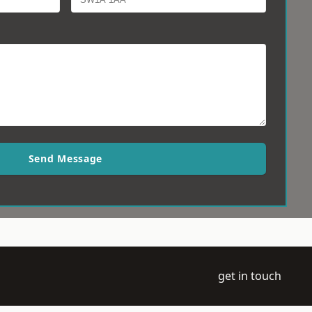
Send Message
get in touch