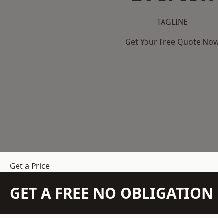
TAGLINE
Get Your Free Quote No
Get a Price
GET A FREE NO OBLIGATIO