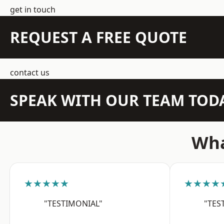
get in touch
REQUEST A FREE QUOTE
contact us
SPEAK WITH OUR TEAM TOD
Wha
★★★★★
★★★★
"TESTIMONIAL"
"TES