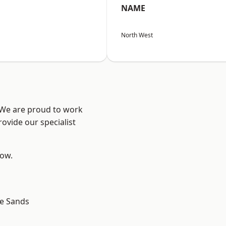
NAME
North West
? We are proud to work
ovide our specialist
low.
le Sands