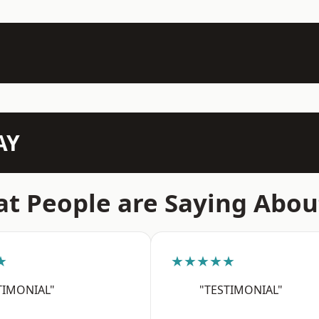
AY
t People are Saying Abou
★
★★★★★
TIMONIAL"
"TESTIMONIAL"