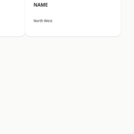
NAME
North West