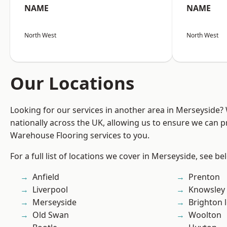
NAME
NAME
North West
North West
Our Locations
Looking for our services in another area in Merseyside
nationally across the UK, allowing us to ensure we can pr
Warehouse Flooring services to you.
For a full list of locations we cover in Merseyside, see be
Anfield
Prenton
Liverpool
Knowsley
Merseyside
Brighton 
Old Swan
Woolton