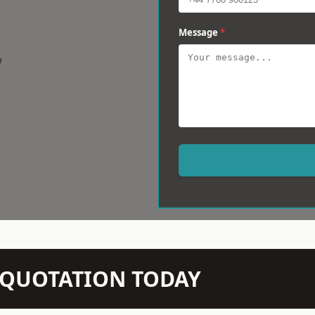
Message
*
w
N QUOTATION TODAY