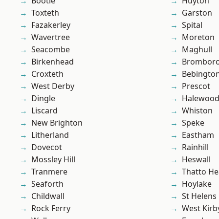
Bootle
Huyton
Toxteth
Garston
Fazakerley
Spital
Wavertree
Moreton
Seacombe
Maghull
Birkenhead
Brombor
Croxteth
Bebingto
West Derby
Prescot
Dingle
Halewoo
Liscard
Whiston
New Brighton
Speke
Litherland
Eastham
Dovecot
Rainhill
Mossley Hill
Heswall
Tranmere
Thatto He
Seaforth
Hoylake
Childwall
St Helens
Rock Ferry
West Kirb