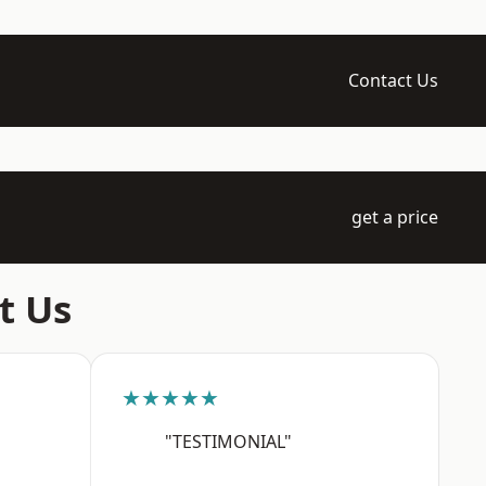
Contact Us
get a price
t Us
★★★★★
"TESTIMONIAL"