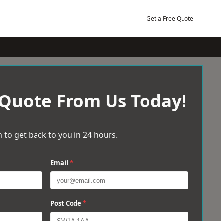
Get a Free Quote
 Quote From Us Today!
 to get back to you in 24 hours.
Email
*
Post Code
*