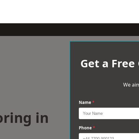
Get a Free
We aim
Name
*
ring in
Phone
*