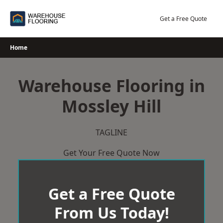
Skip
to
Get a Free Quote
content
Home
Warehouse Flooring in
Mossley Hill
TAGLINE
Get Your Free Quote Now
Get a Free Quote
From Us Today!