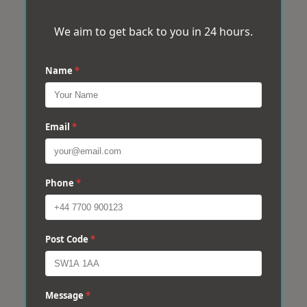
We aim to get back to you in 24 hours.
Name
*
Email
*
Phone
*
Post Code
*
Message
*