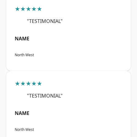
★★★★★
"TESTIMONIAL"
NAME
North West
★★★★★
"TESTIMONIAL"
NAME
North West