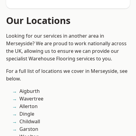
Our Locations
Looking for our services in another area in
Merseyside? We are proud to work nationally across
the UK, allowing us to ensure we can provide our
specialist Warehouse Flooring services to you.
For a full list of locations we cover in Merseyside, see
below.
Aigburth
Wavertree
Allerton
Dingle
Childwall
Garston