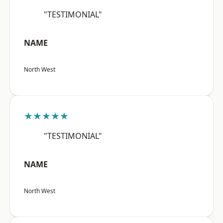
"TESTIMONIAL"
NAME
North West
★★★★★
"TESTIMONIAL"
NAME
North West