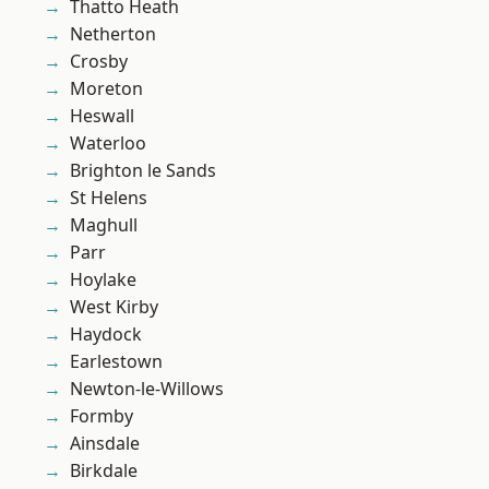
Thatto Heath
Netherton
Crosby
Moreton
Heswall
Waterloo
Brighton le Sands
St Helens
Maghull
Parr
Hoylake
West Kirby
Haydock
Earlestown
Newton-le-Willows
Formby
Ainsdale
Birkdale