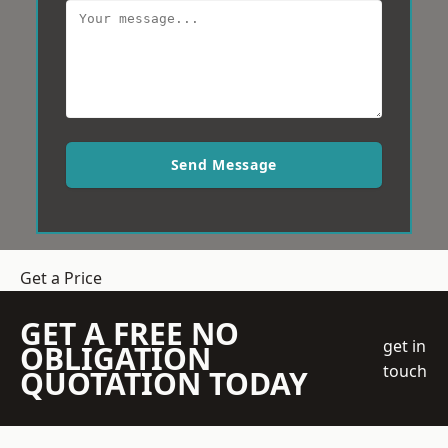
Send Message
Get a Price
GET A FREE NO
get in
OBLIGATION
touch
QUOTATION TODAY