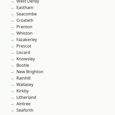
West Derby
Eastham
Seacombe
Croxteth
Prenton
Whiston
Fazakerley
Prescot
Liscard
Knowsley
Bootle
New Brighton
Rainhill
Wallasey
Kirkby
Litherland
Aintree
Seaforth