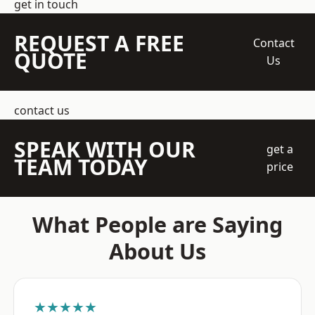
get in touch
REQUEST A FREE
Contact
QUOTE
Us
contact us
SPEAK WITH OUR
get a
TEAM TODAY
price
What People are Saying
About Us
★★★★★