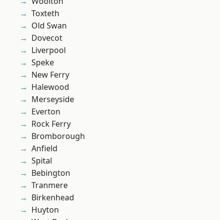
Woolton
Toxteth
Old Swan
Dovecot
Liverpool
Speke
New Ferry
Halewood
Merseyside
Everton
Rock Ferry
Bromborough
Anfield
Spital
Bebington
Tranmere
Birkenhead
Huyton