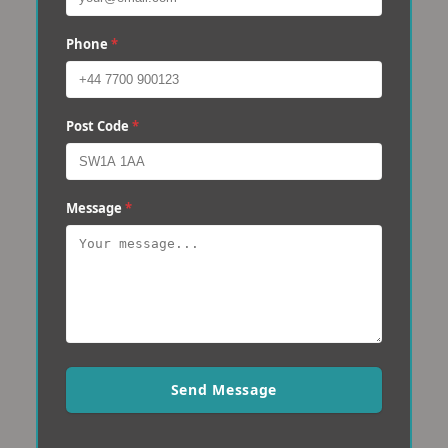
Phone
*
Post Code
*
Message
*
Send Message