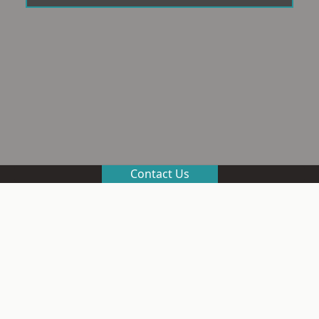
Contact Us