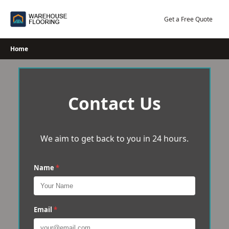
Skip
to
Get a Free Quote
content
Home
Contact Us
We aim to get back to you in 24 hours.
Name
*
Email
*