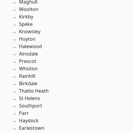
Maghull
Woolton
Kirkby
Speke
Knowsley
Huyton
Halewood
Ainsdale
Prescot
Whiston
Rainhill
Birkdale
Thatto Heath
St Helens
Southport
Parr
Haydock
Earlestown