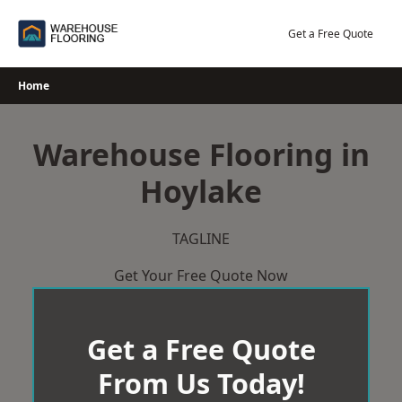
Skip
to
Get a Free Quote
content
Home
Warehouse Flooring in
Hoylake
TAGLINE
Get Your Free Quote Now
Get a Free Quote
From Us Today!