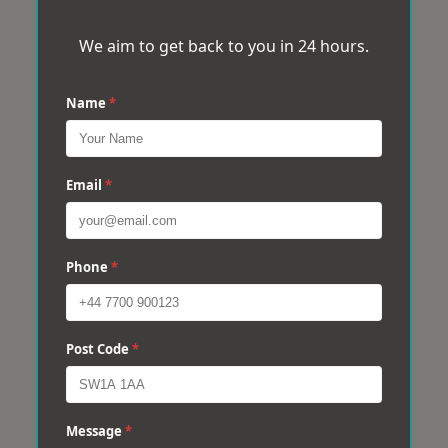
We aim to get back to you in 24 hours.
Name
*
Email
*
Phone
*
Post Code
*
Message
*