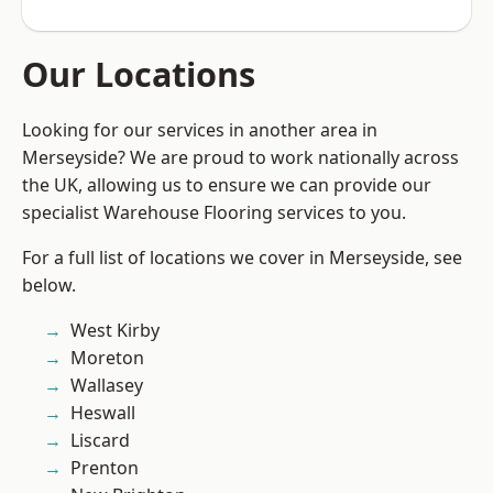
Our Locations
Looking for our services in another area in
Merseyside? We are proud to work nationally across
the UK, allowing us to ensure we can provide our
specialist Warehouse Flooring services to you.
For a full list of locations we cover in Merseyside, see
below.
West Kirby
Moreton
Wallasey
Heswall
Liscard
Prenton