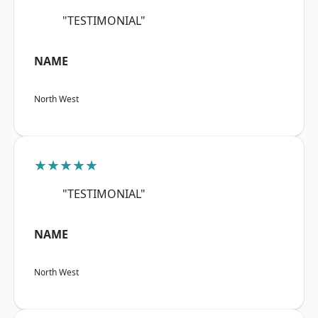
"TESTIMONIAL"
NAME
North West
★★★★★
"TESTIMONIAL"
NAME
North West