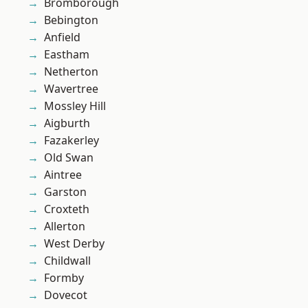
Bromborough
Bebington
Anfield
Eastham
Netherton
Wavertree
Mossley Hill
Aigburth
Fazakerley
Old Swan
Aintree
Garston
Croxteth
Allerton
West Derby
Childwall
Formby
Dovecot