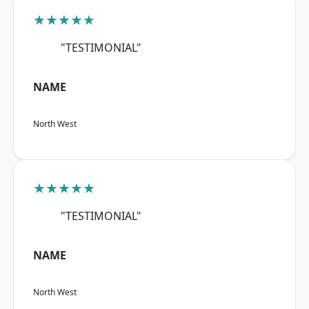
★★★★★
"TESTIMONIAL"
NAME
North West
★★★★★
"TESTIMONIAL"
NAME
North West