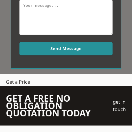
Send Message
Get a Price
GET A FREE NO
get in
OBLIGATION
touch
QUOTATION TODAY