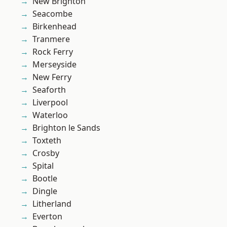
New Brighton
Seacombe
Birkenhead
Tranmere
Rock Ferry
Merseyside
New Ferry
Seaforth
Liverpool
Waterloo
Brighton le Sands
Toxteth
Crosby
Spital
Bootle
Dingle
Litherland
Everton