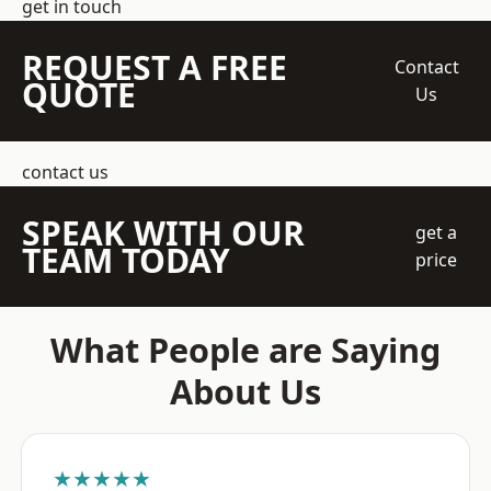
get in touch
REQUEST A FREE
Contact
QUOTE
Us
contact us
SPEAK WITH OUR
get a
TEAM TODAY
price
What People are Saying
About Us
★★★★★