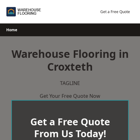
Skip
to
Get a Free Quote
content
Home
Warehouse Flooring in
Croxteth
TAGLINE
Get Your Free Quote Now
Get a Free Quote
From Us Today!