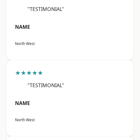
"TESTIMONIAL"
NAME
North West
★★★★★
"TESTIMONIAL"
NAME
North West