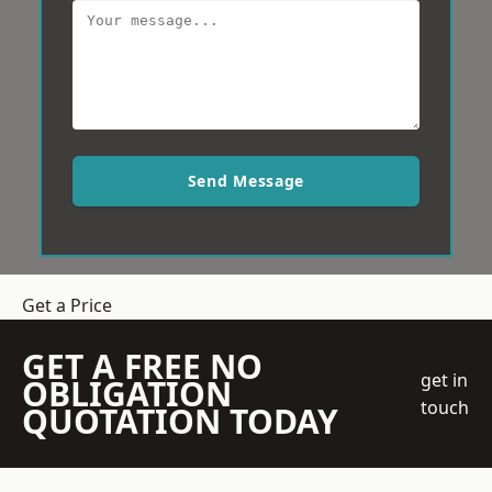
Send Message
Get a Price
GET A FREE NO
get in
OBLIGATION
touch
QUOTATION TODAY