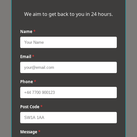
We aim to get back to you in 24 hours.
Name
*
Email
*
Phone
*
Post Code
*
Message
*