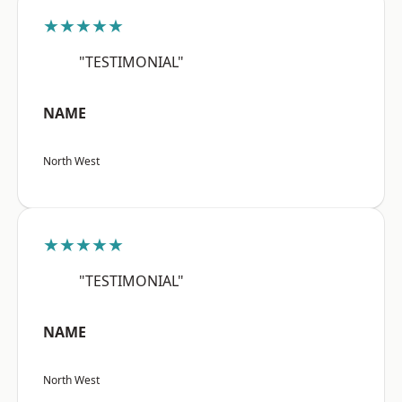
★★★★★
"TESTIMONIAL"
NAME
North West
★★★★★
"TESTIMONIAL"
NAME
North West