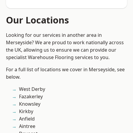
Our Locations
Looking for our services in another area in
Merseyside? We are proud to work nationally across
the UK, allowing us to ensure we can provide our
specialist Warehouse Flooring services to you.
For a full list of locations we cover in Merseyside, see
below.
West Derby
Fazakerley
Knowsley
Kirkby
Anfield
Aintree