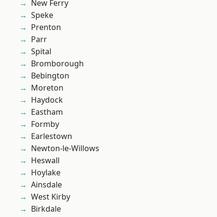
New Ferry
Speke
Prenton
Parr
Spital
Bromborough
Bebington
Moreton
Haydock
Eastham
Formby
Earlestown
Newton-le-Willows
Heswall
Hoylake
Ainsdale
West Kirby
Birkdale