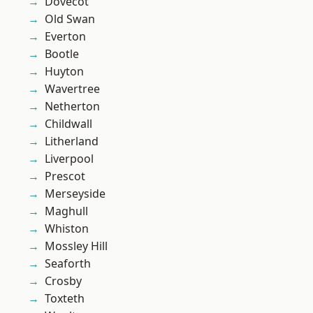
Dovecot
Old Swan
Everton
Bootle
Huyton
Wavertree
Netherton
Childwall
Litherland
Liverpool
Prescot
Merseyside
Maghull
Whiston
Mossley Hill
Seaforth
Crosby
Toxteth