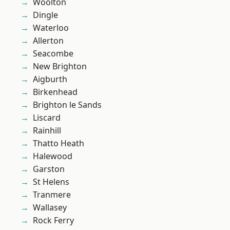
Woolton
Dingle
Waterloo
Allerton
Seacombe
New Brighton
Aigburth
Birkenhead
Brighton le Sands
Liscard
Rainhill
Thatto Heath
Halewood
Garston
St Helens
Tranmere
Wallasey
Rock Ferry