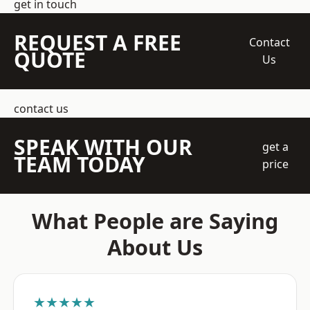
get in touch
REQUEST A FREE
Contact
QUOTE
Us
contact us
SPEAK WITH OUR
get a
TEAM TODAY
price
What People are Saying
About Us
★★★★★