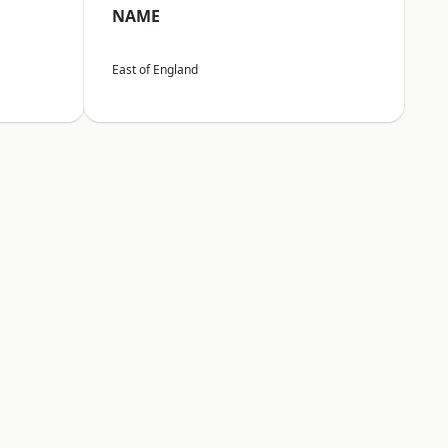
NAME
East of England