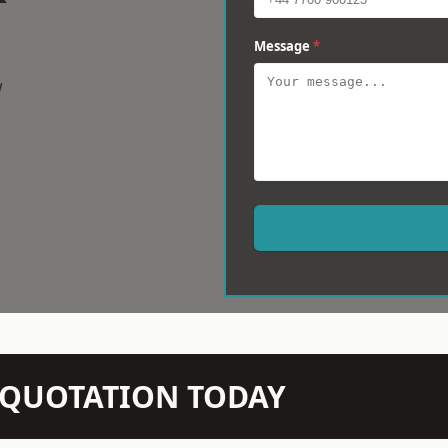
Message
*
w
N QUOTATION TODAY