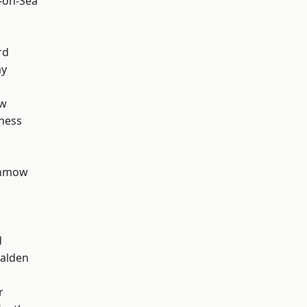
-on-Sea
rd
ay
ow
ness
unmow
d
alden
r