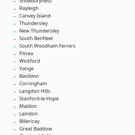
Shoeburyness
Rayleigh
Canvey Island
Thundersley
New Thundersley
South Benfleet
South Woodham Ferrers
Pitsea
Wickford
Vange
Basildon
Corringham
Langdon Hills
Stanford-le-Hope
Maldon
Laindon
Billericay
Great Baddow