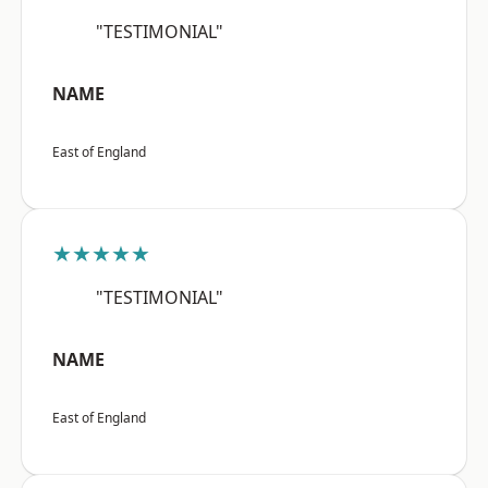
"TESTIMONIAL"
NAME
East of England
★★★★★
"TESTIMONIAL"
NAME
East of England