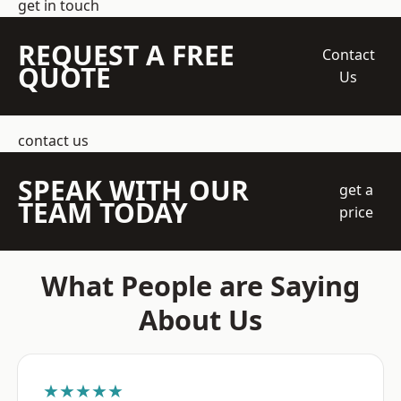
get in touch
REQUEST A FREE
Contact
QUOTE
Us
contact us
SPEAK WITH OUR
get a
TEAM TODAY
price
What People are Saying
About Us
★★★★★