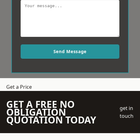
Send Message
Get a Price
GET A FREE NO
get in
OBLIGATION
touch
QUOTATION TODAY