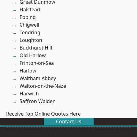
Great Dunmow
Halstead
Epping
Chigwell
Tendring
Loughton
Buckhurst Hill
Old Harlow
Frinton-on-Sea
Harlow
Waltham Abbey
Walton-on-the-Naze
Harwich
Saffron Walden
Receive Top Online Quotes Here
Contact Us