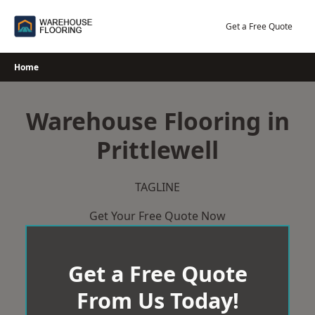
Skip
to
Get a Free Quote
content
Home
Warehouse Flooring in
Prittlewell
TAGLINE
Get Your Free Quote Now
Get a Free Quote
From Us Today!