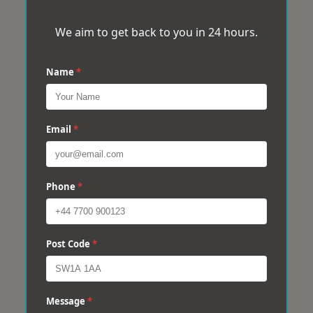
We aim to get back to you in 24 hours.
Name
*
Email
*
Phone
*
Post Code
*
Message
*