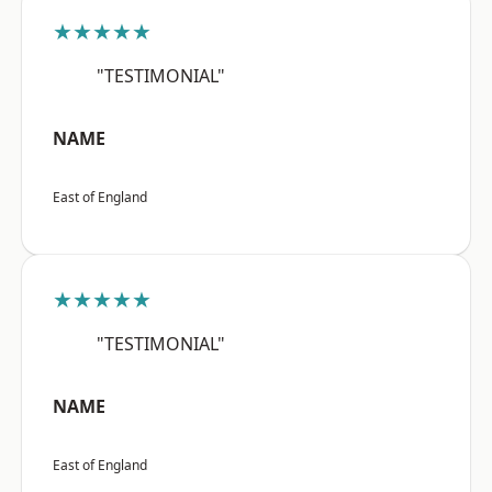
★★★★★
"TESTIMONIAL"
NAME
East of England
★★★★★
"TESTIMONIAL"
NAME
East of England