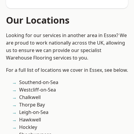
Our Locations
Looking for our services in another area in Essex? We
are proud to work nationally across the UK, allowing
us to ensure we can provide our specialist
Warehouse Flooring services to you.
For a full list of locations we cover in Essex, see below.
Southend-on-Sea
Westcliff-on-Sea
Chalkwell
Thorpe Bay
Leigh-on-Sea
Hawkwell
Hockley