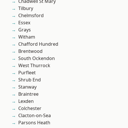
Chadwell St Mary
Tilbury
Chelmsford
Essex
Grays
Witham
Chafford Hundred
Brentwood
South Ockendon
West Thurrock
Purfleet
Shrub End
Stanway
Braintree
Lexden
Colchester
Clacton-on-Sea
Parsons Heath