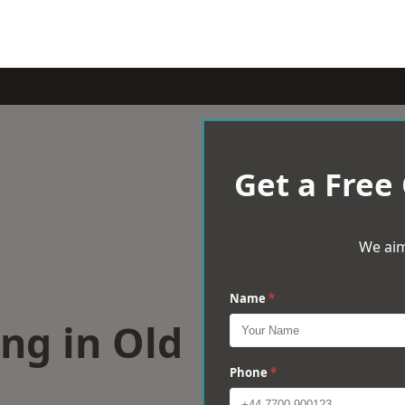
Get a Free
We aim
Name
*
ng in Old
Phone
*