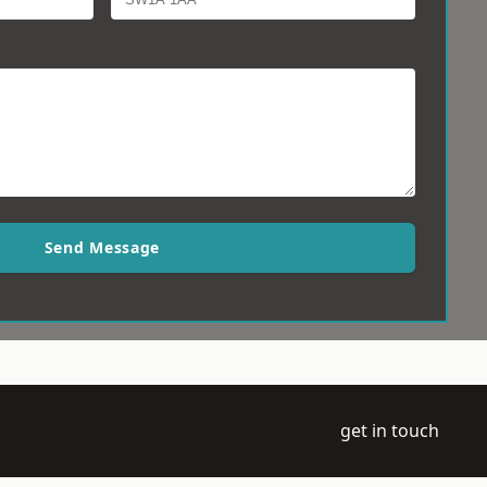
Send Message
get in touch