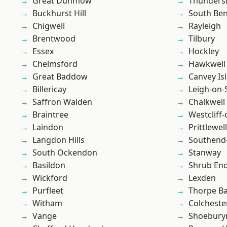
Great Dunmow
Thunders
Buckhurst Hill
South Ben
Chigwell
Rayleigh
Brentwood
Tilbury
Essex
Hockley
Chelmsford
Hawkwell
Great Baddow
Canvey Is
Billericay
Leigh-on-
Saffron Walden
Chalkwell
Braintree
Westcliff
Laindon
Prittlewell
Langdon Hills
Southend
South Ockendon
Stanway
Basildon
Shrub En
Wickford
Lexden
Purfleet
Thorpe B
Witham
Colcheste
Vange
Shoebury