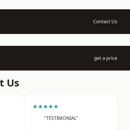
Contact Us
get a price
t Us
★★★★★
"TESTIMONIAL"