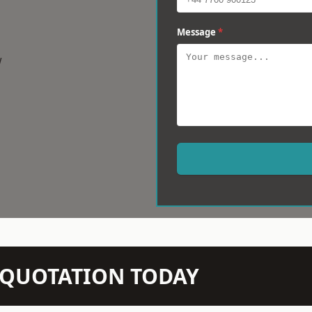
Message
*
w
N QUOTATION TODAY