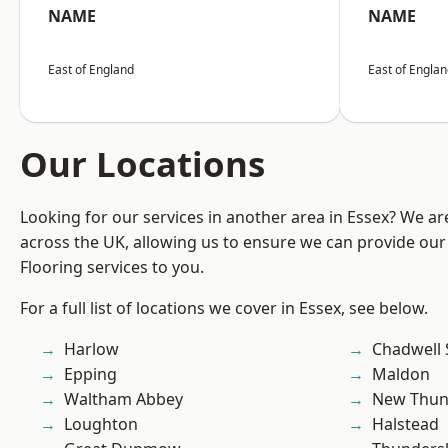
NAME
NAME
East of England
East of Engla
Our Locations
Looking for our services in another area in Essex? We ar
across the UK, allowing us to ensure we can provide our
Flooring services to you.
For a full list of locations we cover in Essex, see below.
Harlow
Chadwell 
Epping
Maldon
Waltham Abbey
New Thun
Loughton
Halstead