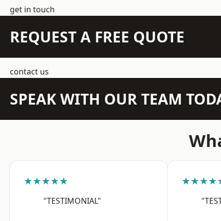
get in touch
REQUEST A FREE QUOTE
contact us
SPEAK WITH OUR TEAM TOD
Wha
★★★★★
★★★★
"TESTIMONIAL"
"TES