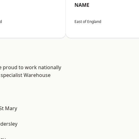
NAME
nd
East of England
e proud to work nationally
 specialist Warehouse
St Mary
dersley