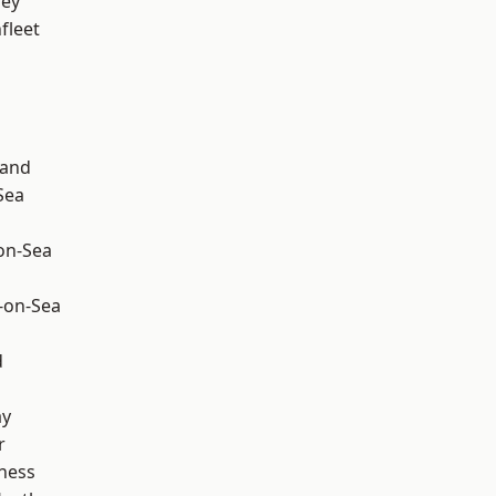
ley
fleet
land
Sea
-on-Sea
-on-Sea
d
ay
r
ness