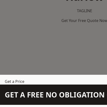
TAGLINE
Get Your Free Quote No
Get a Price
GET A FREE NO OBLIGATIO