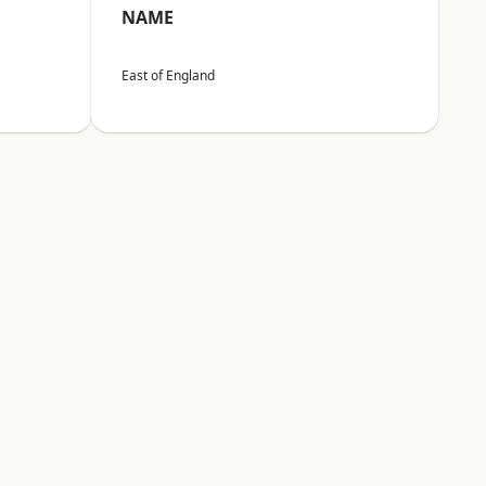
NAME
East of England