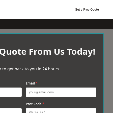
Get a Free Quote
 Quote From Us Today!
 to get back to you in 24 hours.
Email
*
Post Code
*