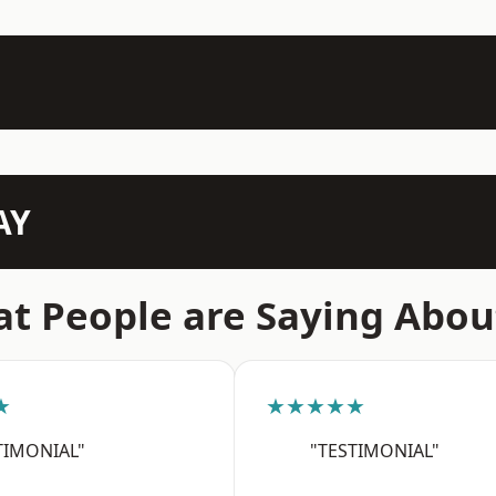
AY
t People are Saying Abou
★
★★★★★
TIMONIAL"
"TESTIMONIAL"