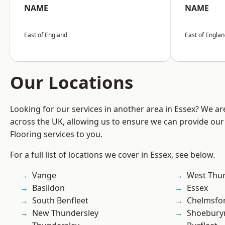
NAME
NAME
East of England
East of Engla
Our Locations
Looking for our services in another area in Essex? We ar
across the UK, allowing us to ensure we can provide our
Flooring services to you.
For a full list of locations we cover in Essex, see below.
Vange
West Thu
Basildon
Essex
South Benfleet
Chelmsfo
New Thundersley
Shoebury