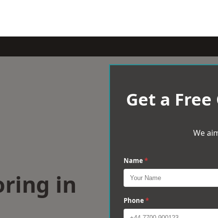
Get a Free
We aim
Name
*
ring in
Phone
*