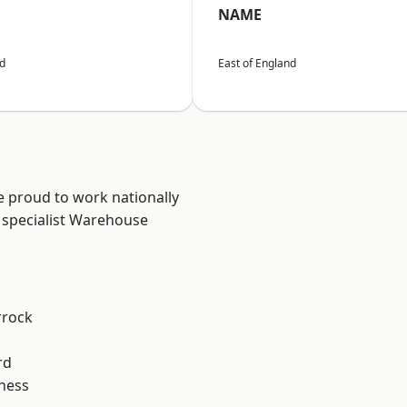
NAME
nd
East of England
e proud to work nationally
 specialist Warehouse
rrock
rd
ness