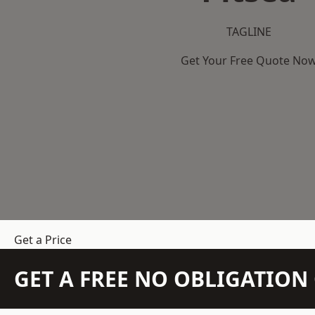
TAGLINE
Get Your Free Quote No
Get a Price
GET A FREE NO OBLIGATIO