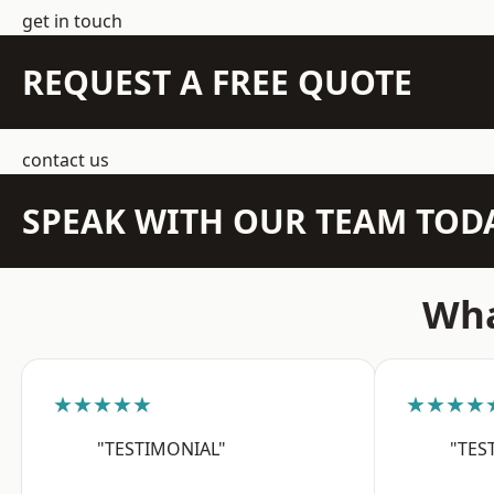
get in touch
REQUEST A FREE QUOTE
contact us
SPEAK WITH OUR TEAM TOD
Wha
★★★★★
★★★★
"TESTIMONIAL"
"TES