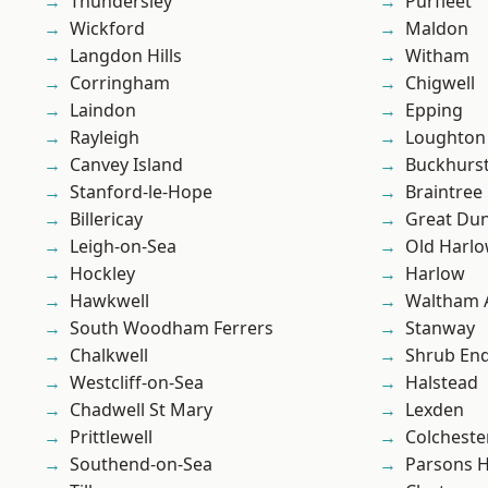
Thundersley
Purfleet
Wickford
Maldon
Langdon Hills
Witham
Corringham
Chigwell
Laindon
Epping
Rayleigh
Loughton
Canvey Island
Buckhurst 
Stanford-le-Hope
Braintree
Billericay
Great D
Leigh-on-Sea
Old Harl
Hockley
Harlow
Hawkwell
Waltham 
South Woodham Ferrers
Stanway
Chalkwell
Shrub En
Westcliff-on-Sea
Halstead
Chadwell St Mary
Lexden
Prittlewell
Colcheste
Southend-on-Sea
Parsons 