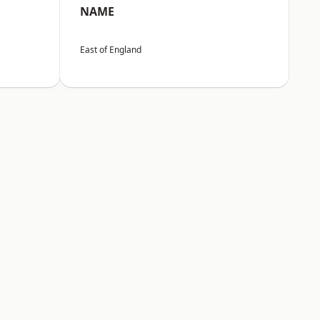
NAME
East of England