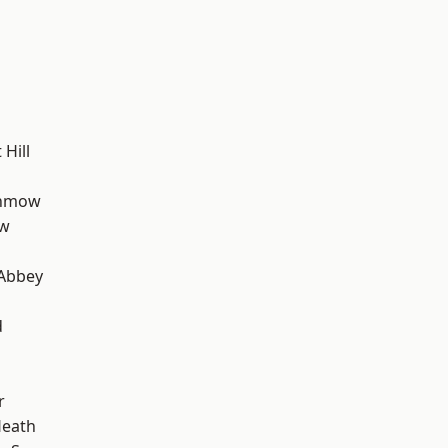
Hill
unmow
ow
Abbey
d
r
Heath