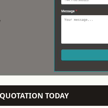
Message
*
w
N QUOTATION TODAY