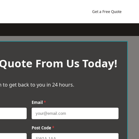
Get a Free Quote
 Quote From Us Today!
 to get back to you in 24 hours.
Email
*
Post Code
*