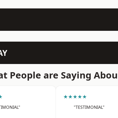
AY
t People are Saying Abou
★
★★★★★
TIMONIAL"
"TESTIMONIAL"