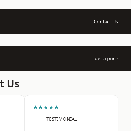
Contact Us
get a price
t Us
★★★★★
"TESTIMONIAL"