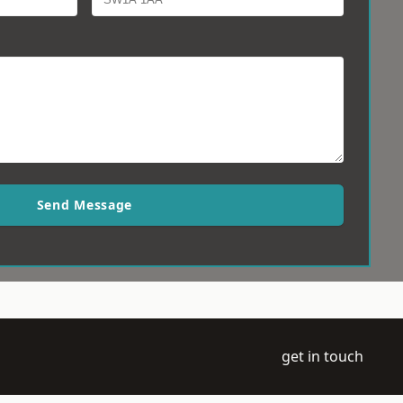
Send Message
get in touch