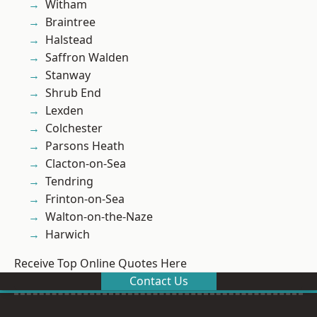
Witham
Braintree
Halstead
Saffron Walden
Stanway
Shrub End
Lexden
Colchester
Parsons Heath
Clacton-on-Sea
Tendring
Frinton-on-Sea
Walton-on-the-Naze
Harwich
Receive Top Online Quotes Here
Contact Us