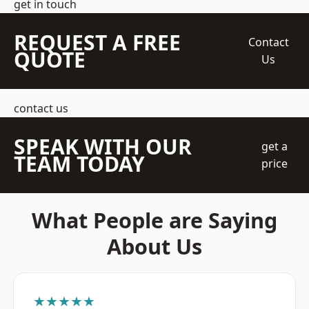
get in touch
REQUEST A FREE
Contact
QUOTE
Us
contact us
SPEAK WITH OUR
get a
TEAM TODAY
price
What People are Saying
About Us
★★★★★