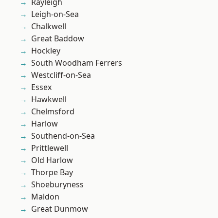
Rayleigh
Leigh-on-Sea
Chalkwell
Great Baddow
Hockley
South Woodham Ferrers
Westcliff-on-Sea
Essex
Hawkwell
Chelmsford
Harlow
Southend-on-Sea
Prittlewell
Old Harlow
Thorpe Bay
Shoeburyness
Maldon
Great Dunmow