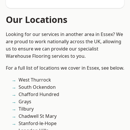
Our Locations
Looking for our services in another area in Essex? We
are proud to work nationally across the UK, allowing
us to ensure we can provide our specialist
Warehouse Flooring services to you.
For a full list of locations we cover in Essex, see below.
West Thurrock
South Ockendon
Chafford Hundred
Grays
Tilbury
Chadwell St Mary
Stanford-le-Hope