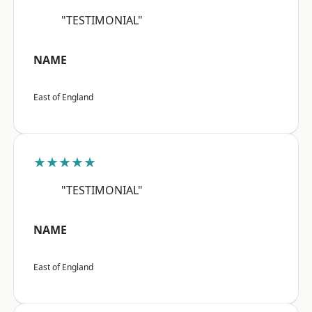
"TESTIMONIAL"
NAME
East of England
★★★★★
"TESTIMONIAL"
NAME
East of England