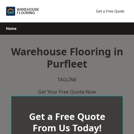
Skip
to
Get a Free Quote
content
Home
Warehouse Flooring in
Purfleet
TAGLINE
Get Your Free Quote Now
Get a Free Quote
From Us Today!