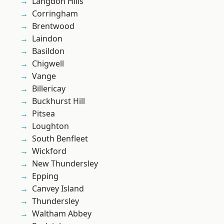
Langdon Hills
Corringham
Brentwood
Laindon
Basildon
Chigwell
Vange
Billericay
Buckhurst Hill
Pitsea
Loughton
South Benfleet
Wickford
New Thundersley
Epping
Canvey Island
Thundersley
Waltham Abbey