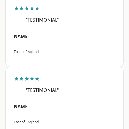
★★★★★
"TESTIMONIAL"
NAME
East of England
★★★★★
"TESTIMONIAL"
NAME
East of England