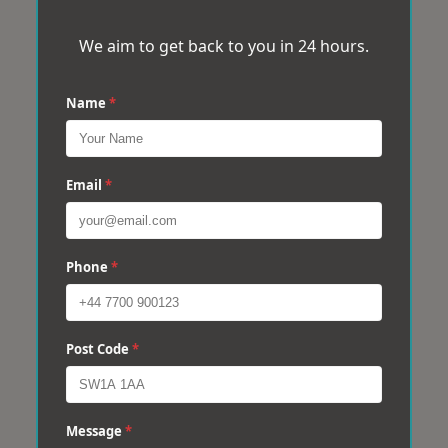
We aim to get back to you in 24 hours.
Name
*
Email
*
Phone
*
Post Code
*
Message
*