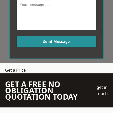
Send Message
Get a Price
GET A FREE NO
get in
OBLIGATION
touch
QUOTATION TODAY