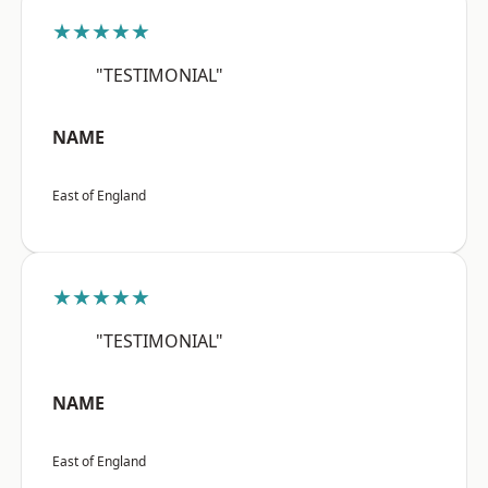
★★★★★
"TESTIMONIAL"
NAME
East of England
★★★★★
"TESTIMONIAL"
NAME
East of England