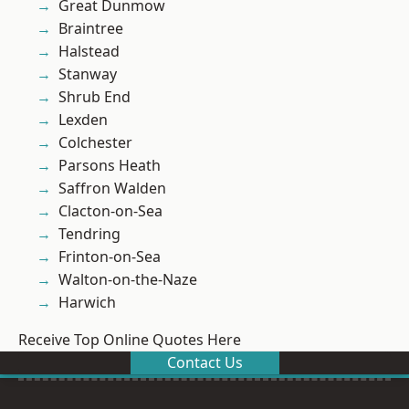
Great Dunmow
Braintree
Halstead
Stanway
Shrub End
Lexden
Colchester
Parsons Heath
Saffron Walden
Clacton-on-Sea
Tendring
Frinton-on-Sea
Walton-on-the-Naze
Harwich
Receive Top Online Quotes Here
Contact Us