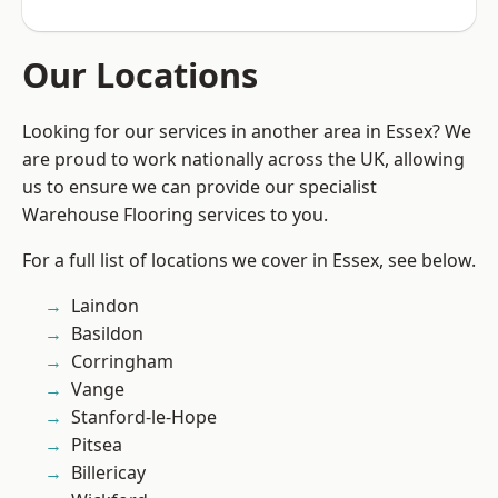
Our Locations
Looking for our services in another area in Essex? We
are proud to work nationally across the UK, allowing
us to ensure we can provide our specialist
Warehouse Flooring services to you.
For a full list of locations we cover in Essex, see below.
Laindon
Basildon
Corringham
Vange
Stanford-le-Hope
Pitsea
Billericay