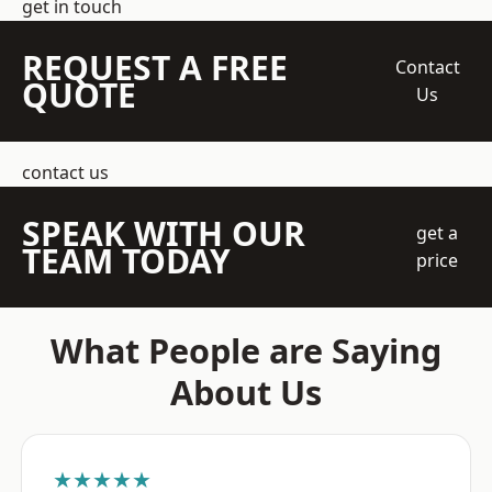
get in touch
REQUEST A FREE
Contact
QUOTE
Us
contact us
SPEAK WITH OUR
get a
TEAM TODAY
price
What People are Saying
About Us
★★★★★