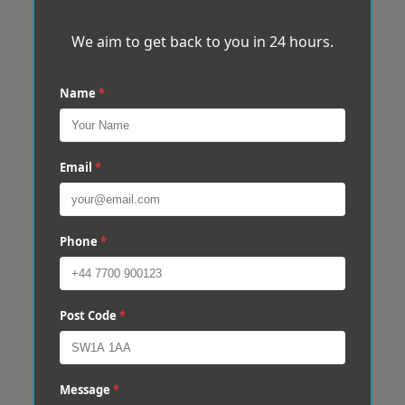
We aim to get back to you in 24 hours.
Name
*
Email
*
Phone
*
Post Code
*
Message
*