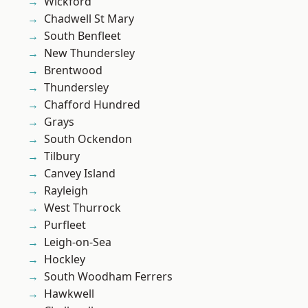
Wickford
Chadwell St Mary
South Benfleet
New Thundersley
Brentwood
Thundersley
Chafford Hundred
Grays
South Ockendon
Tilbury
Canvey Island
Rayleigh
West Thurrock
Purfleet
Leigh-on-Sea
Hockley
South Woodham Ferrers
Hawkwell