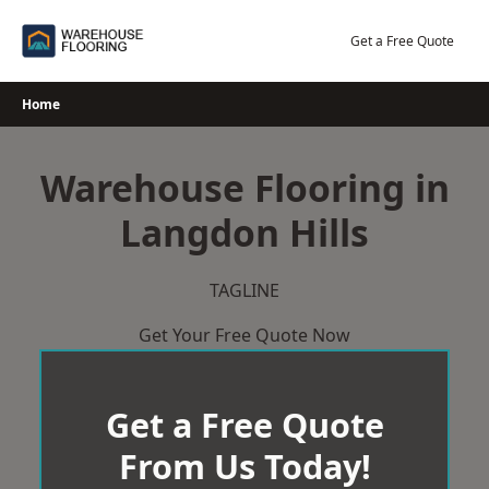
Skip
to
Get a Free Quote
content
Home
Warehouse Flooring in
Langdon Hills
TAGLINE
Get Your Free Quote Now
Get a Free Quote
From Us Today!