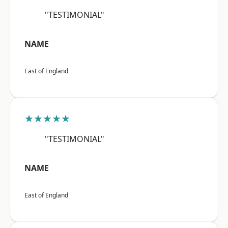
"TESTIMONIAL"
NAME
East of England
★★★★★
"TESTIMONIAL"
NAME
East of England