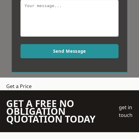
Send Message
Get a Price
GET A FREE NO
get in
OBLIGATION
touch
QUOTATION TODAY