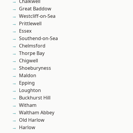
Chalkwell
Great Baddow
Westcliff-on-Sea
Prittlewell
Essex
Southend-on-Sea
Chelmsford
Thorpe Bay
Chigwell
Shoeburyness
Maldon
Epping
Loughton
Buckhurst Hill
Witham
Waltham Abbey
Old Harlow
Harlow