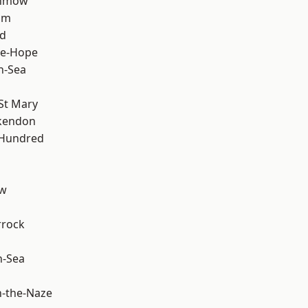
unmow
am
d
le-Hope
n-Sea
St Mary
kendon
 Hundred
ow
rrock
n-Sea
-the-Naze