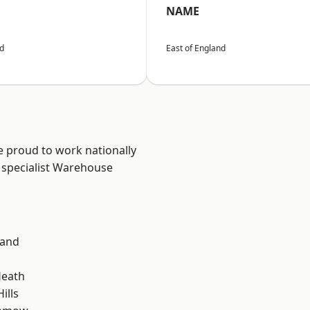
NAME
nd
East of England
e proud to work nationally
 specialist Warehouse
land
Heath
ills