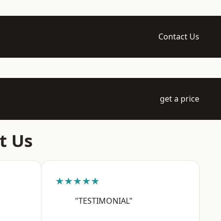
Contact Us
get a price
t Us
★★★★★
"TESTIMONIAL"