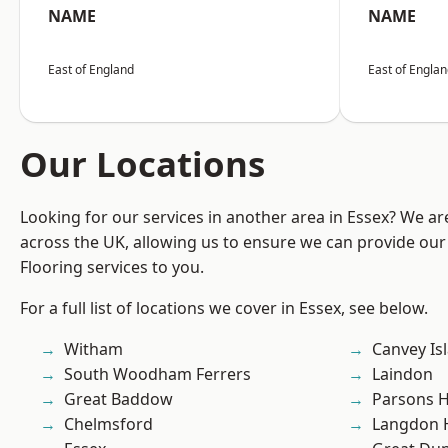
NAME
NAME
East of England
East of Engla
Our Locations
Looking for our services in another area in Essex? We ar
across the UK, allowing us to ensure we can provide our
Flooring services to you.
For a full list of locations we cover in Essex, see below.
Witham
Canvey Is
South Woodham Ferrers
Laindon
Great Baddow
Parsons 
Chelmsford
Langdon H