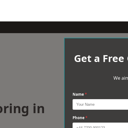
Get a Free
We aim
Name
*
ring in
Phone
*