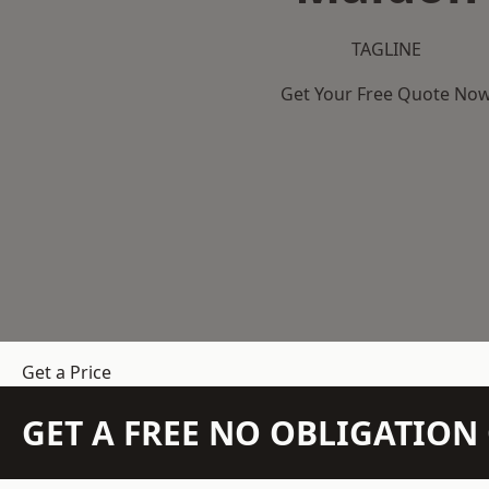
TAGLINE
Get Your Free Quote No
Get a Price
GET A FREE NO OBLIGATIO