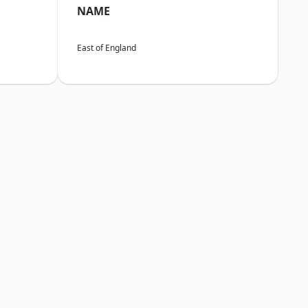
NAME
East of England