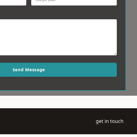
Send Message
get in touch