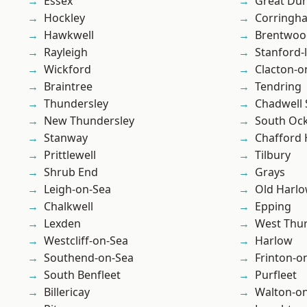
Essex
Great D
Hockley
Corringh
Hawkwell
Brentwoo
Rayleigh
Stanford-
Wickford
Clacton-o
Braintree
Tendring
Thundersley
Chadwell 
New Thundersley
South Oc
Stanway
Chafford
Prittlewell
Tilbury
Shrub End
Grays
Leigh-on-Sea
Old Harl
Chalkwell
Epping
Lexden
West Thu
Westcliff-on-Sea
Harlow
Southend-on-Sea
Frinton-o
South Benfleet
Purfleet
Billericay
Walton-on