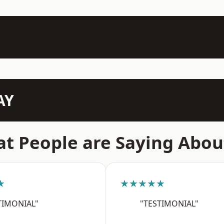
AY
t People are Saying Abou
★
★★★★★
TIMONIAL"
"TESTIMONIAL"