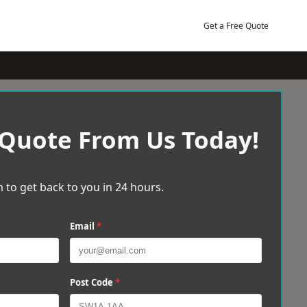
Get a Free Quote
 Quote From Us Today!
 to get back to you in 24 hours.
Email
*
Post Code
*