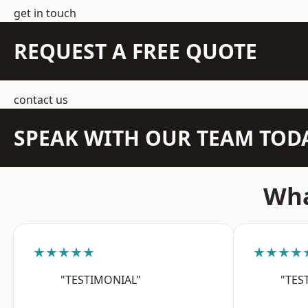
get in touch
REQUEST A FREE QUOTE
contact us
SPEAK WITH OUR TEAM TOD
Wha
★★★★★
★★★★
"TESTIMONIAL"
"TES