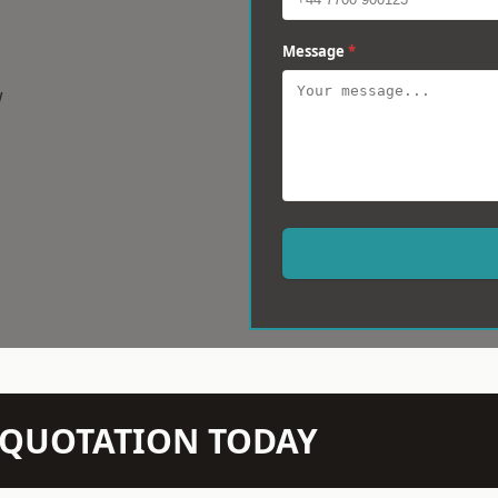
Message
*
w
N QUOTATION TODAY