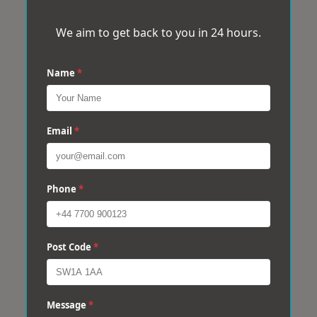
We aim to get back to you in 24 hours.
Name
*
Email
*
Phone
*
Post Code
*
Message
*