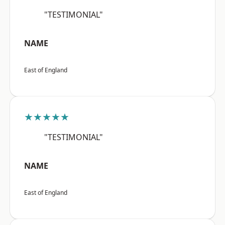
"TESTIMONIAL"
NAME
East of England
★★★★★
"TESTIMONIAL"
NAME
East of England