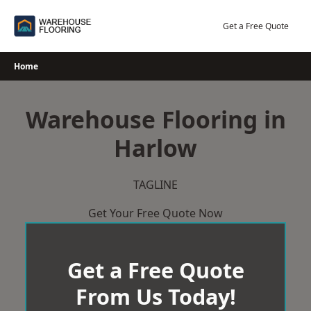
Skip
to
Get a Free Quote
content
Home
Warehouse Flooring in
Harlow
TAGLINE
Get Your Free Quote Now
Get a Free Quote
From Us Today!