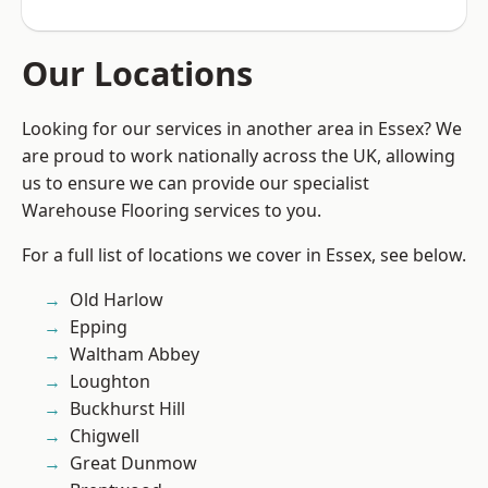
Our Locations
Looking for our services in another area in Essex? We
are proud to work nationally across the UK, allowing
us to ensure we can provide our specialist
Warehouse Flooring services to you.
For a full list of locations we cover in Essex, see below.
Old Harlow
Epping
Waltham Abbey
Loughton
Buckhurst Hill
Chigwell
Great Dunmow