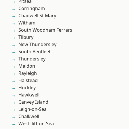
Pitsea
Corringham
Chadwell St Mary
Witham
South Woodham Ferrers
Tilbury
New Thundersley
South Benfleet
Thundersley
Maldon
Rayleigh
Halstead
Hockley
Hawkwell
Canvey Island
Leigh-on-Sea
Chalkwell
Westcliff-on-Sea