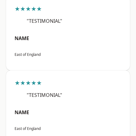
★★★★★
"TESTIMONIAL"
NAME
East of England
★★★★★
"TESTIMONIAL"
NAME
East of England