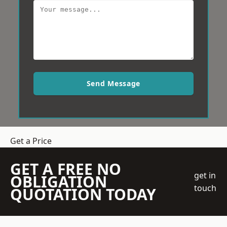
Send Message
Get a Price
GET A FREE NO
get in
OBLIGATION
touch
QUOTATION TODAY