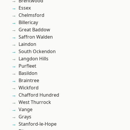
Brentwood
Essex
Chelmsford
Billericay
Great Baddow
Saffron Walden
Laindon
South Ockendon
Langdon Hills
Purfleet
Basildon
Braintree
Wickford
Chafford Hundred
West Thurrock
Vange
Grays
Stanford-le-Hope