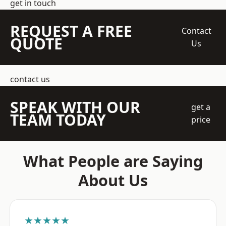
get in touch
REQUEST A FREE
Contact
QUOTE
Us
contact us
SPEAK WITH OUR
get a
TEAM TODAY
price
What People are Saying
About Us
★★★★★