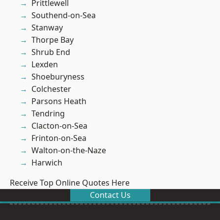
Prittlewell
Southend-on-Sea
Stanway
Thorpe Bay
Shrub End
Lexden
Shoeburyness
Colchester
Parsons Heath
Tendring
Clacton-on-Sea
Frinton-on-Sea
Walton-on-the-Naze
Harwich
Receive Top Online Quotes Here
Contact Us