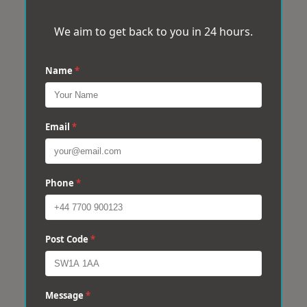
We aim to get back to you in 24 hours.
Name
*
Email
*
Phone
*
Post Code
*
Message
*