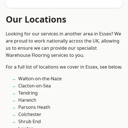
Our Locations
Looking for our services in another area in Essex? We
are proud to work nationally across the UK, allowing
us to ensure we can provide our specialist
Warehouse Flooring services to you.
For a full list of locations we cover in Essex, see below.
Walton-on-the-Naze
Clacton-on-Sea
Tendring
Harwich
Parsons Heath
Colchester
Shrub End