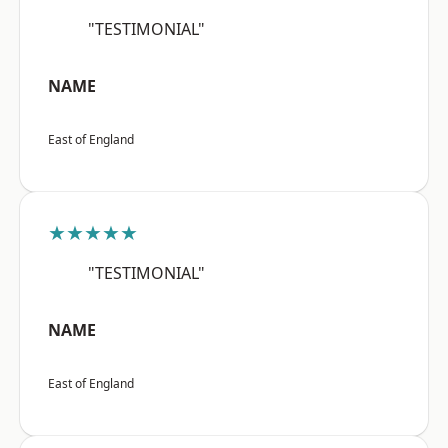
"TESTIMONIAL"
NAME
East of England
★★★★★
"TESTIMONIAL"
NAME
East of England