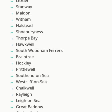
Lexden
Stanway
Maldon
Witham
Halstead
Shoeburyness
Thorpe Bay
Hawkwell
South Woodham Ferrers
Braintree
Hockley
Prittlewell
Southend-on-Sea
Westcliff-on-Sea
Chalkwell
Rayleigh
Leigh-on-Sea
Great Baddow