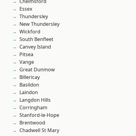
Chelmsford
Essex
Thundersley
New Thundersley
Wickford
South Benfleet
Canvey Island
Pitsea
Vange
Great Dunmow
Billericay
Basildon
Laindon
Langdon Hills
Corringham
Stanford-le-Hope
Brentwood
Chadwell St Mary