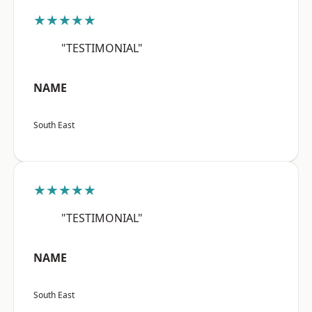
★★★★★
"TESTIMONIAL"
NAME
South East
★★★★★
"TESTIMONIAL"
NAME
South East