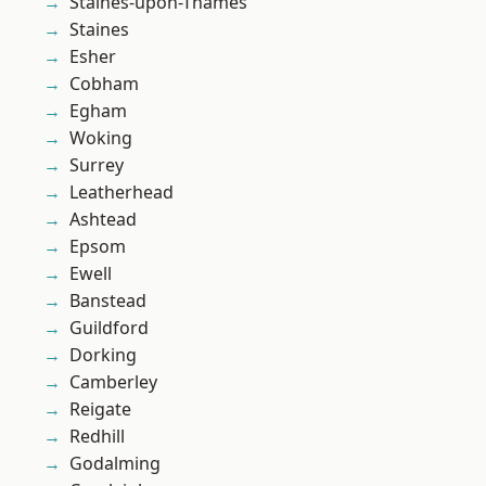
Staines-upon-Thames
Staines
Esher
Cobham
Egham
Woking
Surrey
Leatherhead
Ashtead
Epsom
Ewell
Banstead
Guildford
Dorking
Camberley
Reigate
Redhill
Godalming