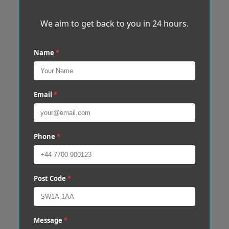
We aim to get back to you in 24 hours.
Name
*
Email
*
Phone
*
Post Code
*
Message
*