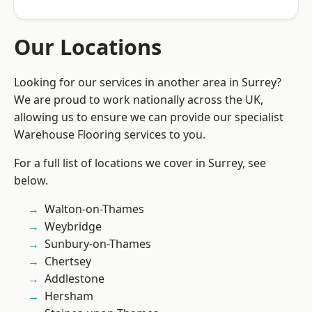
Our Locations
Looking for our services in another area in Surrey?
We are proud to work nationally across the UK,
allowing us to ensure we can provide our specialist
Warehouse Flooring services to you.
For a full list of locations we cover in Surrey, see
below.
Walton-on-Thames
Weybridge
Sunbury-on-Thames
Chertsey
Addlestone
Hersham