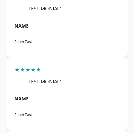
"TESTIMONIAL"
NAME
South East
★★★★★
"TESTIMONIAL"
NAME
South East