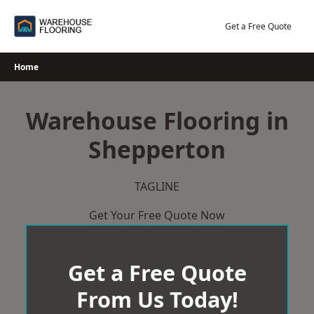
Skip
to
Get a Free Quote
content
Home
Warehouse Flooring in
Shepperton
TAGLINE
Get Your Free Quote Now
Get a Free Quote
From Us Today!