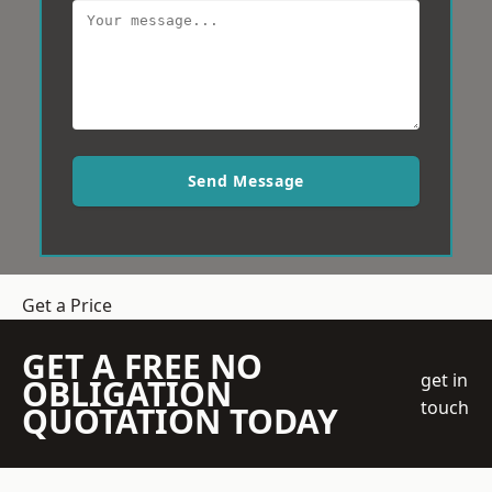
Send Message
Get a Price
GET A FREE NO
get in
OBLIGATION
touch
QUOTATION TODAY