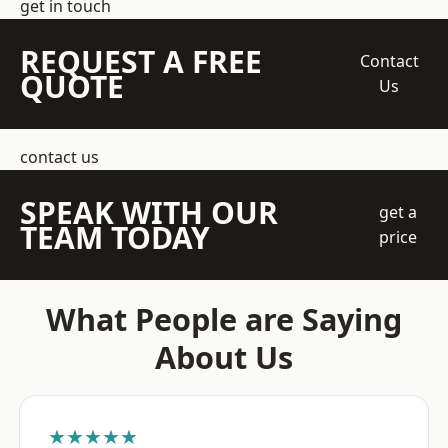
get in touch
REQUEST A FREE
Contact
QUOTE
Us
contact us
SPEAK WITH OUR
get a
TEAM TODAY
price
What People are Saying
About Us
★★★★★