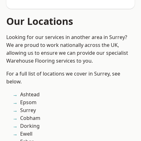
Our Locations
Looking for our services in another area in Surrey?
We are proud to work nationally across the UK,
allowing us to ensure we can provide our specialist
Warehouse Flooring services to you.
For a full list of locations we cover in Surrey, see
below.
Ashtead
Epsom
Surrey
Cobham
Dorking
Ewell