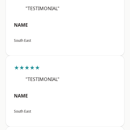
"TESTIMONIAL"
NAME
South East
★★★★★
"TESTIMONIAL"
NAME
South East