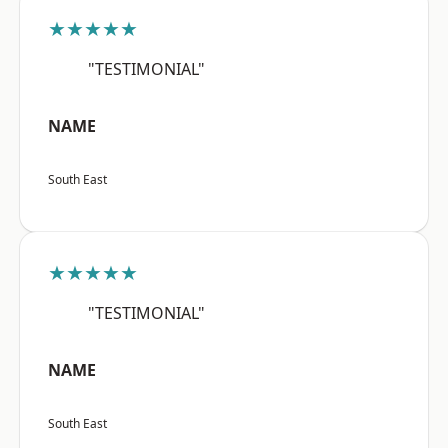
★★★★★
"TESTIMONIAL"
NAME
South East
★★★★★
"TESTIMONIAL"
NAME
South East