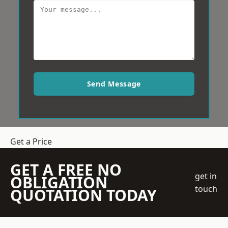
Send Message
Get a Price
GET A FREE NO
get in
OBLIGATION
touch
QUOTATION TODAY