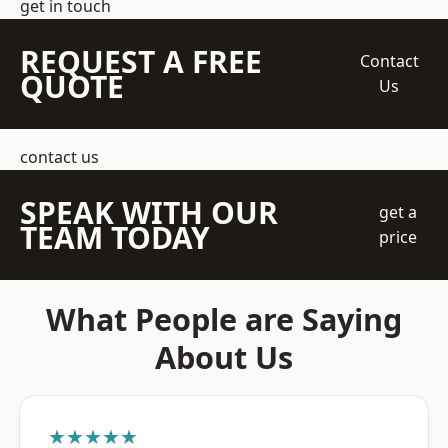
get in touch
REQUEST A FREE
Contact
QUOTE
Us
contact us
SPEAK WITH OUR
get a
TEAM TODAY
price
What People are Saying
About Us
★★★★★