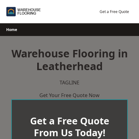
Skip
to
Get a Free Quote
content
Home
Warehouse Flooring in
Leatherhead
TAGLINE
Get Your Free Quote Now
Get a Free Quote
From Us Today!