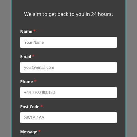
We aim to get back to you in 24 hours.
Name
*
Email
*
Phone
*
Post Code
*
Message
*