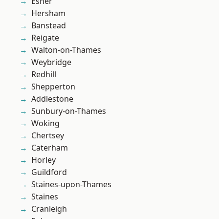
Esher
Hersham
Banstead
Reigate
Walton-on-Thames
Weybridge
Redhill
Shepperton
Addlestone
Sunbury-on-Thames
Woking
Chertsey
Caterham
Horley
Guildford
Staines-upon-Thames
Staines
Cranleigh