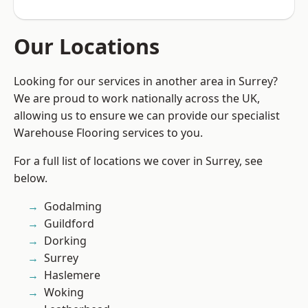
Our Locations
Looking for our services in another area in Surrey?
We are proud to work nationally across the UK,
allowing us to ensure we can provide our specialist
Warehouse Flooring services to you.
For a full list of locations we cover in Surrey, see
below.
Godalming
Guildford
Dorking
Surrey
Haslemere
Woking