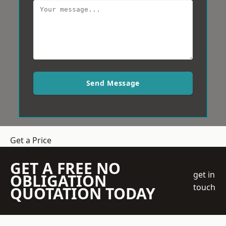
Send Message
Get a Price
GET A FREE NO
get in
OBLIGATION
touch
QUOTATION TODAY