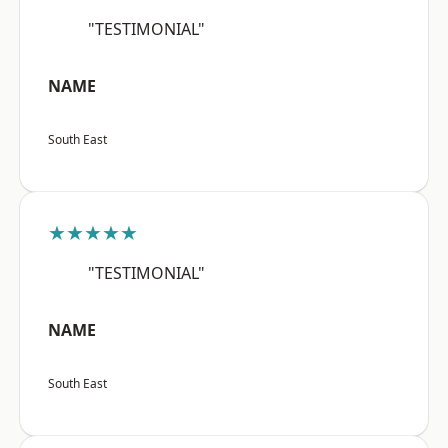
"TESTIMONIAL"
NAME
South East
★★★★★
"TESTIMONIAL"
NAME
South East