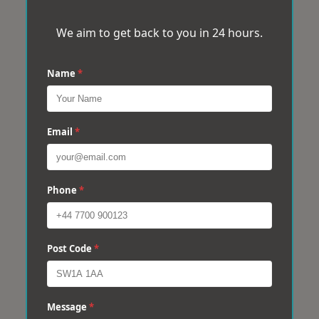
We aim to get back to you in 24 hours.
Name
*
Email
*
Phone
*
Post Code
*
Message
*