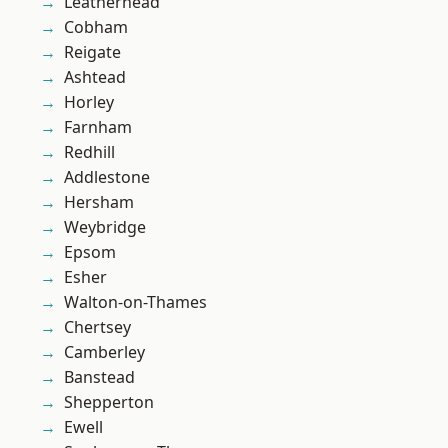
Leatherhead
Cobham
Reigate
Ashtead
Horley
Farnham
Redhill
Addlestone
Hersham
Weybridge
Epsom
Esher
Walton-on-Thames
Chertsey
Camberley
Banstead
Shepperton
Ewell