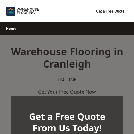
Skip
to
Get a Free Quote
content
Home
Warehouse Flooring in
Cranleigh
TAGLINE
Get Your Free Quote Now
Get a Free Quote
From Us Today!