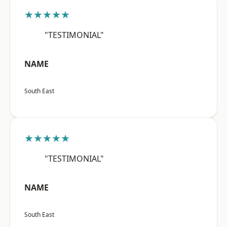
★★★★★
"TESTIMONIAL"
NAME
South East
★★★★★
"TESTIMONIAL"
NAME
South East