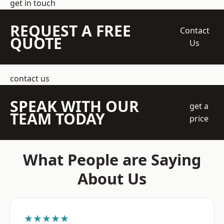
get in touch
REQUEST A FREE
Contact
QUOTE
Us
contact us
SPEAK WITH OUR
get a
TEAM TODAY
price
What People are Saying
About Us
★★★★★