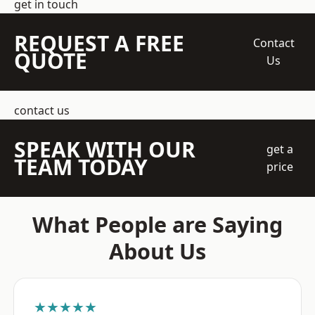
get in touch
REQUEST A FREE
Contact
QUOTE
Us
contact us
SPEAK WITH OUR
get a
TEAM TODAY
price
What People are Saying
About Us
★★★★★