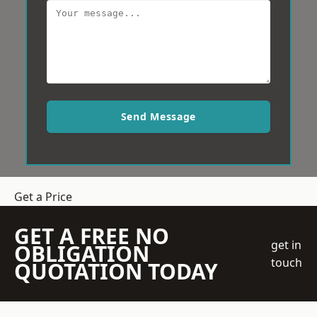
Send Message
Get a Price
GET A FREE NO
get in
OBLIGATION
touch
QUOTATION TODAY