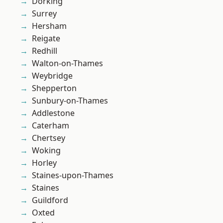
Dorking
Surrey
Hersham
Reigate
Redhill
Walton-on-Thames
Weybridge
Shepperton
Sunbury-on-Thames
Addlestone
Caterham
Chertsey
Woking
Horley
Staines-upon-Thames
Staines
Guildford
Oxted