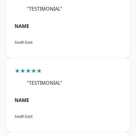
"TESTIMONIAL"
NAME
South East
★★★★★
"TESTIMONIAL"
NAME
South East