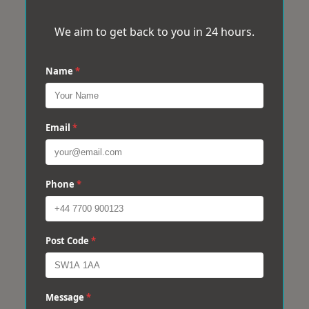
We aim to get back to you in 24 hours.
Name
*
Email
*
Phone
*
Post Code
*
Message
*