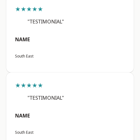
★★★★★
"TESTIMONIAL"
NAME
South East
★★★★★
"TESTIMONIAL"
NAME
South East