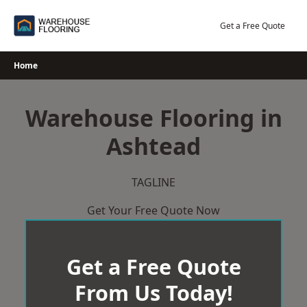
Skip
to
Get a Free Quote
content
Home
Warehouse Flooring in
Ashtead
TAGLINE
Get Your Free Quote Now
Get a Free Quote
From Us Today!