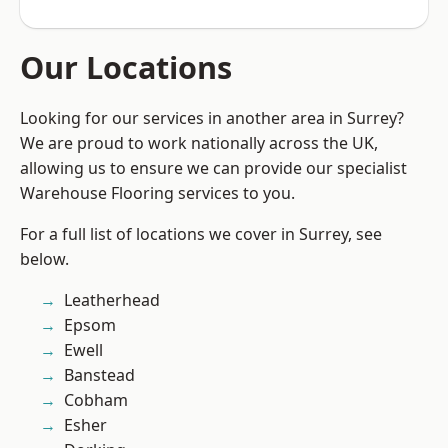
Our Locations
Looking for our services in another area in Surrey?
We are proud to work nationally across the UK,
allowing us to ensure we can provide our specialist
Warehouse Flooring services to you.
For a full list of locations we cover in Surrey, see
below.
Leatherhead
Epsom
Ewell
Banstead
Cobham
Esher