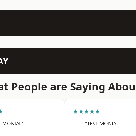
AY
t People are Saying Abou
★
★★★★★
TIMONIAL"
"TESTIMONIAL"