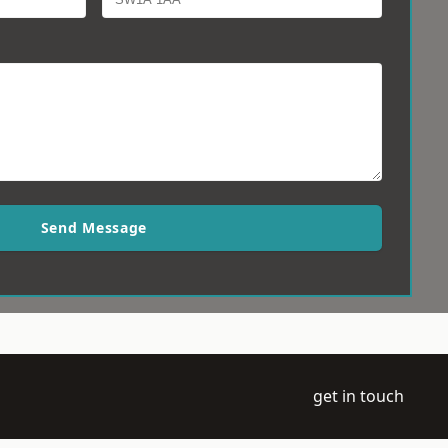
Send Message
get in touch