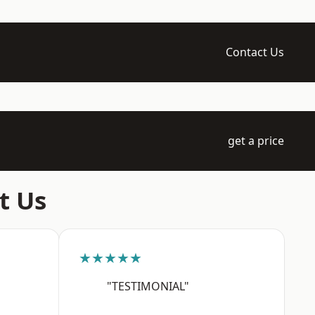
Contact Us
get a price
t Us
★★★★★
"TESTIMONIAL"