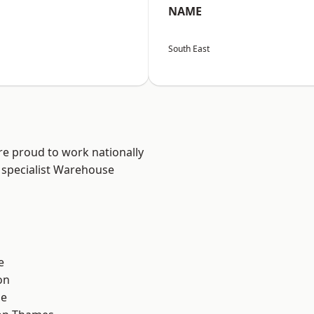
NAME
South East
re proud to work nationally
 specialist Warehouse
e
on
ne