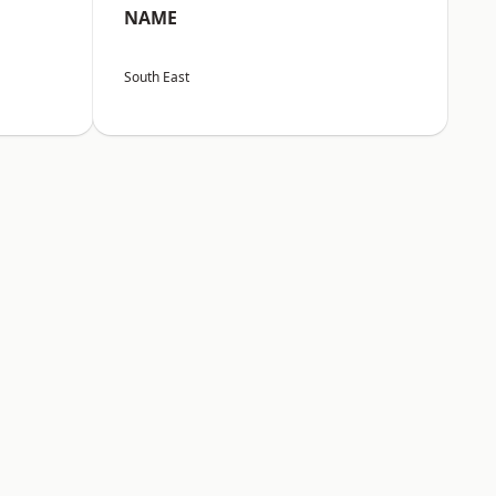
NAME
South East