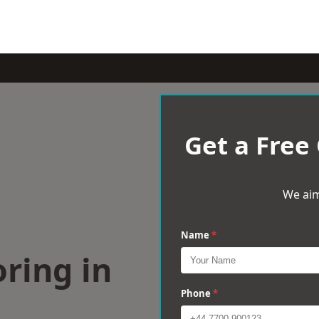
Get a Free
We aim
Name
*
ring in
Phone
*