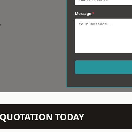
Message
*
w
N QUOTATION TODAY