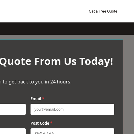
Get a Free Quote
 Quote From Us Today!
 to get back to you in 24 hours.
Email
*
Post Code
*