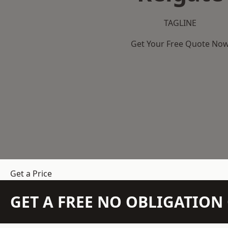
TAGLINE
Get Your Free Quote No
Get a Price
GET A FREE NO OBLIGATIO