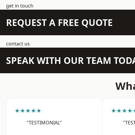
get in touch
REQUEST A FREE QUOTE
contact us
SPEAK WITH OUR TEAM TOD
Wha
★★★★★
★★★★
"TESTIMONIAL"
"TES