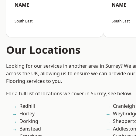
NAME
NAME
South East
South East
Our Locations
Looking for our services in another area in Surrey? We a
across the UK, allowing us to ensure we can provide our
Flooring services to you.
For a full list of locations we cover in Surrey, see below.
Redhill
Cranleigh
Horley
Weybridg
Dorking
Sheppert
Banstead
Addlesto