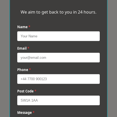
We aim to get back to you in 24 hours.
Name
*
Email
*
Phone
*
Post Code
*
Message
*