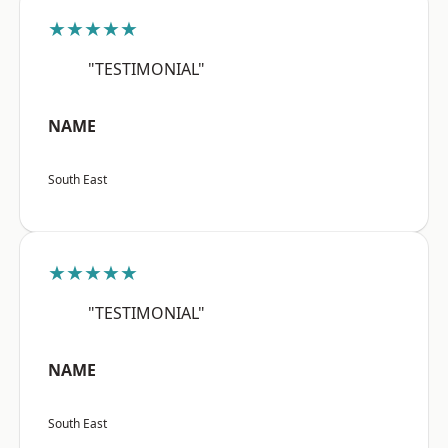
★★★★★
"TESTIMONIAL"
NAME
South East
★★★★★
"TESTIMONIAL"
NAME
South East