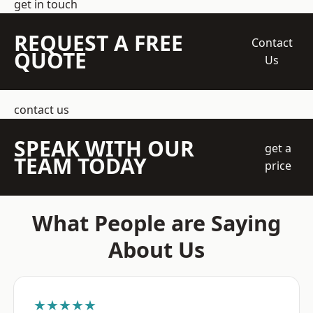
get in touch
REQUEST A FREE
Contact
QUOTE
Us
contact us
SPEAK WITH OUR
get a
TEAM TODAY
price
What People are Saying
About Us
★★★★★