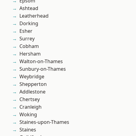
Epsom
Ashtead
Leatherhead
Dorking
Esher
Surrey
Cobham
Hersham
Walton-on-Thames
Sunbury-on-Thames
Weybridge
Shepperton
Addlestone
Chertsey
Cranleigh
Woking
Staines-upon-Thames
Staines