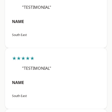
"TESTIMONIAL"
NAME
South East
★★★★★
"TESTIMONIAL"
NAME
South East