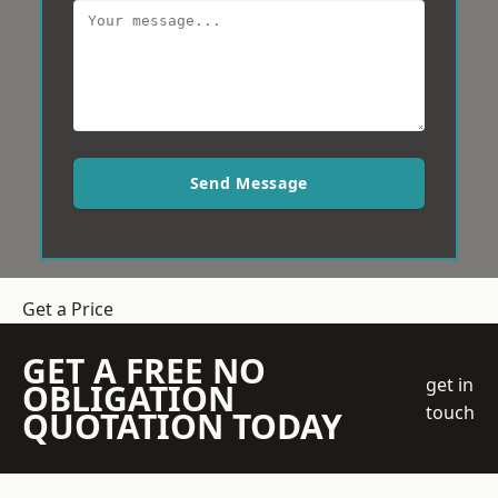
Send Message
Get a Price
GET A FREE NO
get in
OBLIGATION
touch
QUOTATION TODAY