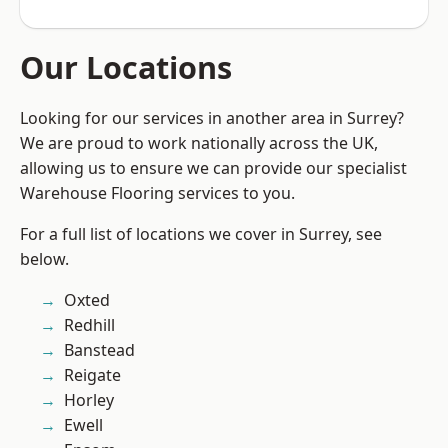
Our Locations
Looking for our services in another area in Surrey?
We are proud to work nationally across the UK,
allowing us to ensure we can provide our specialist
Warehouse Flooring services to you.
For a full list of locations we cover in Surrey, see
below.
Oxted
Redhill
Banstead
Reigate
Horley
Ewell