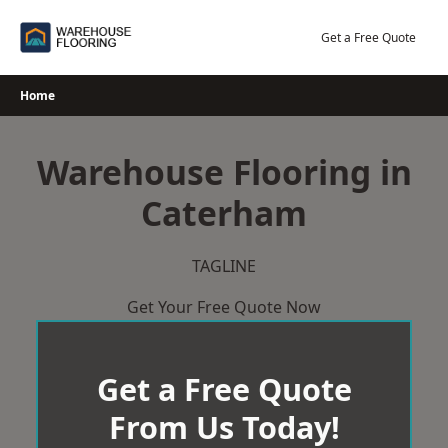
Skip
to
Get a Free Quote
content
Home
Warehouse Flooring in
Caterham
TAGLINE
Get Your Free Quote Now
Get a Free Quote
From Us Today!