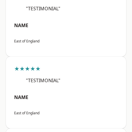
"TESTIMONIAL"
NAME
East of England
★★★★★
"TESTIMONIAL"
NAME
East of England