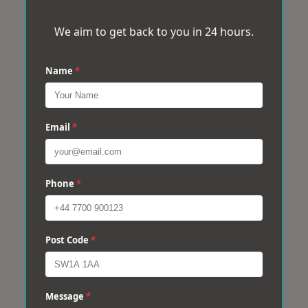
We aim to get back to you in 24 hours.
Name
*
Email
*
Phone
*
Post Code
*
Message
*