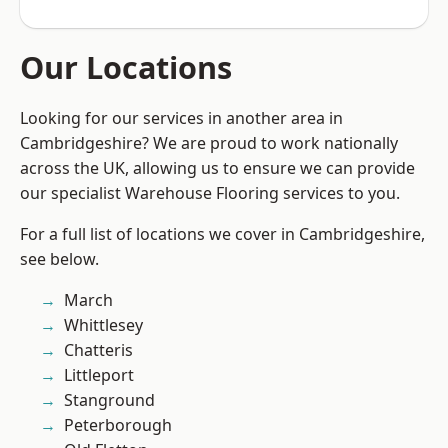
Our Locations
Looking for our services in another area in
Cambridgeshire? We are proud to work nationally
across the UK, allowing us to ensure we can provide
our specialist Warehouse Flooring services to you.
For a full list of locations we cover in Cambridgeshire,
see below.
March
Whittlesey
Chatteris
Littleport
Stanground
Peterborough