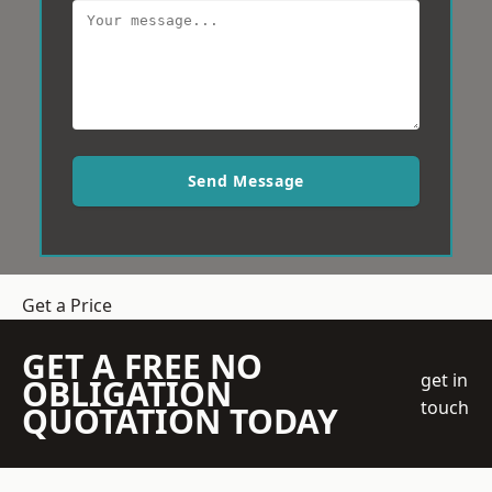
Send Message
Get a Price
GET A FREE NO
get in
OBLIGATION
touch
QUOTATION TODAY