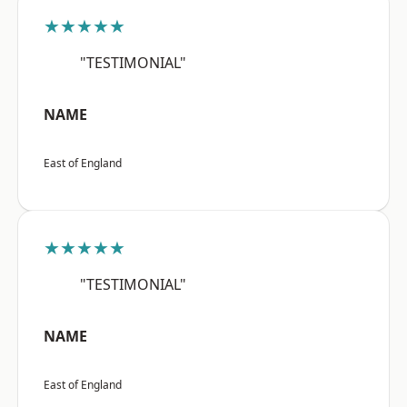
★★★★★
"TESTIMONIAL"
NAME
East of England
★★★★★
"TESTIMONIAL"
NAME
East of England