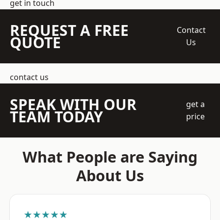
get in touch
REQUEST A FREE
Contact
QUOTE
Us
contact us
SPEAK WITH OUR
get a
TEAM TODAY
price
What People are Saying
About Us
★★★★★