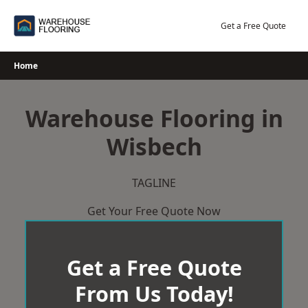
Skip
to
Get a Free Quote
content
Home
Warehouse Flooring in
Wisbech
TAGLINE
Get Your Free Quote Now
Get a Free Quote
From Us Today!