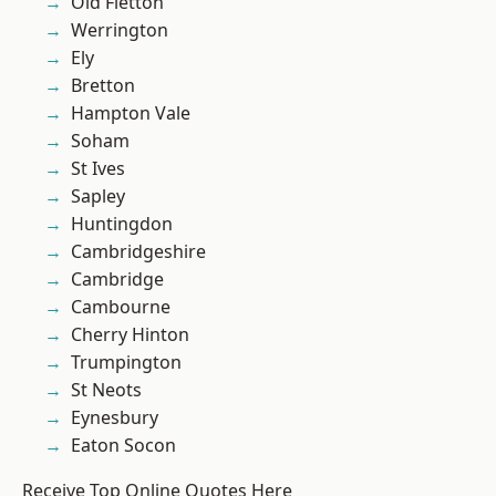
Old Fletton
Werrington
Ely
Bretton
Hampton Vale
Soham
St Ives
Sapley
Huntingdon
Cambridgeshire
Cambridge
Cambourne
Cherry Hinton
Trumpington
St Neots
Eynesbury
Eaton Socon
Receive Top Online Quotes Here