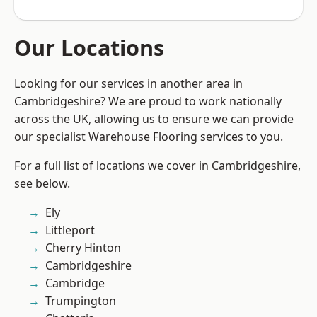
Our Locations
Looking for our services in another area in
Cambridgeshire? We are proud to work nationally
across the UK, allowing us to ensure we can provide
our specialist Warehouse Flooring services to you.
For a full list of locations we cover in Cambridgeshire,
see below.
Ely
Littleport
Cherry Hinton
Cambridgeshire
Cambridge
Trumpington