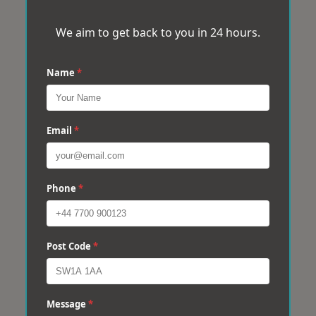
We aim to get back to you in 24 hours.
Name
*
Email
*
Phone
*
Post Code
*
Message
*