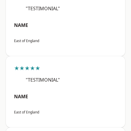
"TESTIMONIAL"
NAME
East of England
★★★★★
"TESTIMONIAL"
NAME
East of England