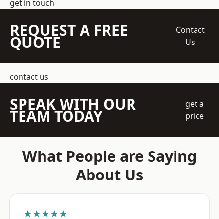
get in touch
REQUEST A FREE
Contact
QUOTE
Us
contact us
SPEAK WITH OUR
get a
TEAM TODAY
price
What People are Saying
About Us
★★★★★