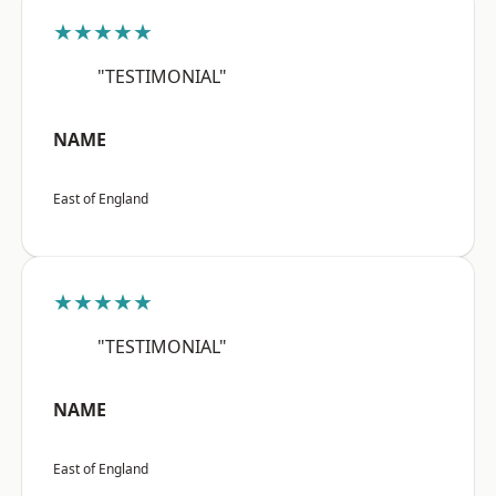
★★★★★
"TESTIMONIAL"
NAME
East of England
★★★★★
"TESTIMONIAL"
NAME
East of England