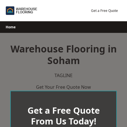
Skip
to
Get a Free Quote
content
Home
Warehouse Flooring in
Soham
TAGLINE
Get Your Free Quote Now
Get a Free Quote
From Us Today!