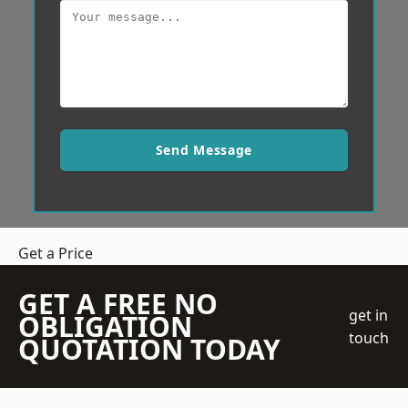
Send Message
Get a Price
GET A FREE NO
get in
OBLIGATION
touch
QUOTATION TODAY