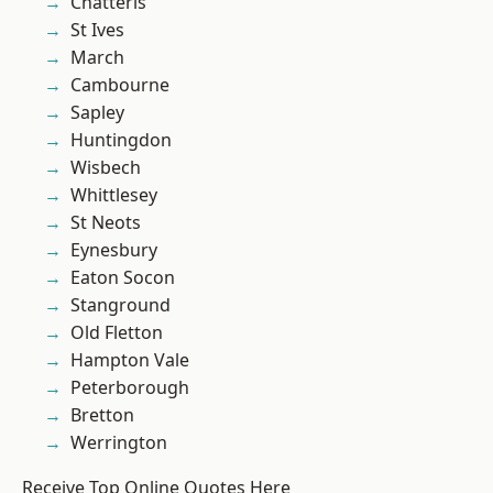
Chatteris
St Ives
March
Cambourne
Sapley
Huntingdon
Wisbech
Whittlesey
St Neots
Eynesbury
Eaton Socon
Stanground
Old Fletton
Hampton Vale
Peterborough
Bretton
Werrington
Receive Top Online Quotes Here