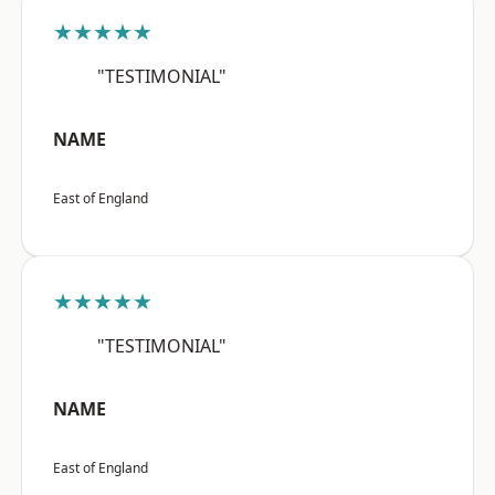
★★★★★
"TESTIMONIAL"
NAME
East of England
★★★★★
"TESTIMONIAL"
NAME
East of England