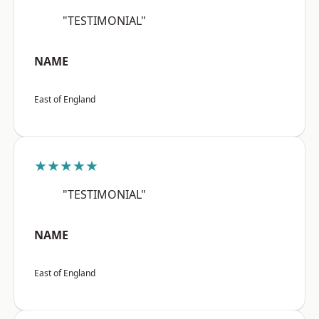
"TESTIMONIAL"
NAME
East of England
★★★★★
"TESTIMONIAL"
NAME
East of England