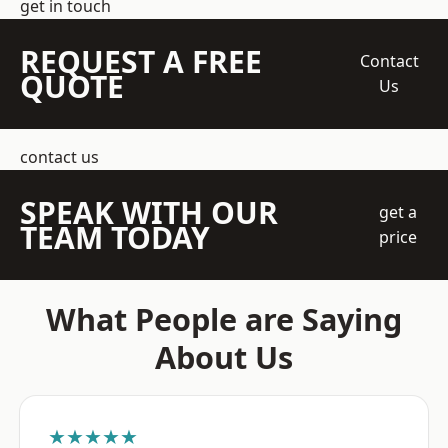
get in touch
REQUEST A FREE
Contact
QUOTE
Us
contact us
SPEAK WITH OUR
get a
TEAM TODAY
price
What People are Saying
About Us
★★★★★