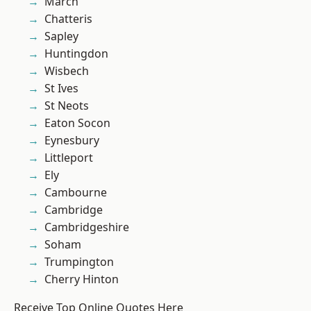
March
Chatteris
Sapley
Huntingdon
Wisbech
St Ives
St Neots
Eaton Socon
Eynesbury
Littleport
Ely
Cambourne
Cambridge
Cambridgeshire
Soham
Trumpington
Cherry Hinton
Receive Top Online Quotes Here