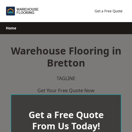
Skip
to
Get a Free Quote
content
Home
Warehouse Flooring in
Bretton
TAGLINE
Get Your Free Quote Now
Get a Free Quote
From Us Today!