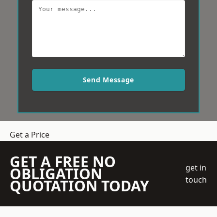
Send Message
Get a Price
GET A FREE NO
get in
OBLIGATION
touch
QUOTATION TODAY