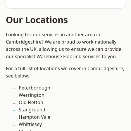
Our Locations
Looking for our services in another area in
Cambridgeshire? We are proud to work nationally
across the UK, allowing us to ensure we can provide
our specialist Warehouse Flooring services to you.
For a full list of locations we cover in Cambridgeshire,
see below.
Peterborough
Werrington
Old Fletton
Stanground
Hampton Vale
Whittlesey