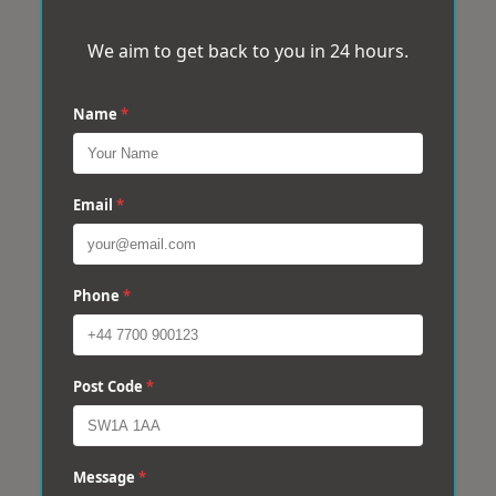
We aim to get back to you in 24 hours.
Name
*
Email
*
Phone
*
Post Code
*
Message
*