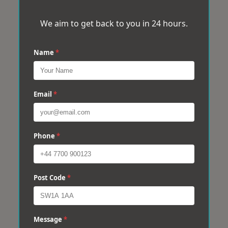
We aim to get back to you in 24 hours.
Name
*
Email
*
Phone
*
Post Code
*
Message
*