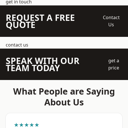
get in touch
REQUEST A FREE
Contact
QUOTE
Us
contact us
SPEAK WITH OUR
get a
TEAM TODAY
price
What People are Saying
About Us
★★★★★