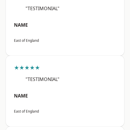
"TESTIMONIAL"
NAME
East of England
★★★★★
"TESTIMONIAL"
NAME
East of England