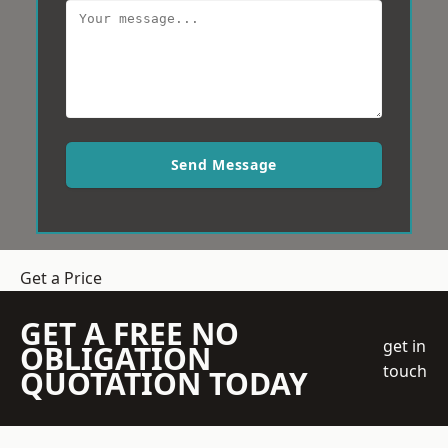
Send Message
Get a Price
GET A FREE NO
get in
OBLIGATION
touch
QUOTATION TODAY