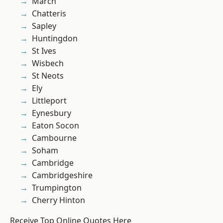
March
Chatteris
Sapley
Huntingdon
St Ives
Wisbech
St Neots
Ely
Littleport
Eynesbury
Eaton Socon
Cambourne
Soham
Cambridge
Cambridgeshire
Trumpington
Cherry Hinton
Receive Top Online Quotes Here