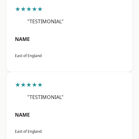
★★★★★
"TESTIMONIAL"
NAME
East of England
★★★★★
"TESTIMONIAL"
NAME
East of England