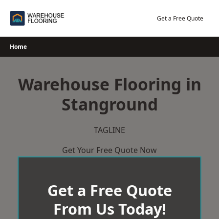
Skip
to
Get a Free Quote
content
Home
Warehouse Flooring in
Stanground
TAGLINE
Get Your Free Quote Now
Get a Free Quote
From Us Today!