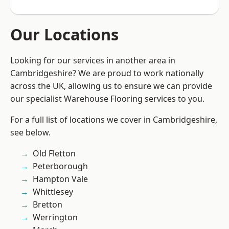
Our Locations
Looking for our services in another area in
Cambridgeshire? We are proud to work nationally
across the UK, allowing us to ensure we can provide
our specialist Warehouse Flooring services to you.
For a full list of locations we cover in Cambridgeshire,
see below.
Old Fletton
Peterborough
Hampton Vale
Whittlesey
Bretton
Werrington