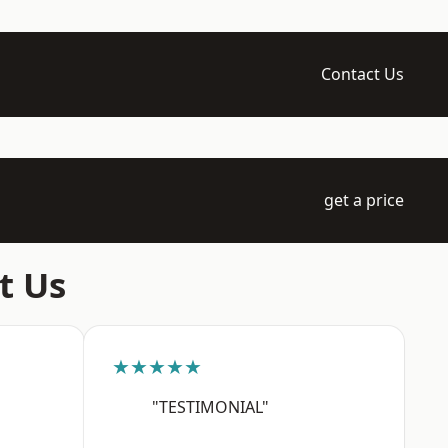
Contact Us
get a price
t Us
★★★★★
"TESTIMONIAL"