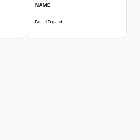
NAME
East of England