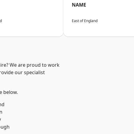
NAME
nd
East of England
hire? We are proud to work
ovide our specialist
ee below.
nd
on
y
ough