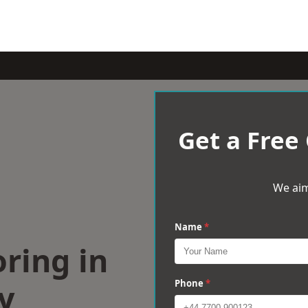
Get a Free
We aim
Name
*
ring in
y
Phone
*