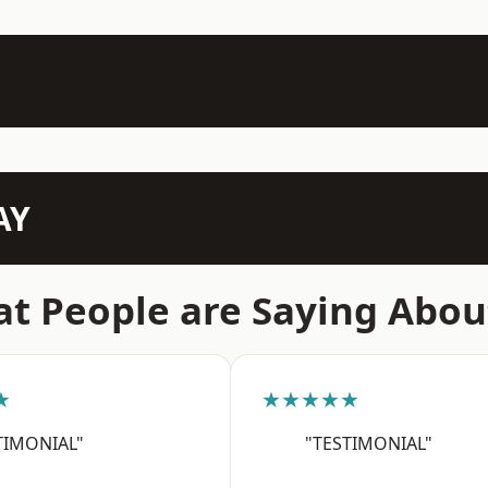
AY
t People are Saying Abou
★
★★★★★
TIMONIAL"
"TESTIMONIAL"