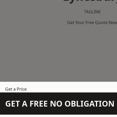
TAGLINE
Get Your Free Quote No
Get a Price
GET A FREE NO OBLIGATIO