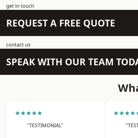
get in touch
REQUEST A FREE QUOTE
contact us
SPEAK WITH OUR TEAM TOD
Wha
★★★★★
★★★★
"TESTIMONIAL"
"TES