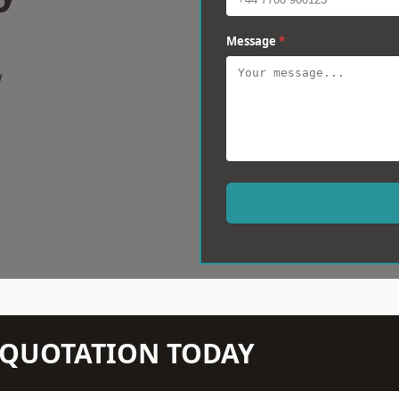
Message
*
w
N QUOTATION TODAY