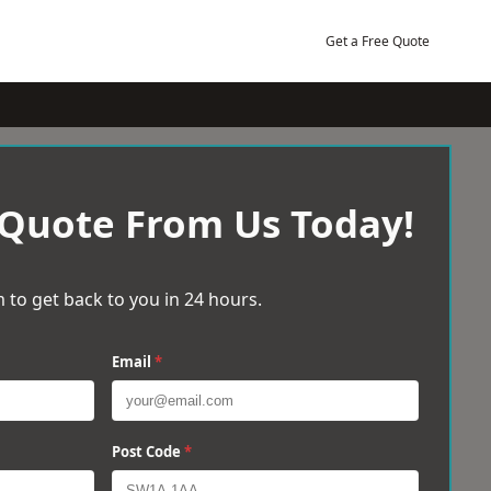
Get a Free Quote
 Quote From Us Today!
 to get back to you in 24 hours.
Email
*
Post Code
*