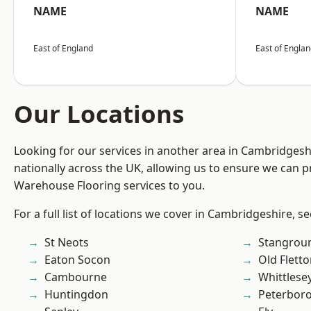
NAME
NAME
East of England
East of Engla
Our Locations
Looking for our services in another area in Cambridges
nationally across the UK, allowing us to ensure we can pr
Warehouse Flooring services to you.
For a full list of locations we cover in Cambridgeshire, s
St Neots
Stangrou
Eaton Socon
Old Flett
Cambourne
Whittlese
Huntingdon
Peterbor