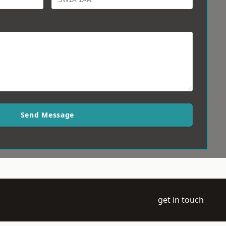
Send Message
get in touch