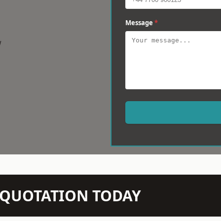
Message
*
w
N QUOTATION TODAY