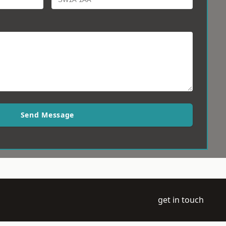
Send Message
get in touch