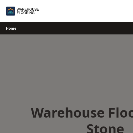
Skip
to
content
Home
Warehouse Floo
Stone