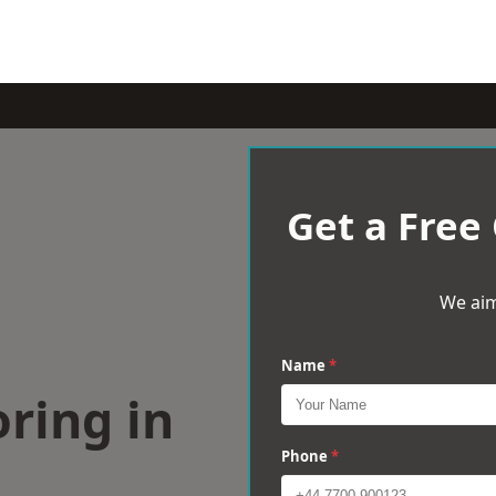
Get a Free
We aim
Name
*
ring in
Phone
*