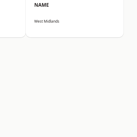
NAME
West Midlands