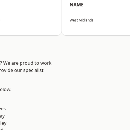
NAME
s
West Midlands
re? We are proud to work
ovide our specialist
below.
yes
ay
ley