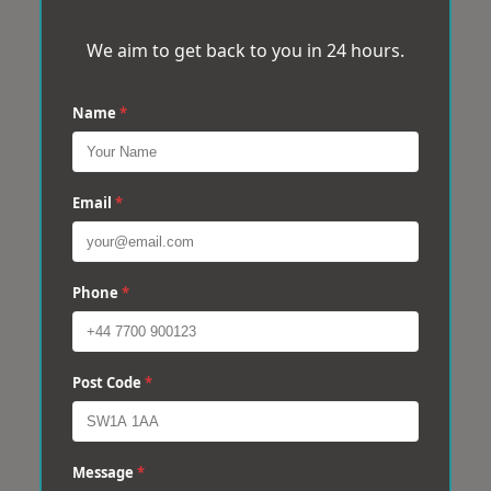
We aim to get back to you in 24 hours.
Name
*
Email
*
Phone
*
Post Code
*
Message
*