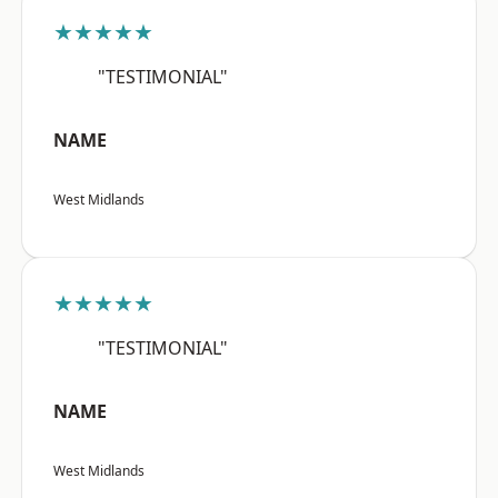
★★★★★
"TESTIMONIAL"
NAME
West Midlands
★★★★★
"TESTIMONIAL"
NAME
West Midlands