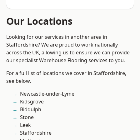
Our Locations
Looking for our services in another area in
Staffordshire? We are proud to work nationally
across the UK, allowing us to ensure we can provide
our specialist Warehouse Flooring services to you.
For a full list of locations we cover in Staffordshire,
see below.
Newcastle-under-Lyme
Kidsgrove
Biddulph
Stone
Leek
Staffordshire