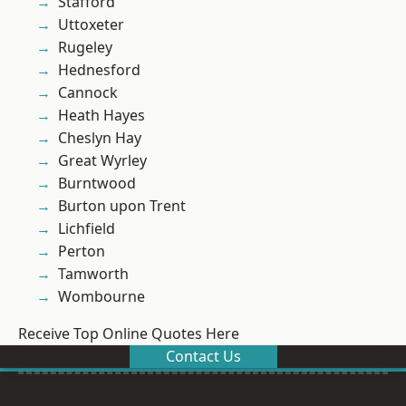
Stafford
Uttoxeter
Rugeley
Hednesford
Cannock
Heath Hayes
Cheslyn Hay
Great Wyrley
Burntwood
Burton upon Trent
Lichfield
Perton
Tamworth
Wombourne
Receive Top Online Quotes Here
Contact Us