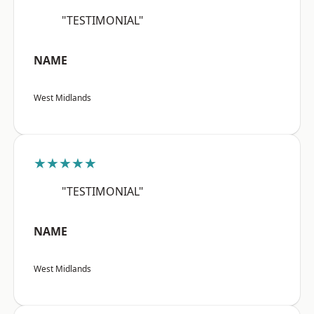
"TESTIMONIAL"
NAME
West Midlands
★★★★★
"TESTIMONIAL"
NAME
West Midlands