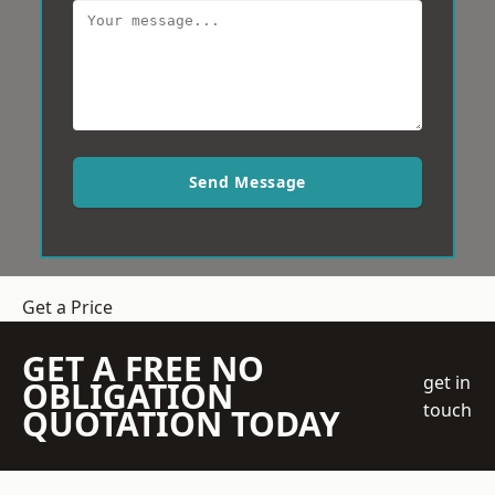
Send Message
Get a Price
GET A FREE NO
get in
OBLIGATION
touch
QUOTATION TODAY