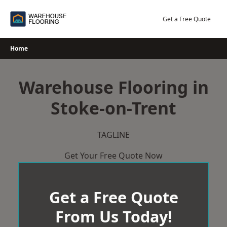
Skip
to
Get a Free Quote
content
Home
Warehouse Flooring in
Stoke-on-Trent
TAGLINE
Get Your Free Quote Now
Get a Free Quote
From Us Today!