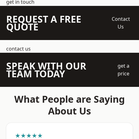
get in touch
REQUEST A FREE
Contact
QUOTE
Us
contact us
SPEAK WITH OUR
get a
TEAM TODAY
price
What People are Saying
About Us
★★★★★