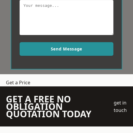
Send Message
Get a Price
GET A FREE NO
get in
OBLIGATION
touch
QUOTATION TODAY