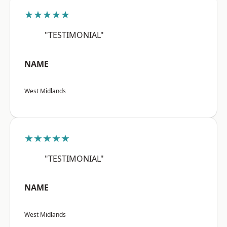
★★★★★
"TESTIMONIAL"
NAME
West Midlands
★★★★★
"TESTIMONIAL"
NAME
West Midlands