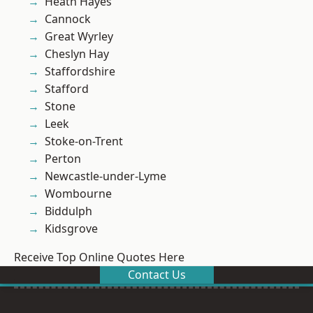
Heath Hayes
Cannock
Great Wyrley
Cheslyn Hay
Staffordshire
Stafford
Stone
Leek
Stoke-on-Trent
Perton
Newcastle-under-Lyme
Wombourne
Biddulph
Kidsgrove
Receive Top Online Quotes Here
Contact Us