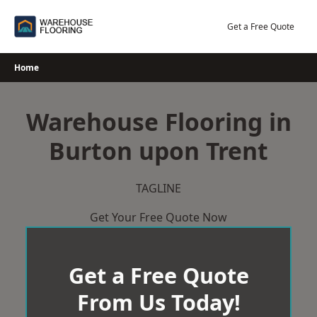
Skip
to
Get a Free Quote
content
Home
Warehouse Flooring in
Burton upon Trent
TAGLINE
Get Your Free Quote Now
Get a Free Quote
From Us Today!