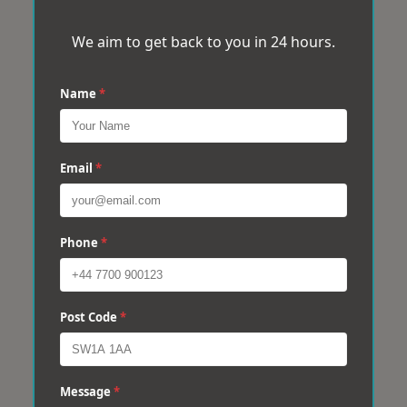
We aim to get back to you in 24 hours.
Name
*
Email
*
Phone
*
Post Code
*
Message
*