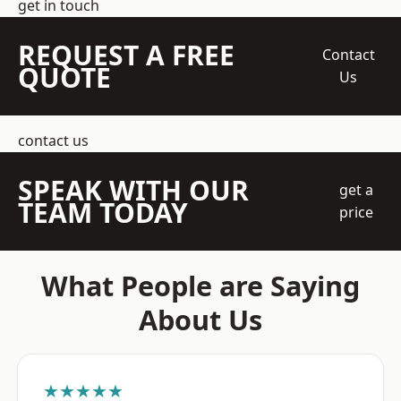
get in touch
REQUEST A FREE
Contact
QUOTE
Us
contact us
SPEAK WITH OUR
get a
TEAM TODAY
price
What People are Saying
About Us
★★★★★