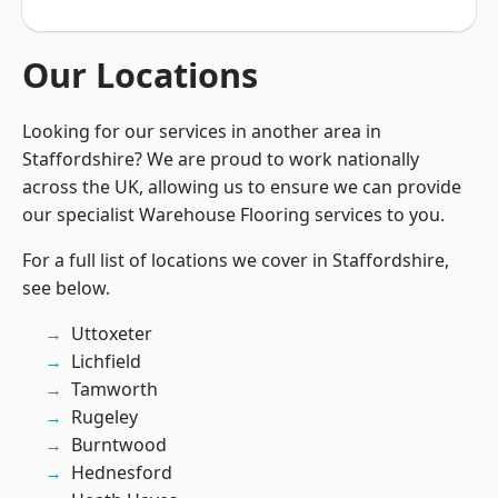
Our Locations
Looking for our services in another area in
Staffordshire? We are proud to work nationally
across the UK, allowing us to ensure we can provide
our specialist Warehouse Flooring services to you.
For a full list of locations we cover in Staffordshire,
see below.
Uttoxeter
Lichfield
Tamworth
Rugeley
Burntwood
Hednesford