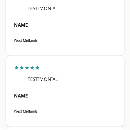
"TESTIMONIAL"
NAME
West Midlands
★★★★★
"TESTIMONIAL"
NAME
West Midlands