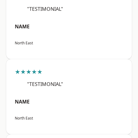
"TESTIMONIAL"
NAME
North East
★★★★★
"TESTIMONIAL"
NAME
North East