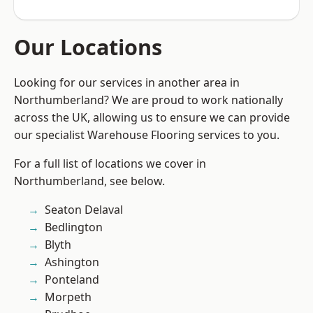
Our Locations
Looking for our services in another area in
Northumberland? We are proud to work nationally
across the UK, allowing us to ensure we can provide
our specialist Warehouse Flooring services to you.
For a full list of locations we cover in
Northumberland, see below.
Seaton Delaval
Bedlington
Blyth
Ashington
Ponteland
Morpeth