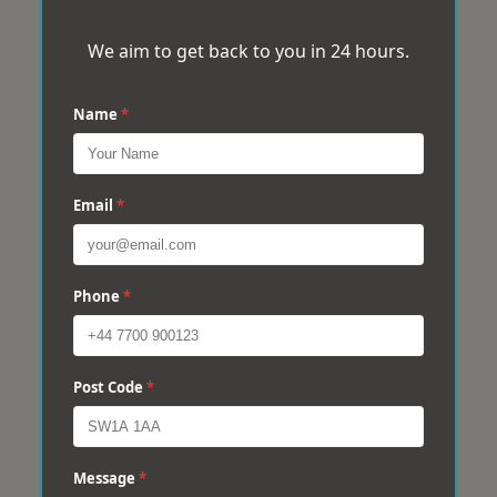
We aim to get back to you in 24 hours.
Name
*
Email
*
Phone
*
Post Code
*
Message
*