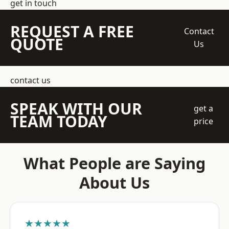
get in touch
REQUEST A FREE
Contact
QUOTE
Us
contact us
SPEAK WITH OUR
get a
TEAM TODAY
price
What People are Saying
About Us
★★★★★