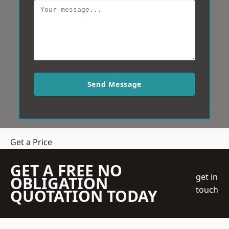
Send Message
Get a Price
GET A FREE NO
get in
OBLIGATION
touch
QUOTATION TODAY