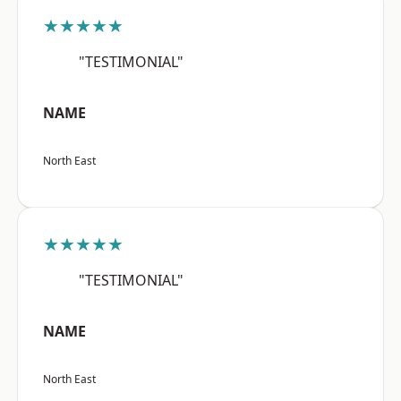
★★★★★
"TESTIMONIAL"
NAME
North East
★★★★★
"TESTIMONIAL"
NAME
North East