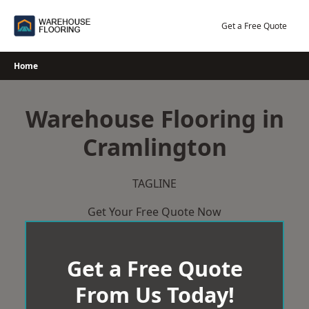
Skip
to
Get a Free Quote
content
Home
Warehouse Flooring in
Cramlington
TAGLINE
Get Your Free Quote Now
Get a Free Quote
From Us Today!