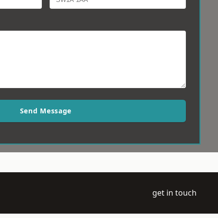
Send Message
get in touch