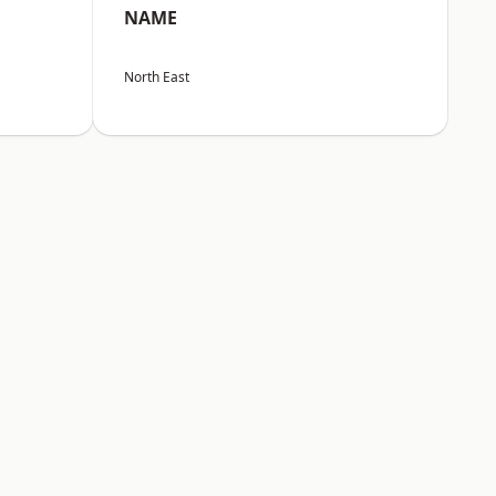
NAME
North East