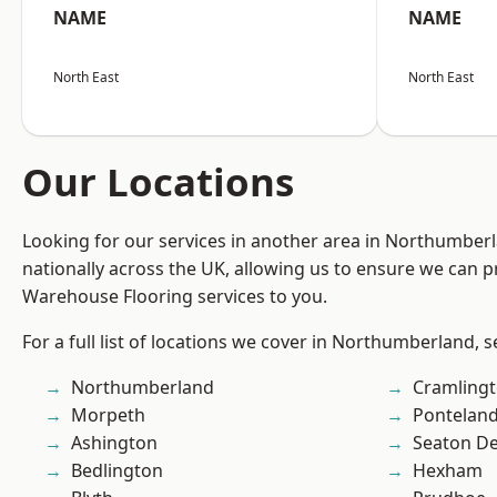
NAME
NAME
North East
North East
Our Locations
Looking for our services in another area in Northumber
nationally across the UK, allowing us to ensure we can pr
Warehouse Flooring services to you.
For a full list of locations we cover in Northumberland, 
Northumberland
Cramling
Morpeth
Pontelan
Ashington
Seaton De
Bedlington
Hexham