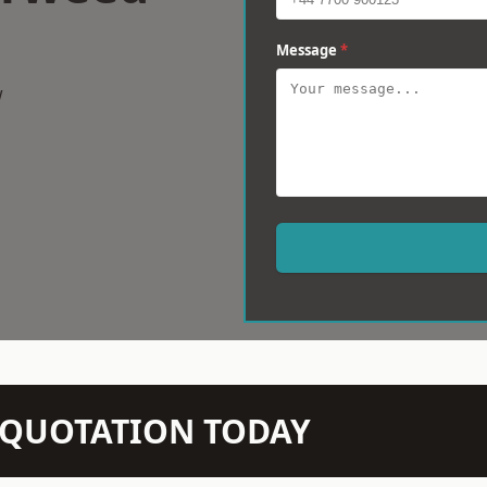
Message
*
w
N QUOTATION TODAY