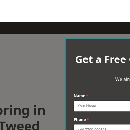
Get a Free
We aim
Name
*
ring in
-Tweed
Phone
*