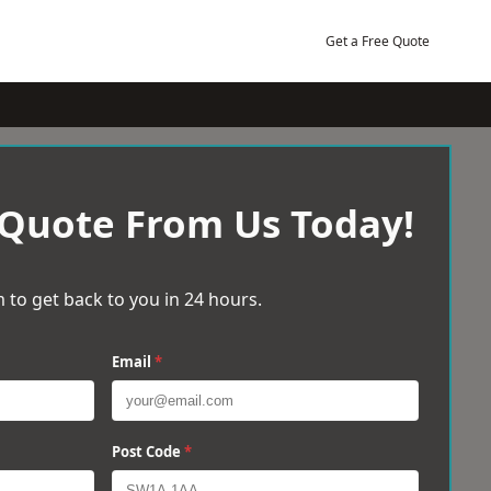
Get a Free Quote
 Quote From Us Today!
 to get back to you in 24 hours.
Email
*
Post Code
*