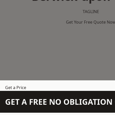
TAGLINE
Get Your Free Quote No
Get a Price
GET A FREE NO OBLIGATIO