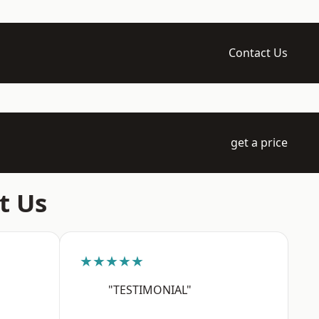
Contact Us
get a price
t Us
★★★★★
"TESTIMONIAL"