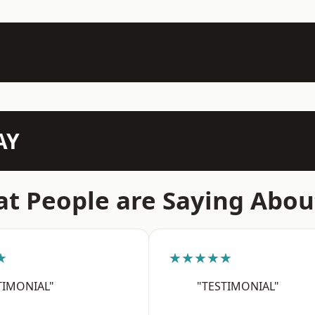
AY
t People are Saying Abou
★
★★★★★
TIMONIAL"
"TESTIMONIAL"