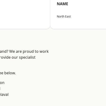
NAME
North East
land? We are proud to work
ovide our specialist
see below.
ton
d
laval