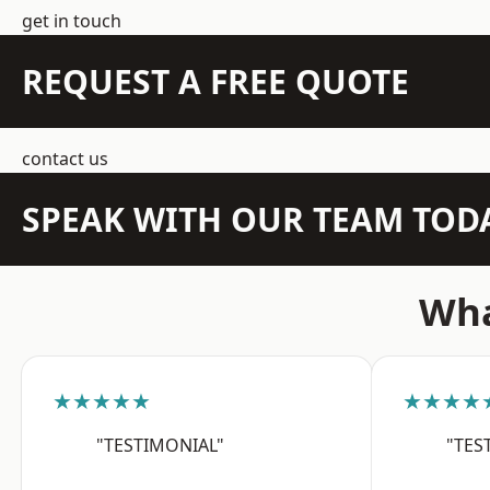
get in touch
REQUEST A FREE QUOTE
contact us
SPEAK WITH OUR TEAM TOD
Wha
★★★★★
★★★★
"TESTIMONIAL"
"TES