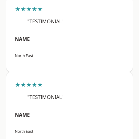
★★★★★
"TESTIMONIAL"
NAME
North East
★★★★★
"TESTIMONIAL"
NAME
North East