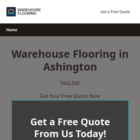
Skip
to
Get a Free Quote
content
Home
Warehouse Flooring in
Ashington
TAGLINE
Get Your Free Quote Now
Get a Free Quote
From Us Today!