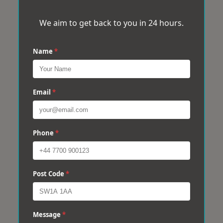
We aim to get back to you in 24 hours.
Name
*
Email
*
Phone
*
Post Code
*
Message
*