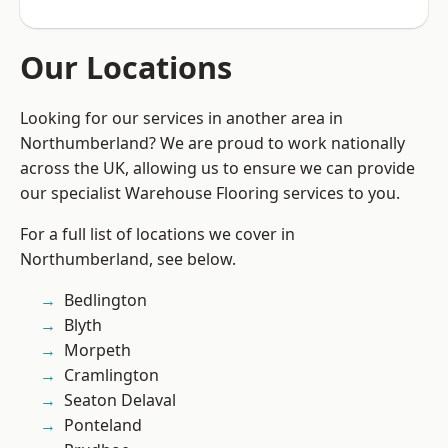
Our Locations
Looking for our services in another area in
Northumberland? We are proud to work nationally
across the UK, allowing us to ensure we can provide
our specialist Warehouse Flooring services to you.
For a full list of locations we cover in
Northumberland, see below.
Bedlington
Blyth
Morpeth
Cramlington
Seaton Delaval
Ponteland