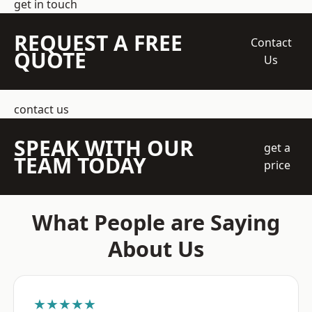
get in touch
REQUEST A FREE
Contact
QUOTE
Us
contact us
SPEAK WITH OUR
get a
TEAM TODAY
price
What People are Saying
About Us
★★★★★