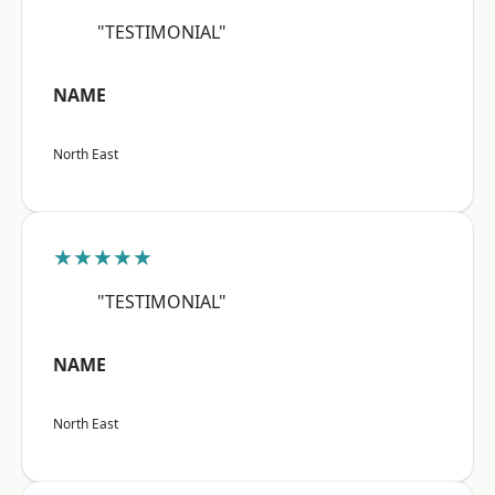
"TESTIMONIAL"
NAME
North East
★★★★★
"TESTIMONIAL"
NAME
North East