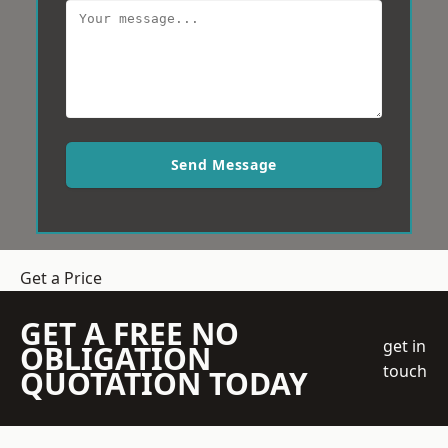
Send Message
Get a Price
GET A FREE NO
get in
OBLIGATION
touch
QUOTATION TODAY