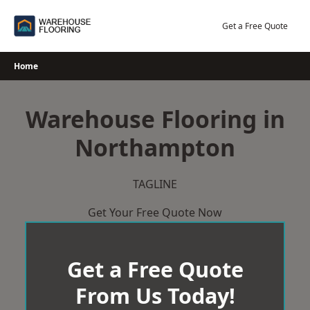
Skip
to
Get a Free Quote
content
Home
Warehouse Flooring in
Northampton
TAGLINE
Get Your Free Quote Now
Get a Free Quote
From Us Today!