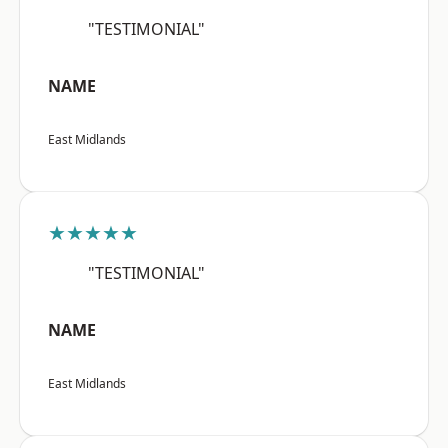
"TESTIMONIAL"
NAME
East Midlands
★★★★★
"TESTIMONIAL"
NAME
East Midlands