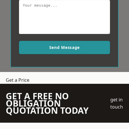
Send Message
Get a Price
GET A FREE NO
get in
OBLIGATION
touch
QUOTATION TODAY