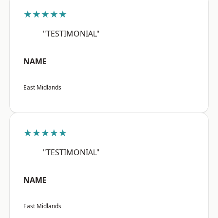
★★★★★
"TESTIMONIAL"
NAME
East Midlands
★★★★★
"TESTIMONIAL"
NAME
East Midlands