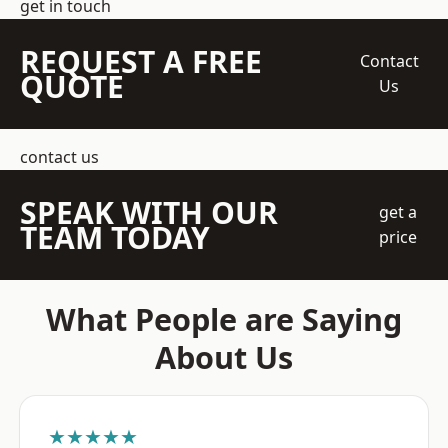
get in touch
REQUEST A FREE
Contact
QUOTE
Us
contact us
SPEAK WITH OUR
get a
TEAM TODAY
price
What People are Saying
About Us
★★★★★