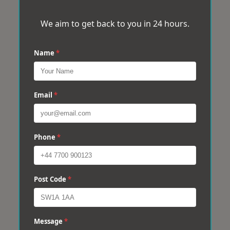
We aim to get back to you in 24 hours.
Name
*
Email
*
Phone
*
Post Code
*
Message
*