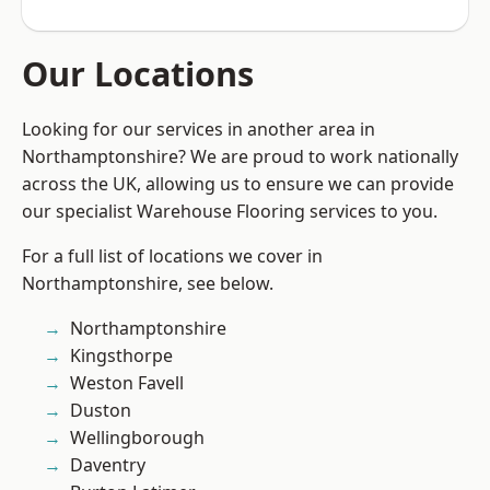
Our Locations
Looking for our services in another area in
Northamptonshire? We are proud to work nationally
across the UK, allowing us to ensure we can provide
our specialist Warehouse Flooring services to you.
For a full list of locations we cover in
Northamptonshire, see below.
Northamptonshire
Kingsthorpe
Weston Favell
Duston
Wellingborough
Daventry