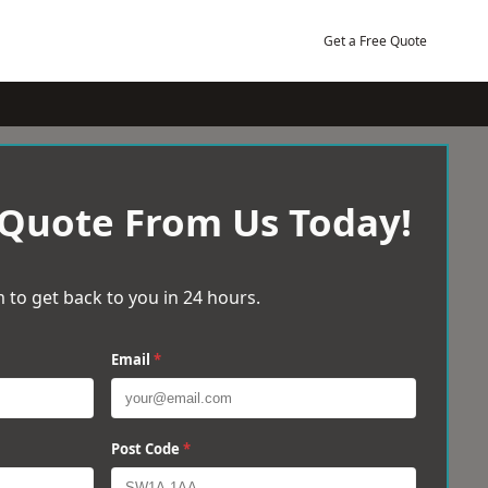
Get a Free Quote
 Quote From Us Today!
 to get back to you in 24 hours.
Email
*
Post Code
*