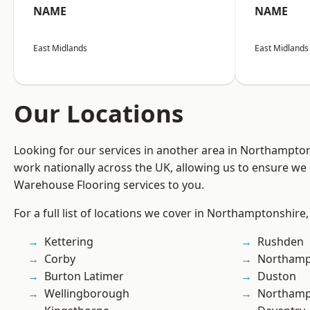
NAME
NAME
East Midlands
East Midlands
Our Locations
Looking for our services in another area in Northampto
work nationally across the UK, allowing us to ensure we 
Warehouse Flooring services to you.
For a full list of locations we cover in Northamptonshire,
Kettering
Rushden
Corby
Northamp
Burton Latimer
Duston
Wellingborough
Northam