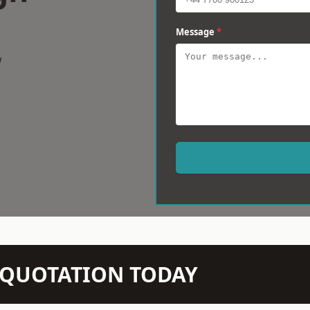
Message
*
w
N QUOTATION TODAY