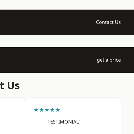
Contact Us
get a price
t Us
★★★★★
"TESTIMONIAL"