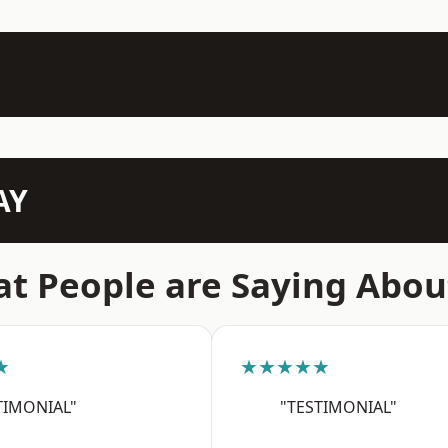
AY
t People are Saying Abou
★
★★★★★
TIMONIAL"
"TESTIMONIAL"