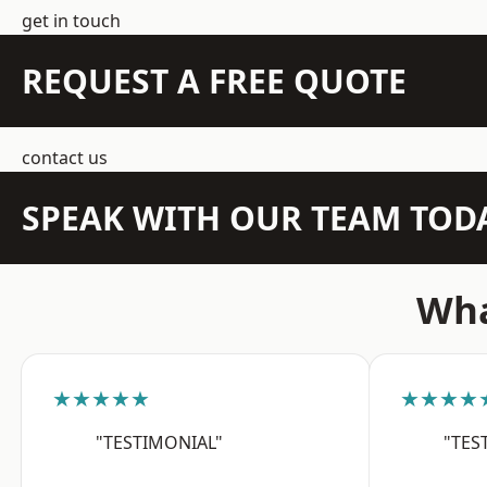
get in touch
REQUEST A FREE QUOTE
contact us
SPEAK WITH OUR TEAM TOD
Wha
★★★★★
★★★★
"TESTIMONIAL"
"TES