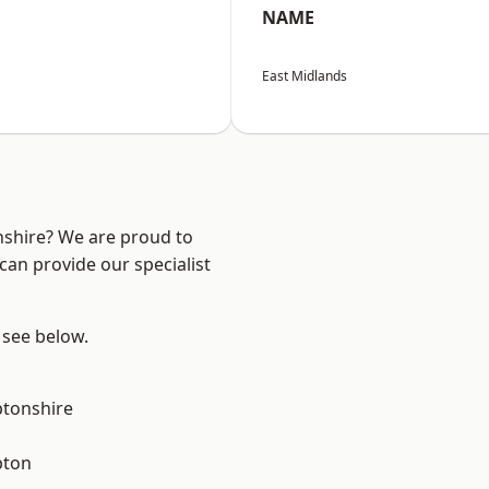
NAME
East Midlands
nshire? We are proud to
can provide our specialist
 see below.
tonshire
pton