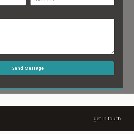
Send Message
get in touch