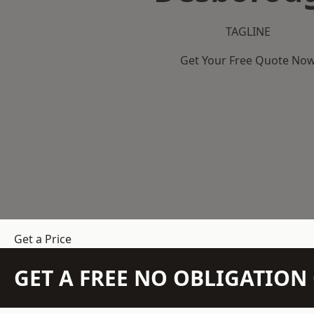
TAGLINE
Get Your Free Quote No
Get a Price
GET A FREE NO OBLIGATIO