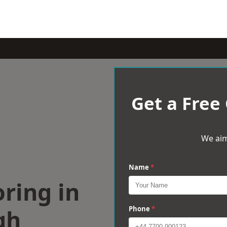
Get a Free
We aim
Name
*
ring in
gh
Phone
*