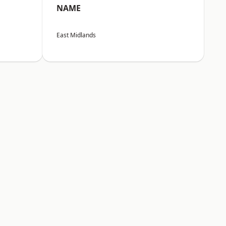
NAME
East Midlands