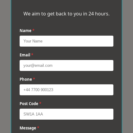
We aim to get back to you in 24 hours.
Name
*
Email
*
Phone
*
Post Code
*
Message
*