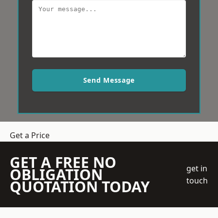
Send Message
Get a Price
GET A FREE NO
get in
OBLIGATION
touch
QUOTATION TODAY