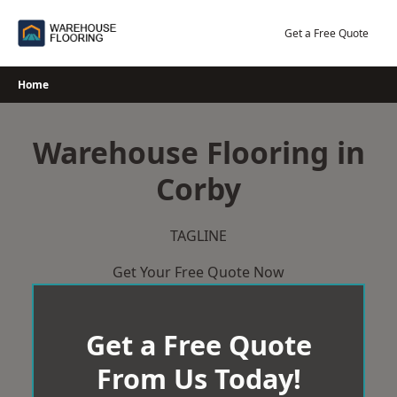
Skip
to
Get a Free Quote
content
Home
Warehouse Flooring in
Corby
TAGLINE
Get Your Free Quote Now
Get a Free Quote
From Us Today!