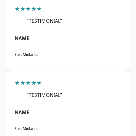
★★★★★
"TESTIMONIAL"
NAME
East Midlands
★★★★★
"TESTIMONIAL"
NAME
East Midlands