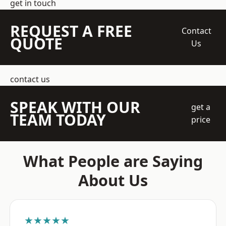
get in touch
REQUEST A FREE
Contact
QUOTE
Us
contact us
SPEAK WITH OUR
get a
TEAM TODAY
price
What People are Saying
About Us
★★★★★