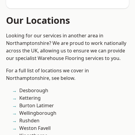
Our Locations
Looking for our services in another area in
Northamptonshire? We are proud to work nationally
across the UK, allowing us to ensure we can provide
our specialist Warehouse Flooring services to you.
For a full list of locations we cover in
Northamptonshire, see below.
Desborough
Kettering
Burton Latimer
Wellingborough
Rushden
Weston Favell