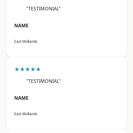
"TESTIMONIAL"
NAME
East Midlands
★★★★★
"TESTIMONIAL"
NAME
East Midlands