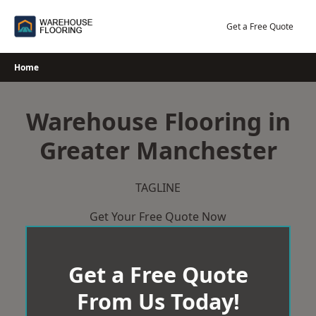
Skip
to
Get a Free Quote
content
Home
Warehouse Flooring in
Greater Manchester
TAGLINE
Get Your Free Quote Now
Get a Free Quote
From Us Today!