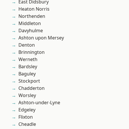
East Didsbury
Heaton Norris
Northenden
Middleton
Davyhulme
Ashton upon Mersey
Denton
Brinnington
Werneth
Bardsley
Baguley
Stockport
Chadderton
Worsley
Ashton-under-Lyne
Edgeley
Flixton
Cheadle