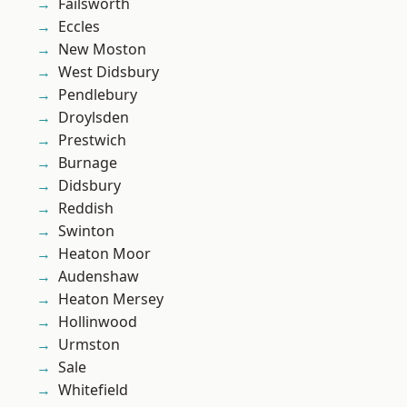
Failsworth
Eccles
New Moston
West Didsbury
Pendlebury
Droylsden
Prestwich
Burnage
Didsbury
Reddish
Swinton
Heaton Moor
Audenshaw
Heaton Mersey
Hollinwood
Urmston
Sale
Whitefield