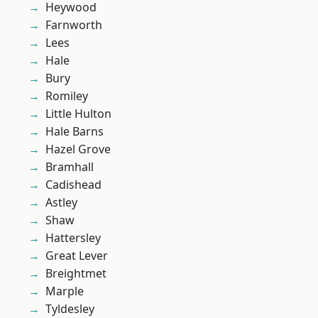
Heywood
Farnworth
Lees
Hale
Bury
Romiley
Little Hulton
Hale Barns
Hazel Grove
Bramhall
Cadishead
Astley
Shaw
Hattersley
Great Lever
Breightmet
Marple
Tyldesley