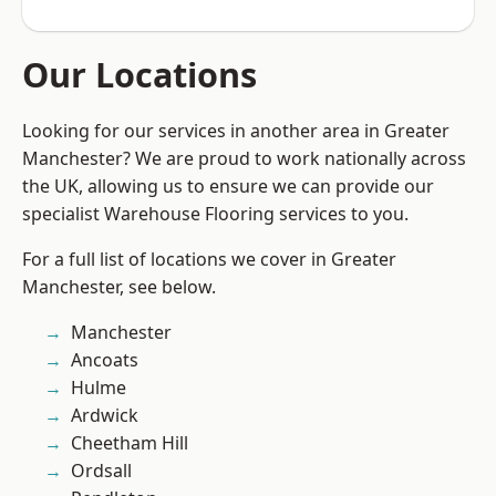
Our Locations
Looking for our services in another area in Greater
Manchester? We are proud to work nationally across
the UK, allowing us to ensure we can provide our
specialist Warehouse Flooring services to you.
For a full list of locations we cover in Greater
Manchester, see below.
Manchester
Ancoats
Hulme
Ardwick
Cheetham Hill
Ordsall