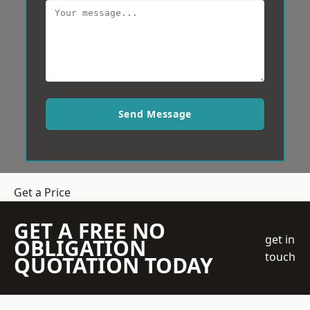
Send Message
Get a Price
GET A FREE NO
get in
OBLIGATION
touch
QUOTATION TODAY