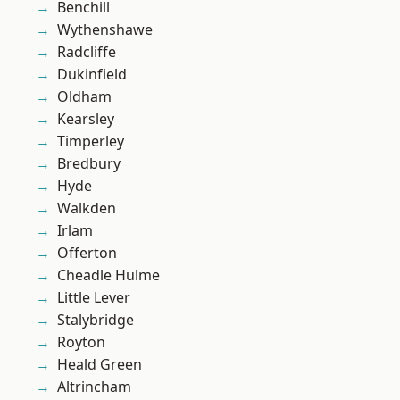
Benchill
Wythenshawe
Radcliffe
Dukinfield
Oldham
Kearsley
Timperley
Bredbury
Hyde
Walkden
Irlam
Offerton
Cheadle Hulme
Little Lever
Stalybridge
Royton
Heald Green
Altrincham