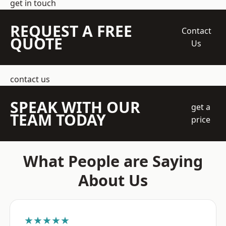
get in touch
REQUEST A FREE
Contact
QUOTE
Us
contact us
SPEAK WITH OUR
get a
TEAM TODAY
price
What People are Saying
About Us
★★★★★