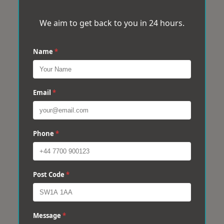
We aim to get back to you in 24 hours.
Name
*
Email
*
Phone
*
Post Code
*
Message
*