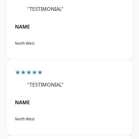
"TESTIMONIAL"
NAME
North West
★★★★★
"TESTIMONIAL"
NAME
North West