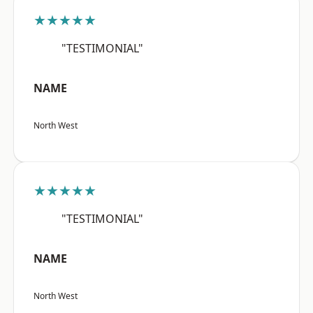
★★★★★
"TESTIMONIAL"
NAME
North West
★★★★★
"TESTIMONIAL"
NAME
North West