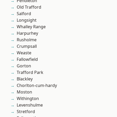
Pendleton
Old Trafford
Salford
Longsight
Whalley Range
Harpurhey
Rusholme
Crumpsall
Weaste
Fallowfield
Gorton
Trafford Park
Blackley
Chorlton-cum-hardy
Moston
Withington
Levenshulme
Stretford