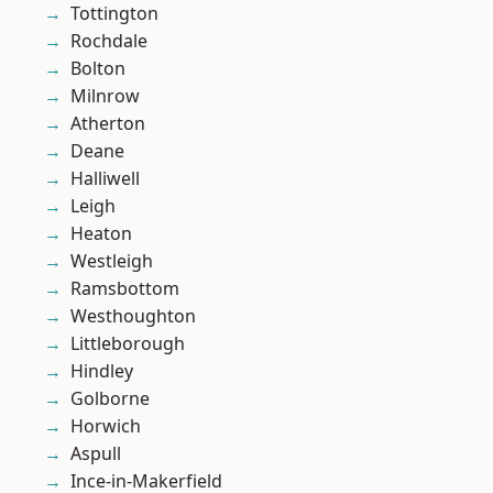
Tottington
Rochdale
Bolton
Milnrow
Atherton
Deane
Halliwell
Leigh
Heaton
Westleigh
Ramsbottom
Westhoughton
Littleborough
Hindley
Golborne
Horwich
Aspull
Ince-in-Makerfield