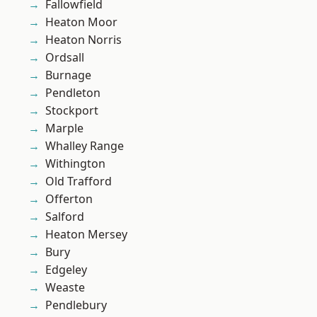
Fallowfield
Heaton Moor
Heaton Norris
Ordsall
Burnage
Pendleton
Stockport
Marple
Whalley Range
Withington
Old Trafford
Offerton
Salford
Heaton Mersey
Bury
Edgeley
Weaste
Pendlebury