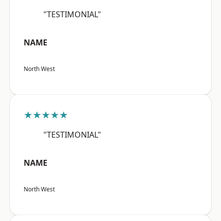
"TESTIMONIAL"
NAME
North West
★★★★★
"TESTIMONIAL"
NAME
North West