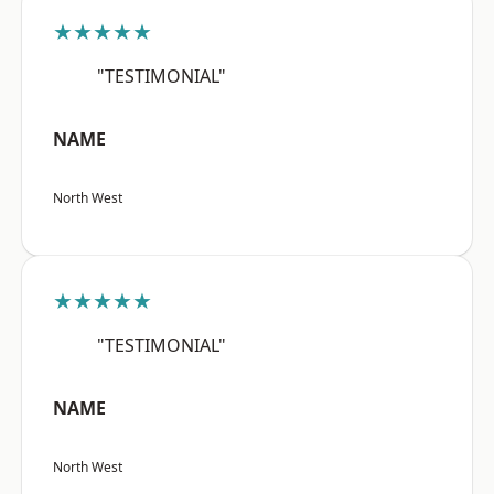
★★★★★
"TESTIMONIAL"
NAME
North West
★★★★★
"TESTIMONIAL"
NAME
North West