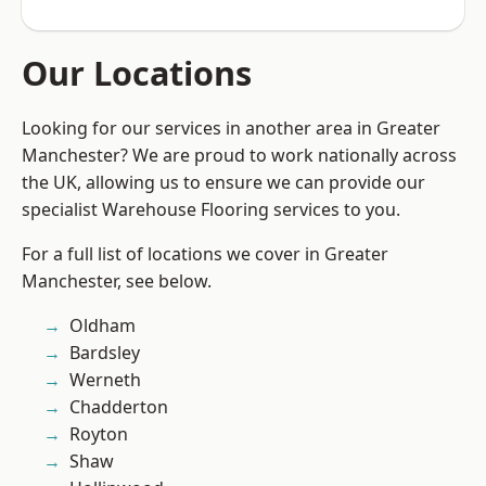
Our Locations
Looking for our services in another area in Greater
Manchester? We are proud to work nationally across
the UK, allowing us to ensure we can provide our
specialist Warehouse Flooring services to you.
For a full list of locations we cover in Greater
Manchester, see below.
Oldham
Bardsley
Werneth
Chadderton
Royton
Shaw