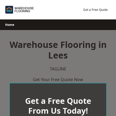
Skip
to
Get a Free Quote
content
Home
Warehouse Flooring in
Lees
TAGLINE
Get Your Free Quote Now
Get a Free Quote
From Us Today!