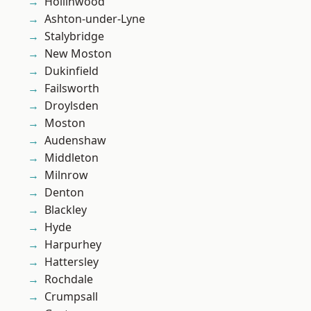
Hollinwood
Ashton-under-Lyne
Stalybridge
New Moston
Dukinfield
Failsworth
Droylsden
Moston
Audenshaw
Middleton
Milnrow
Denton
Blackley
Hyde
Harpurhey
Hattersley
Rochdale
Crumpsall