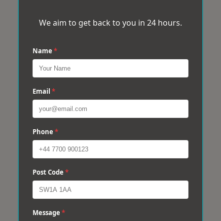
We aim to get back to you in 24 hours.
Name
*
Email
*
Phone
*
Post Code
*
Message
*