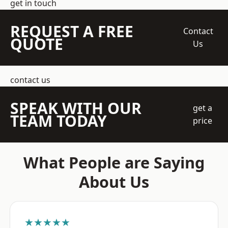
get in touch
REQUEST A FREE
Contact
QUOTE
Us
contact us
SPEAK WITH OUR
get a
TEAM TODAY
price
What People are Saying
About Us
★★★★★