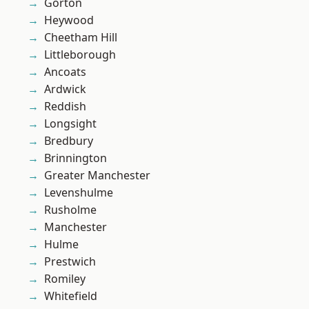
Gorton
Heywood
Cheetham Hill
Littleborough
Ancoats
Ardwick
Reddish
Longsight
Bredbury
Brinnington
Greater Manchester
Levenshulme
Rusholme
Manchester
Hulme
Prestwich
Romiley
Whitefield