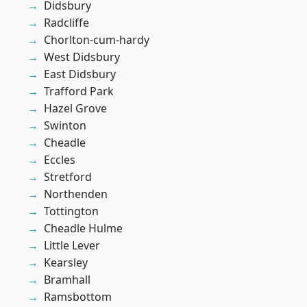
Didsbury
Radcliffe
Chorlton-cum-hardy
West Didsbury
East Didsbury
Trafford Park
Hazel Grove
Swinton
Cheadle
Eccles
Stretford
Northenden
Tottington
Cheadle Hulme
Little Lever
Kearsley
Bramhall
Ramsbottom