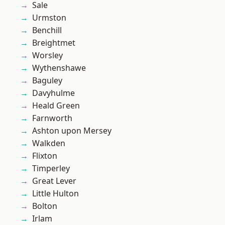
Sale
Urmston
Benchill
Breightmet
Worsley
Wythenshawe
Baguley
Davyhulme
Heald Green
Farnworth
Ashton upon Mersey
Walkden
Flixton
Timperley
Great Lever
Little Hulton
Bolton
Irlam