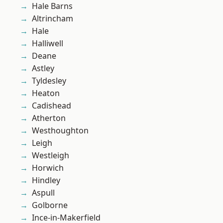
Hale Barns
Altrincham
Hale
Halliwell
Deane
Astley
Tyldesley
Heaton
Cadishead
Atherton
Westhoughton
Leigh
Westleigh
Horwich
Hindley
Aspull
Golborne
Ince-in-Makerfield