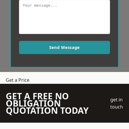
Send Message
Get a Price
GET A FREE NO
get in
OBLIGATION
touch
QUOTATION TODAY