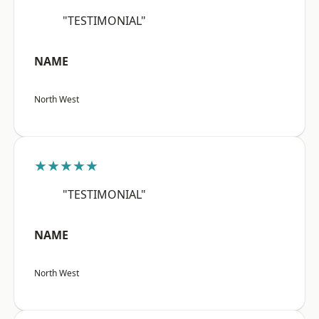
"TESTIMONIAL"
NAME
North West
★★★★★
"TESTIMONIAL"
NAME
North West