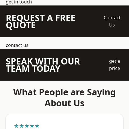
get in touch
REQUEST A FREE
Contact
QUOTE
Us
contact us
SPEAK WITH OUR
get a
TEAM TODAY
price
What People are Saying
About Us
★★★★★