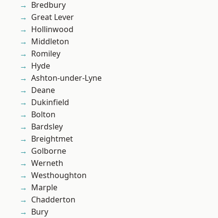
Bredbury
Great Lever
Hollinwood
Middleton
Romiley
Hyde
Ashton-under-Lyne
Deane
Dukinfield
Bolton
Bardsley
Breightmet
Golborne
Werneth
Westhoughton
Marple
Chadderton
Bury