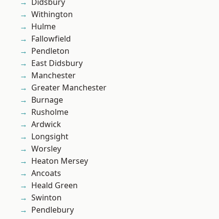
Didsbury
Withington
Hulme
Fallowfield
Pendleton
East Didsbury
Manchester
Greater Manchester
Burnage
Rusholme
Ardwick
Longsight
Worsley
Heaton Mersey
Ancoats
Heald Green
Swinton
Pendlebury