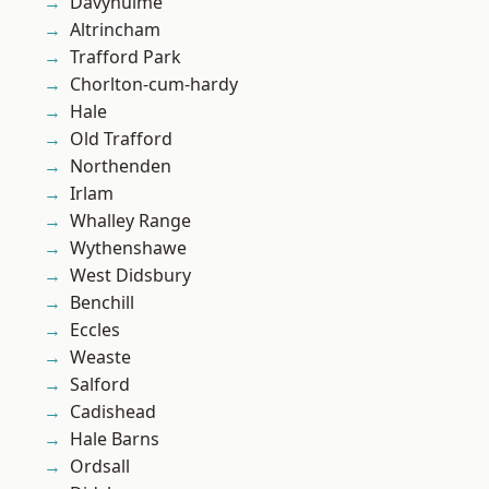
Davyhulme
Altrincham
Trafford Park
Chorlton-cum-hardy
Hale
Old Trafford
Northenden
Irlam
Whalley Range
Wythenshawe
West Didsbury
Benchill
Eccles
Weaste
Salford
Cadishead
Hale Barns
Ordsall