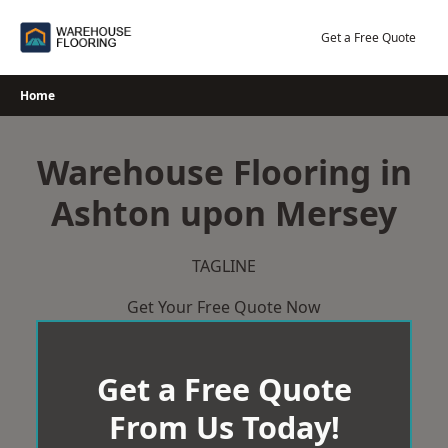
Skip
to
Get a Free Quote
content
Home
Warehouse Flooring in
Ashton upon Mersey
TAGLINE
Get Your Free Quote Now
Get a Free Quote
From Us Today!