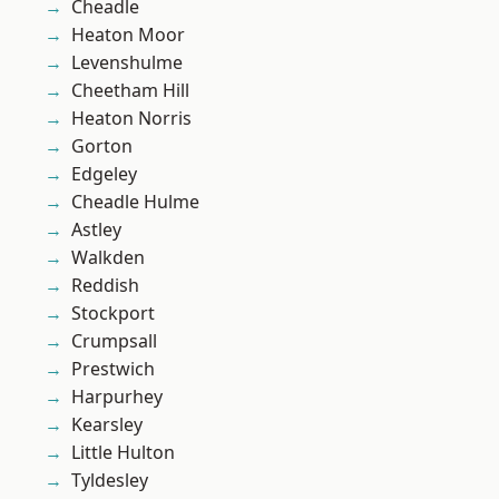
Cheadle
Heaton Moor
Levenshulme
Cheetham Hill
Heaton Norris
Gorton
Edgeley
Cheadle Hulme
Astley
Walkden
Reddish
Stockport
Crumpsall
Prestwich
Harpurhey
Kearsley
Little Hulton
Tyldesley