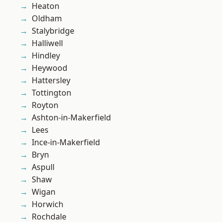
Heaton
Oldham
Stalybridge
Halliwell
Hindley
Heywood
Hattersley
Tottington
Royton
Ashton-in-Makerfield
Lees
Ince-in-Makerfield
Bryn
Aspull
Shaw
Wigan
Horwich
Rochdale