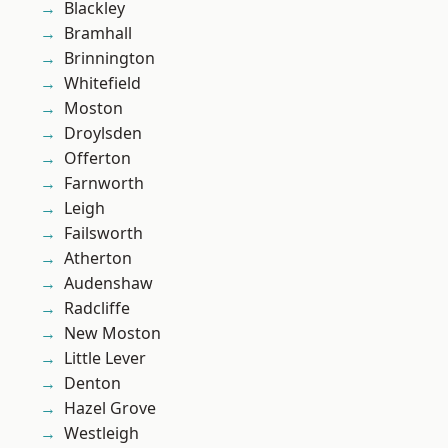
Blackley
Bramhall
Brinnington
Whitefield
Moston
Droylsden
Offerton
Farnworth
Leigh
Failsworth
Atherton
Audenshaw
Radcliffe
New Moston
Little Lever
Denton
Hazel Grove
Westleigh