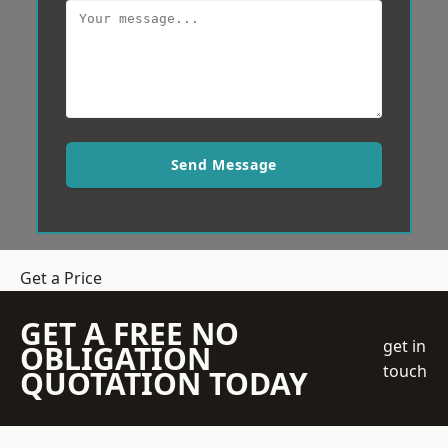
Send Message
Get a Price
GET A FREE NO
get in
OBLIGATION
touch
QUOTATION TODAY