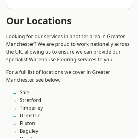
Our Locations
Looking for our services in another area in Greater
Manchester? We are proud to work nationally across
the UK, allowing us to ensure we can provide our
specialist Warehouse Flooring services to you.
For a full list of locations we cover in Greater
Manchester, see below.
Sale
Stretford
Timperley
Urmston
Flixton
Baguley