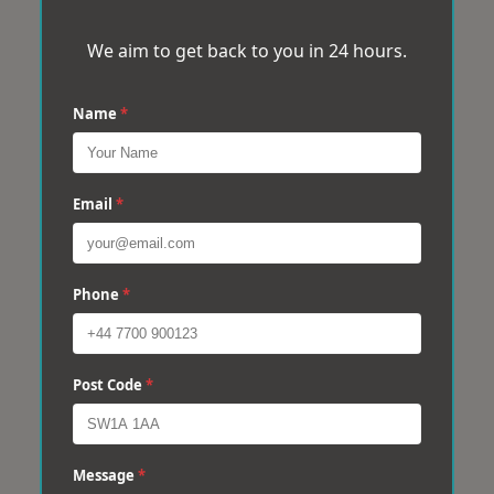
We aim to get back to you in 24 hours.
Name
*
Email
*
Phone
*
Post Code
*
Message
*