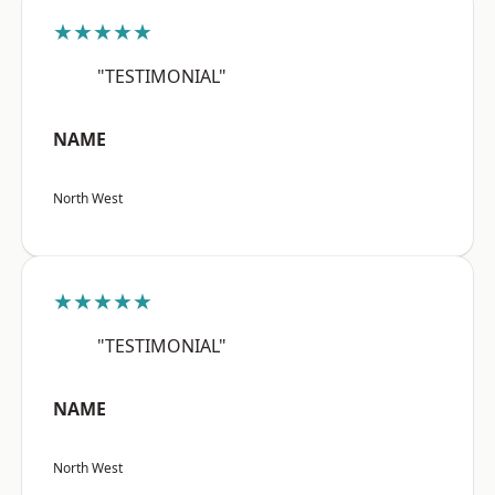
★★★★★
"TESTIMONIAL"
NAME
North West
★★★★★
"TESTIMONIAL"
NAME
North West