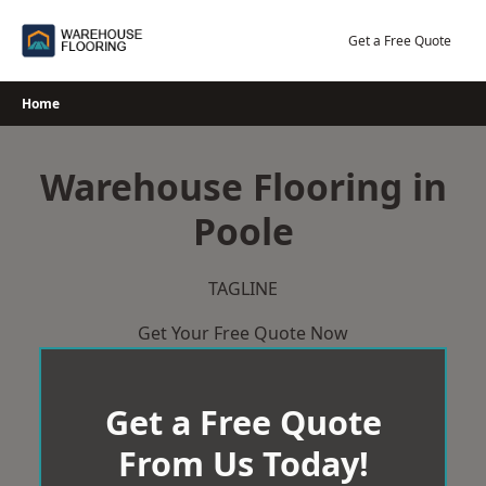
Skip
to
Get a Free Quote
content
Home
Warehouse Flooring in
Poole
TAGLINE
Get Your Free Quote Now
Get a Free Quote
From Us Today!