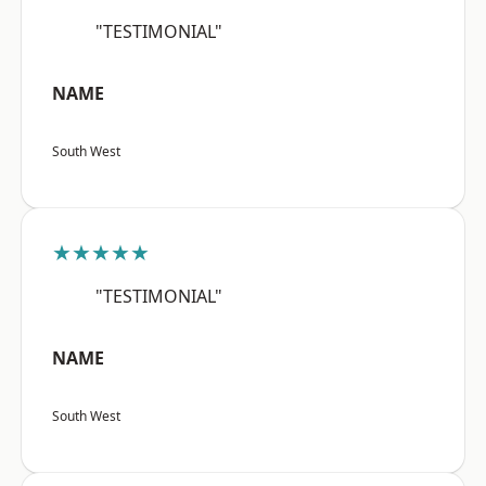
"TESTIMONIAL"
NAME
South West
★★★★★
"TESTIMONIAL"
NAME
South West