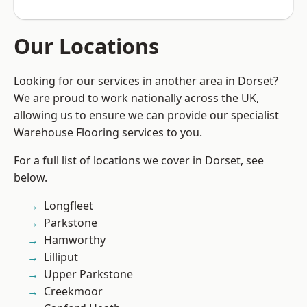
Our Locations
Looking for our services in another area in Dorset?
We are proud to work nationally across the UK,
allowing us to ensure we can provide our specialist
Warehouse Flooring services to you.
For a full list of locations we cover in Dorset, see
below.
Longfleet
Parkstone
Hamworthy
Lilliput
Upper Parkstone
Creekmoor