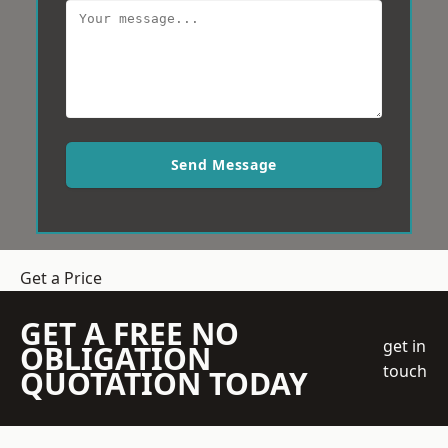
Send Message
Get a Price
GET A FREE NO
get in
OBLIGATION
touch
QUOTATION TODAY