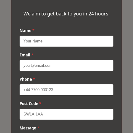
We aim to get back to you in 24 hours.
Name
*
Email
*
Phone
*
Post Code
*
Message
*