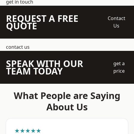
get in touch
REQUEST A FREE
Contact
QUOTE
Us
contact us
SPEAK WITH OUR
get a
TEAM TODAY
price
What People are Saying
About Us
★★★★★