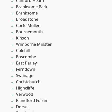
Canford Heath
Branksome Park
Branksome
Broadstone
Corfe Mullen
Bournemouth
Kinson
Wimborne Minster
Colehill
Boscombe
East Parley
Ferndown
Swanage
Christchurch
Highcliffe
Verwood
Blandford Forum
Dorset