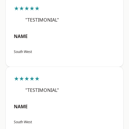
★★★★★
"TESTIMONIAL"
NAME
South West
★★★★★
"TESTIMONIAL"
NAME
South West