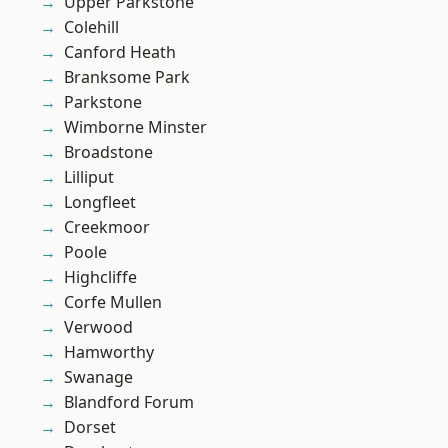
Upper Parkstone
Colehill
Canford Heath
Branksome Park
Parkstone
Wimborne Minster
Broadstone
Lilliput
Longfleet
Creekmoor
Poole
Highcliffe
Corfe Mullen
Verwood
Hamworthy
Swanage
Blandford Forum
Dorset