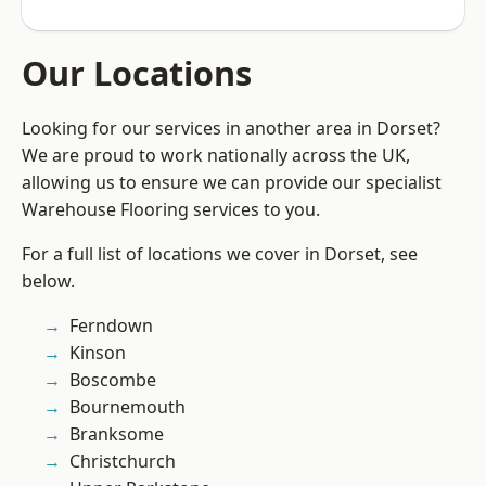
Our Locations
Looking for our services in another area in Dorset?
We are proud to work nationally across the UK,
allowing us to ensure we can provide our specialist
Warehouse Flooring services to you.
For a full list of locations we cover in Dorset, see
below.
Ferndown
Kinson
Boscombe
Bournemouth
Branksome
Christchurch