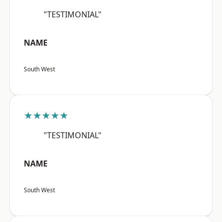
"TESTIMONIAL"
NAME
South West
★★★★★
"TESTIMONIAL"
NAME
South West