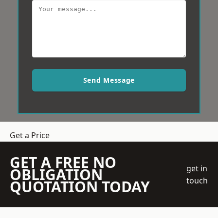
Send Message
Get a Price
GET A FREE NO
get in
OBLIGATION
touch
QUOTATION TODAY