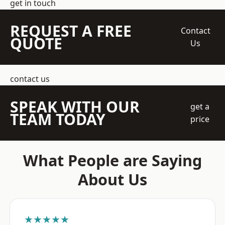
get in touch
REQUEST A FREE
Contact
QUOTE
Us
contact us
SPEAK WITH OUR
get a
TEAM TODAY
price
What People are Saying
About Us
★★★★★