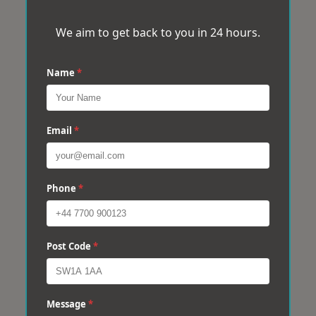
We aim to get back to you in 24 hours.
Name
*
Email
*
Phone
*
Post Code
*
Message
*