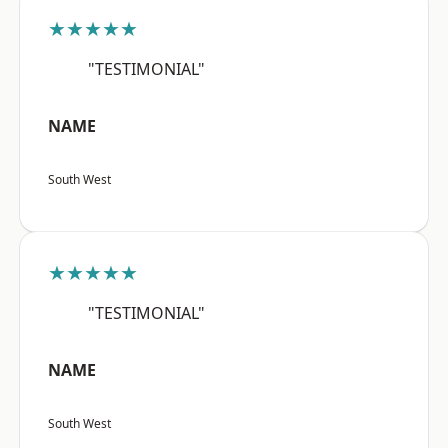
★★★★★
"TESTIMONIAL"
NAME
South West
★★★★★
"TESTIMONIAL"
NAME
South West