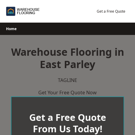
Skip
to
Get a Free Quote
content
Home
Warehouse Flooring in
East Parley
TAGLINE
Get Your Free Quote Now
Get a Free Quote
From Us Today!