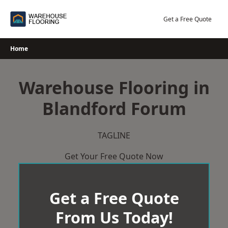
Skip
to
Get a Free Quote
content
Home
Warehouse Flooring in
Blandford Forum
TAGLINE
Get Your Free Quote Now
Get a Free Quote
From Us Today!