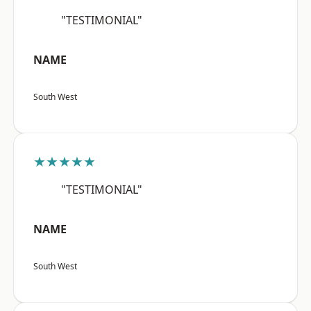
"TESTIMONIAL"
NAME
South West
★★★★★
"TESTIMONIAL"
NAME
South West