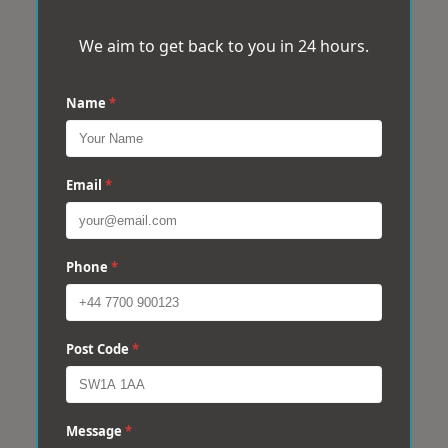
We aim to get back to you in 24 hours.
Name
*
Email
*
Phone
*
Post Code
*
Message
*