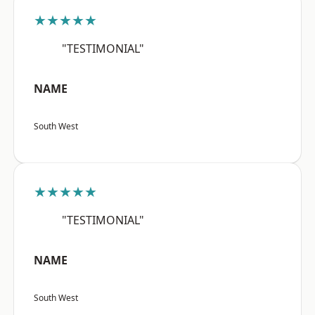
★★★★★
"TESTIMONIAL"
NAME
South West
★★★★★
"TESTIMONIAL"
NAME
South West