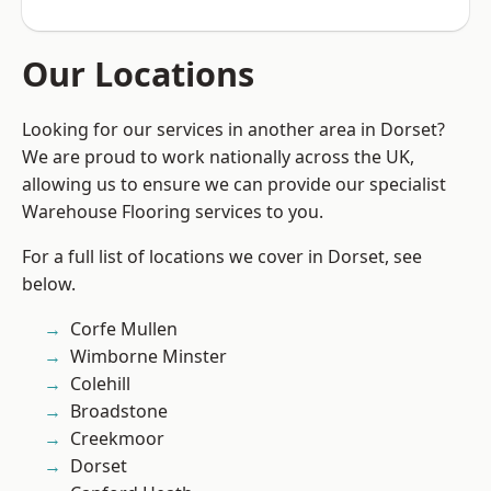
Our Locations
Looking for our services in another area in Dorset?
We are proud to work nationally across the UK,
allowing us to ensure we can provide our specialist
Warehouse Flooring services to you.
For a full list of locations we cover in Dorset, see
below.
Corfe Mullen
Wimborne Minster
Colehill
Broadstone
Creekmoor
Dorset