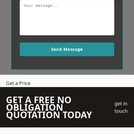
Send Message
Get a Price
GET A FREE NO
get in
OBLIGATION
touch
QUOTATION TODAY