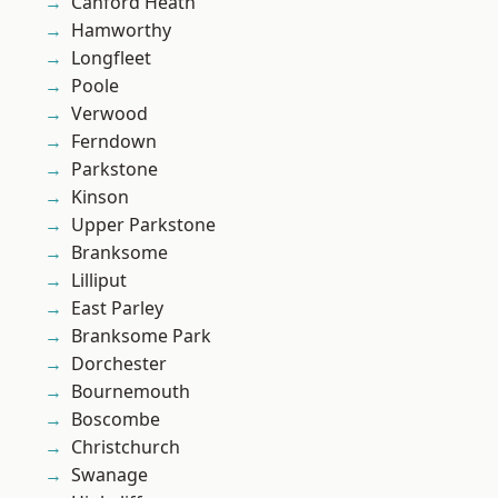
Canford Heath
Hamworthy
Longfleet
Poole
Verwood
Ferndown
Parkstone
Kinson
Upper Parkstone
Branksome
Lilliput
East Parley
Branksome Park
Dorchester
Bournemouth
Boscombe
Christchurch
Swanage