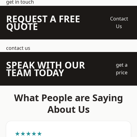
get in touch
REQUEST A FREE
Contact
QUOTE
Us
contact us
SPEAK WITH OUR
get a
TEAM TODAY
price
What People are Saying
About Us
★★★★★