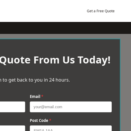
Get a Free Quote
 Quote From Us Today!
 to get back to you in 24 hours.
Email
*
Post Code
*