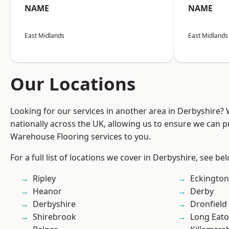
NAME
NAME
East Midlands
East Midlands
Our Locations
Looking for our services in another area in Derbyshire?
nationally across the UK, allowing us to ensure we can pr
Warehouse Flooring services to you.
For a full list of locations we cover in Derbyshire, see be
Ripley
Eckington
Heanor
Derby
Derbyshire
Dronfield
Shirebrook
Long Eat