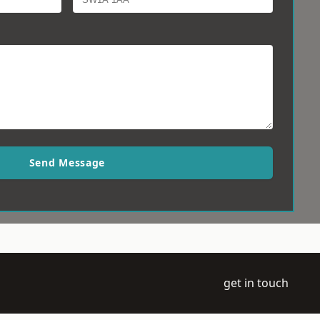
Send Message
get in touch