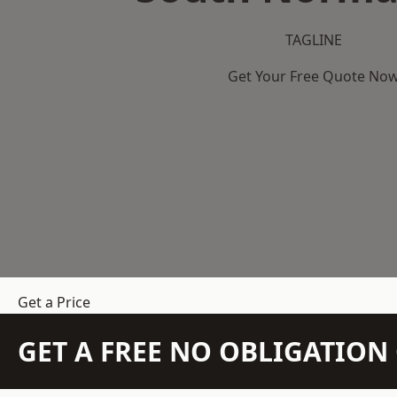
TAGLINE
Get Your Free Quote No
Get a Price
GET A FREE NO OBLIGATIO