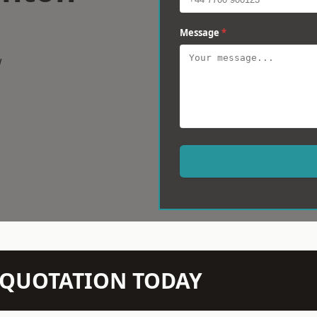
Message
*
w
N QUOTATION TODAY