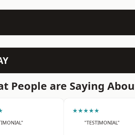
AY
t People are Saying Abou
★
★★★★★
TIMONIAL"
"TESTIMONIAL"