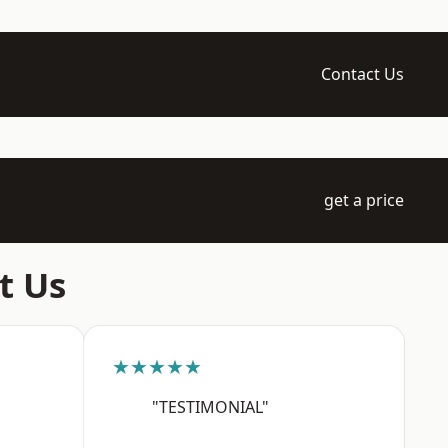
Contact Us
get a price
t Us
★★★★★
"TESTIMONIAL"