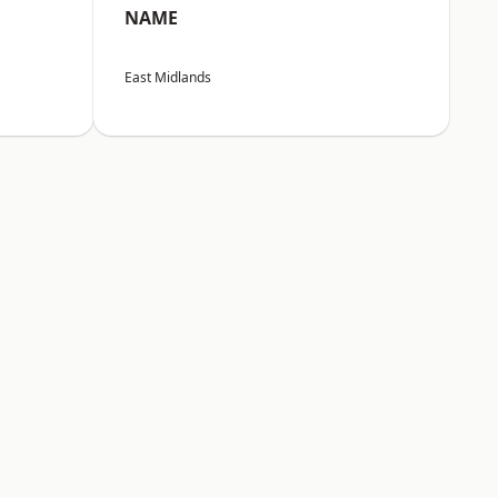
NAME
East Midlands