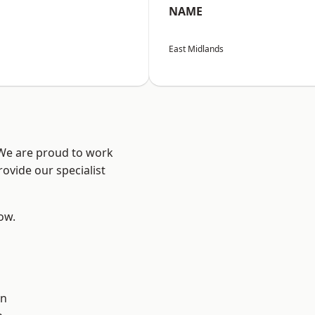
NAME
East Midlands
 We are proud to work
ovide our specialist
low.
on