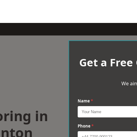
Get a Free
We aim
Name
*
ring in
nton
Phone
*