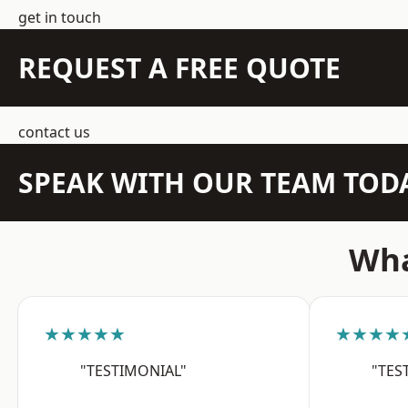
get in touch
REQUEST A FREE QUOTE
contact us
SPEAK WITH OUR TEAM TOD
Wha
★★★★★
★★★★
"TESTIMONIAL"
"TES