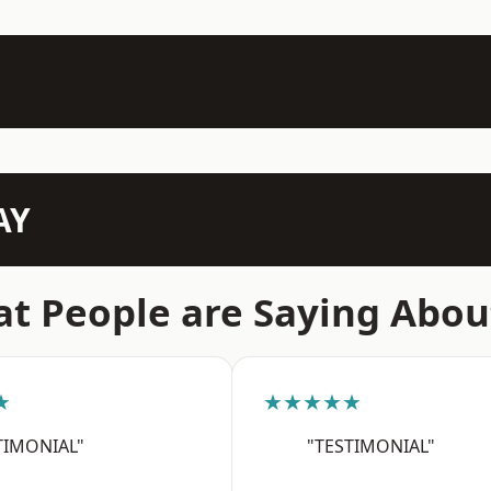
AY
t People are Saying Abou
★
★★★★★
TIMONIAL"
"TESTIMONIAL"