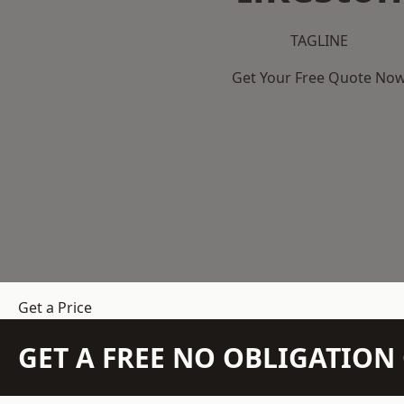
TAGLINE
Get Your Free Quote No
Get a Price
GET A FREE NO OBLIGATIO