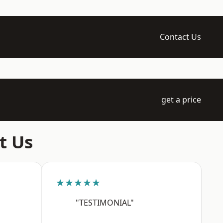
Contact Us
get a price
t Us
★★★★★
"TESTIMONIAL"