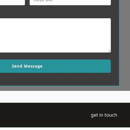
Send Message
get in touch