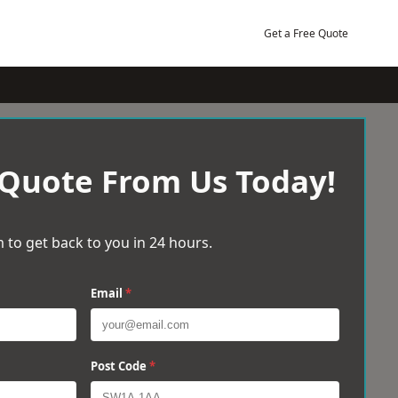
Get a Free Quote
 Quote From Us Today!
 to get back to you in 24 hours.
Email
*
Post Code
*