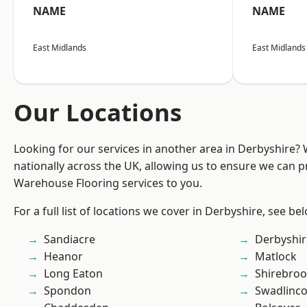
NAME
NAME
East Midlands
East Midlands
Our Locations
Looking for our services in another area in Derbyshire?
nationally across the UK, allowing us to ensure we can pr
Warehouse Flooring services to you.
For a full list of locations we cover in Derbyshire, see be
Sandiacre
Derbyshir
Heanor
Matlock
Long Eaton
Shirebro
Spondon
Swadlinco