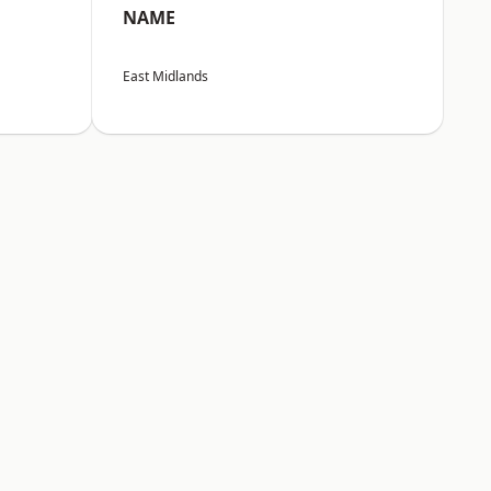
NAME
East Midlands