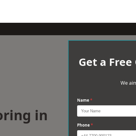
Get a Free
We aim
Name
*
ring in
Phone
*