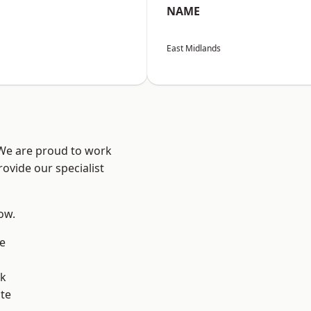
NAME
East Midlands
 We are proud to work
ovide our specialist
low.
e
ok
te