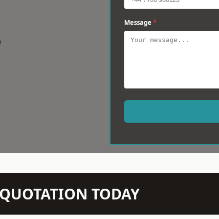
Message
*
w
N QUOTATION TODAY