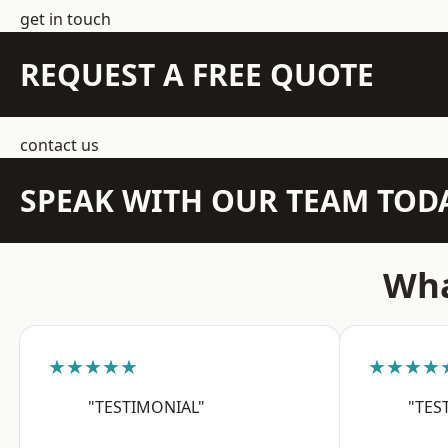
get in touch
REQUEST A FREE QUOTE
contact us
SPEAK WITH OUR TEAM TOD
Wha
★★★★★
★★★★
"TESTIMONIAL"
"TES