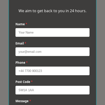
We aim to get back to you in 24 hours.
Name
*
Email
*
Phone
*
Post Code
*
Message
*