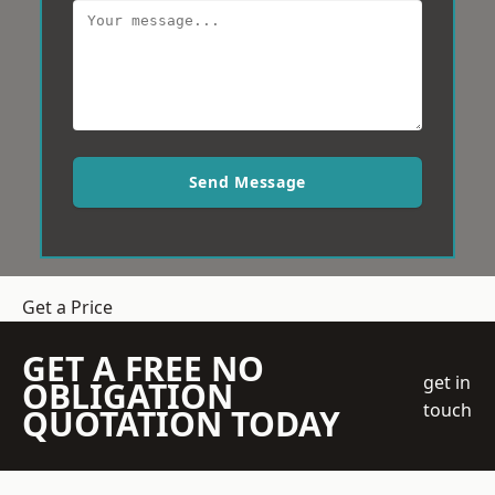
Send Message
Get a Price
GET A FREE NO
get in
OBLIGATION
touch
QUOTATION TODAY