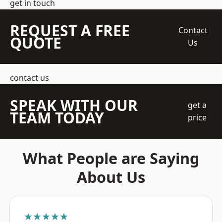
get in touch
REQUEST A FREE
Contact
QUOTE
Us
contact us
SPEAK WITH OUR
get a
TEAM TODAY
price
What People are Saying
About Us
★★★★★