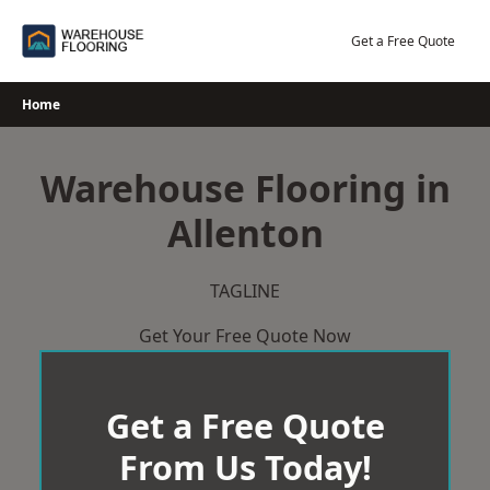
Skip
to
Get a Free Quote
content
Home
Warehouse Flooring in
Allenton
TAGLINE
Get Your Free Quote Now
Get a Free Quote
From Us Today!