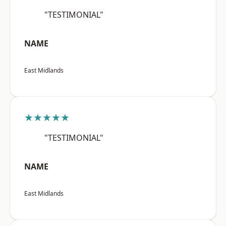
"TESTIMONIAL"
NAME
East Midlands
★★★★★
"TESTIMONIAL"
NAME
East Midlands