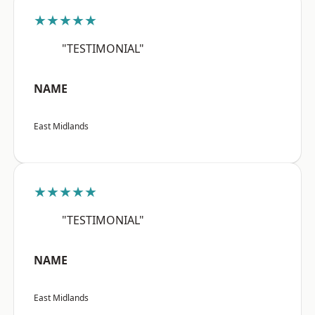
★★★★★
"TESTIMONIAL"
NAME
East Midlands
★★★★★
"TESTIMONIAL"
NAME
East Midlands