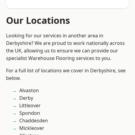
Our Locations
Looking for our services in another area in
Derbyshire? We are proud to work nationally across
the UK, allowing us to ensure we can provide our
specialist Warehouse Flooring services to you.
For a full list of locations we cover in Derbyshire, see
below.
Alvaston
Derby
Littleover
Spondon
Chaddesden
Mickleover