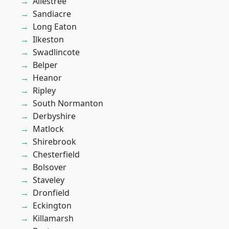
Allestree
Sandiacre
Long Eaton
Ilkeston
Swadlincote
Belper
Heanor
Ripley
South Normanton
Derbyshire
Matlock
Shirebrook
Chesterfield
Bolsover
Staveley
Dronfield
Eckington
Killamarsh