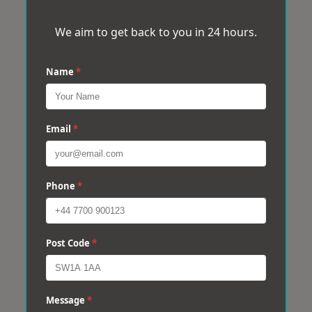
We aim to get back to you in 24 hours.
Name
*
Email
*
Phone
*
Post Code
*
Message
*