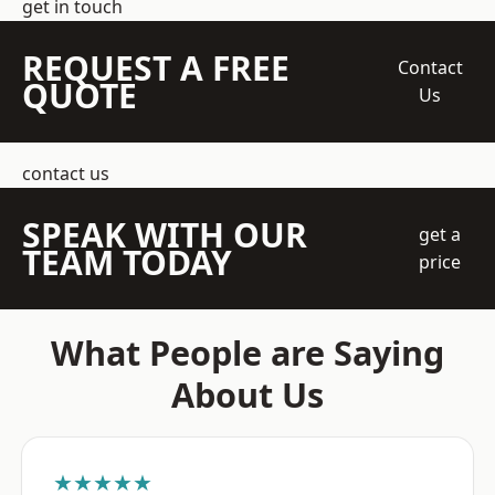
get in touch
REQUEST A FREE
Contact
QUOTE
Us
contact us
SPEAK WITH OUR
get a
TEAM TODAY
price
What People are Saying
About Us
★★★★★