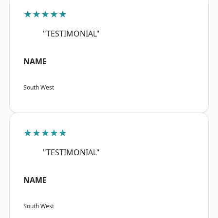
★★★★★
"TESTIMONIAL"
NAME
South West
★★★★★
"TESTIMONIAL"
NAME
South West