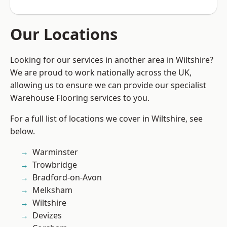
Our Locations
Looking for our services in another area in Wiltshire?
We are proud to work nationally across the UK,
allowing us to ensure we can provide our specialist
Warehouse Flooring services to you.
For a full list of locations we cover in Wiltshire, see
below.
Warminster
Trowbridge
Bradford-on-Avon
Melksham
Wiltshire
Devizes