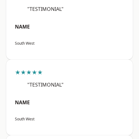
"TESTIMONIAL"
NAME
South West
★★★★★
"TESTIMONIAL"
NAME
South West