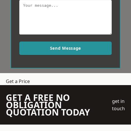
Send Message
Get a Price
GET A FREE NO
get in
OBLIGATION
touch
QUOTATION TODAY