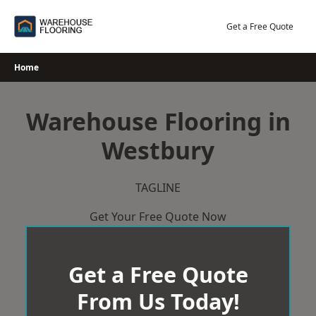
Skip
to
Get a Free Quote
content
Home
Warehouse Flooring in
Westbury
TAGLINE
Get Your Free Quote Now
Get a Free Quote
From Us Today!